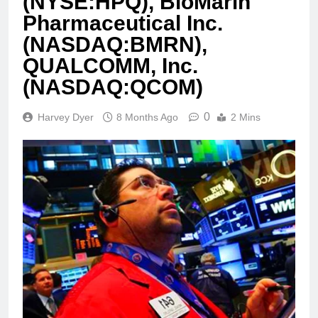
(NYSE:HPQ), BioMarin
Pharmaceutical Inc.
(NASDAQ:BMRN),
QUALCOMM, Inc.
(NASDAQ:QCOM)
0
Harvey Dyer
8 Months Ago
2 Mins