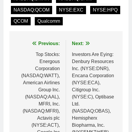
NASDAQ:QCOM
NYSE:EXC
NYSE:HPQ
QCOM
Qualcomm
Post
Previous:
Next:
navigation
Top Stocks:
Investors Are Eying:
Energous
Denbury Resources
Corporation
Inc. (NYSE:DNR),
(NASDAQ:WATT),
Encana Corporation
American Airlines
(NYSE:ECA),
Group Inc.
Citigroup Inc.
(NASDAQ:AAL),
(NYSE:C), Optibase
MFRI, Inc.
Ltd.
(NASDAQ:MFRI),
(NASDAQ:OBAS),
Actavis plc
Hemispherx
(NYSE:ACT),
Biopharma, Inc.