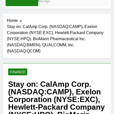
3 Weeks Ago
Home
Stay on: CalAmp Corp. (NASDAQ:CAMP), Exelon
Corporation (NYSE:EXC), Hewlett-Packard Company
(NYSE:HPQ), BioMarin Pharmaceutical Inc.
(NASDAQ:BMRN), QUALCOMM, Inc.
(NASDAQ:QCOM)
FINANCE
Stay on: CalAmp Corp.
(NASDAQ:CAMP), Exelon
Corporation (NYSE:EXC),
Hewlett-Packard Company