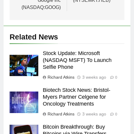
Google Inc
(NYSEMKT:HEB)
(NASDAQ:GOOG)
Related News
Stock Update: Microsoft
(NASDAQ MSFT) To Launch
Selfie Phone
Richard Atkins
3 weeks ago
0
Biotech Stock News: Bristol-
Myers Partner Celgene for
Oncology Treatments
Richard Atkins
3 weeks ago
0
Bitcoin Breakthrough: Buy
Bitcoins via Wire Transfers