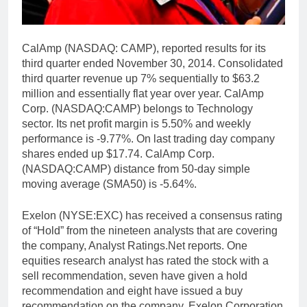
CalAmp (NASDAQ: CAMP), reported results for its
third quarter ended November 30, 2014. Consolidated
third quarter revenue up 7% sequentially to $63.2
million and essentially flat year over year. CalAmp
Corp. (NASDAQ:CAMP) belongs to Technology
sector. Its net profit margin is 5.50% and weekly
performance is -9.77%. On last trading day company
shares ended up $17.74. CalAmp Corp.
(NASDAQ:CAMP) distance from 50-day simple
moving average (SMA50) is -5.64%.
Exelon (NYSE:EXC) has received a consensus rating
of “Hold” from the nineteen analysts that are covering
the company, Analyst Ratings.Net reports. One
equities research analyst has rated the stock with a
sell recommendation, seven have given a hold
recommendation and eight have issued a buy
recommendation on the company. Exelon Corporation