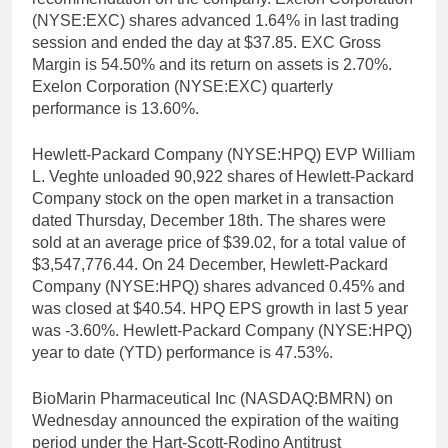
(NYSE:EXC) shares advanced 1.64% in last trading
session and ended the day at $37.85. EXC Gross
Margin is 54.50% and its return on assets is 2.70%.
Exelon Corporation (NYSE:EXC) quarterly
performance is 13.60%.
Hewlett-Packard Company (NYSE:HPQ) EVP William
L. Veghte unloaded 90,922 shares of Hewlett-Packard
Company stock on the open market in a transaction
dated Thursday, December 18th. The shares were
sold at an average price of $39.02, for a total value of
$3,547,776.44. On 24 December, Hewlett-Packard
Company (NYSE:HPQ) shares advanced 0.45% and
was closed at $40.54. HPQ EPS growth in last 5 year
was -3.60%. Hewlett-Packard Company (NYSE:HPQ)
year to date (YTD) performance is 47.53%.
BioMarin Pharmaceutical Inc (NASDAQ:BMRN) on
Wednesday announced the expiration of the waiting
period under the Hart-Scott-Rodino Antitrust