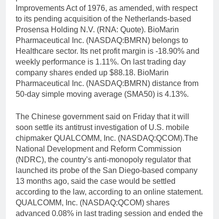
Improvements Act of 1976, as amended, with respect
to its pending acquisition of the Netherlands-based
Prosensa Holding N.V. (RNA: Quote). BioMarin
Pharmaceutical Inc. (NASDAQ:BMRN) belongs to
Healthcare sector. Its net profit margin is -18.90% and
weekly performance is 1.11%. On last trading day
company shares ended up $88.18. BioMarin
Pharmaceutical Inc. (NASDAQ:BMRN) distance from
50-day simple moving average (SMA50) is 4.13%.
The Chinese government said on Friday that it will
soon settle its antitrust investigation of U.S. mobile
chipmaker QUALCOMM, Inc. (NASDAQ:QCOM).The
National Development and Reform Commission
(NDRC), the country’s anti-monopoly regulator that
launched its probe of the San Diego-based company
13 months ago, said the case would be settled
according to the law, according to an online statement.
QUALCOMM, Inc. (NASDAQ:QCOM) shares
advanced 0.08% in last trading session and ended the