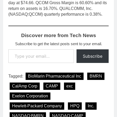
day at $74.66. QCOM Gross Margin is 60.60% and its
return on assets is 16.70%. QUALCOMM, Inc.
(NASDAQ:QCOM) quarterly performance is 0.38%.
Discover more from Tech News
Subscribe to get the latest posts sent to your email.
Type your email…
Subscribe
Tagged:
BioMarin Pharmaceutical Inc
BMRN
CalAmp Corp
CAMP
exc
Exelon Corporation
Hewlett-Packard Company
HPQ
Inc.
NASDAQ:BMRN
NASDAQ:CAMP