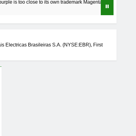
oo close to its own trademark Magenta
How to 
3 Weeks 
 Electricas Brasileiras S.A. (NYSE:EBR), First