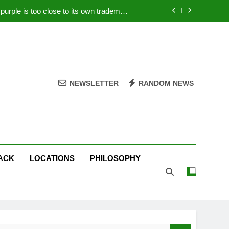
rple is too close to its own trademark
Magenta
 Your PC – Tricks Manufacturers Hate
k astonishes German privacy regulator
Live Stream Oral-B USA 500 at Atlanta
NEWSLETTER
RANDOM NEWS
rple is too close to its own trademark
Magenta
 Your PC – Tricks Manufacturers Hate
k astonishes German privacy regulator
ACK
LOCATIONS
PHILOSOPHY