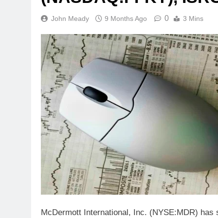
0
John Meady
9 Months Ago
3 Mins
McDermott International, Inc. (NYSE:MDR) has su