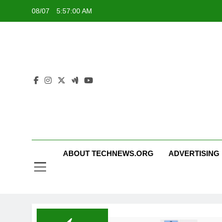
Skip
08/07
5:57:00 AM
to
content
ABOUT TECHNEWS.ORG
ADVERTISING