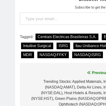
Subscribe to get the
Type your email…
Tagged:
Centrais Electricas Brasileiras S.A.
Intuitive Surgical
ISRG
Itau Unibanco Ho
MDR
NASDAQ:FFKY
NASDAQ:ISRG
Post
Previou
navigation
Trending Stocks: Applied Materials, In
(NASDAQ:AMAT), Delta Air Lines, In
(NYSE:DAL), Host Hotels & Resorts, In
(NYSE:HST), Green Plains (NASDAQ:GPRE
Ophthotech (NASDAQ:OPH