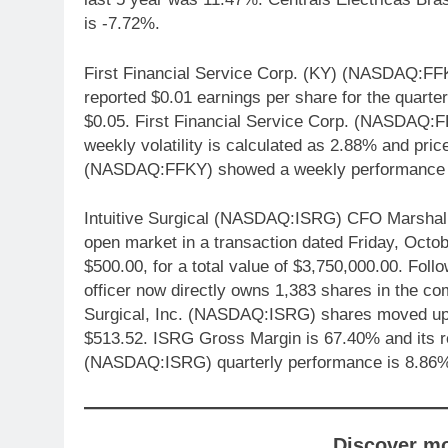
is -7.72%.
First Financial Service Corp. (KY) (NASDAQ:FF
reported $0.01 earnings per share for the quarte
$0.05. First Financial Service Corp. (NASDAQ:F
weekly volatility is calculated as 2.88% and price
(NASDAQ:FFKY) showed a weekly performance 
Intuitive Surgical (NASDAQ:ISRG) CFO Marshall M
open market in a transaction dated Friday, Octob
$500.00, for a total value of $3,750,000.00. Follo
officer now directly owns 1,383 shares in the co
Surgical, Inc. (NASDAQ:ISRG) shares moved up 0
$513.52. ISRG Gross Margin is 67.40% and its ret
(NASDAQ:ISRG) quarterly performance is 8.86
Discover m