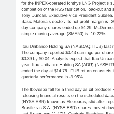
for the INPEX-operated Ichthys LNG Project’s sub
completion of the RSS fabrication, load-out and 
Tony Duncan, Executive Vice President Subsea.
Basic Materials sector. Its net profit margin is
day company shares ended up $4.29. McDermott 
simple moving average (SMA50) is -10.22%.
Itau Unibanco Holding SA (NASDAQ:ITUB) last r
The company reported $0.43 earnings per share (
$0.39 by $0.04. Analysts expect that Itau Uniban
year. Itau Unibanco Holding SA (ADR) (NYSE:IT
ended the day at $14.76. ITUB return on assets
quarterly performance is -9.95%.
The Ibovespa fell for a third day as oil producer 
releasing financial results on the scheduled date.
(NYSE:EBR) known as Eletrobras, slid after repo
Brasileiras S.A. (NYSE:EBR) shares moved dow
last 5 year was 11.47%. Centrais Electricas Br