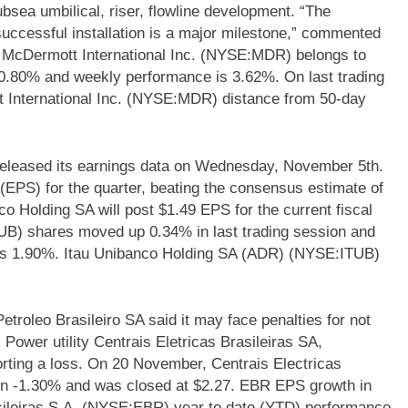
sea umbilical, riser, flowline development. “The
successful installation is a major milestone,” commented
 McDermott International Inc. (NYSE:MDR) belongs to
 -20.80% and weekly performance is 3.62%. On last trading
International Inc. (NYSE:MDR) distance from 50-day
eleased its earnings data on Wednesday, November 5th.
EPS) for the quarter, beating the consensus estimate of
co Holding SA will post $1.49 EPS for the current fiscal
UB) shares moved up 0.34% in last trading session and
 is 1.90%. Itau Unibanco Holding SA (ADR) (NYSE:ITUB)
Petroleo Brasileiro SA said it may face penalties for not
 Power utility Centrais Eletricas Brasileiras SA,
rting a loss. On 20 November, Centrais Electricas
n -1.30% and was closed at $2.27. EBR EPS growth in
asileiras S.A. (NYSE:EBR) year to date (YTD) performance