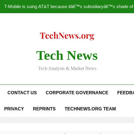
T-Mobile is suing AT&T because itâ€™s subsidiaryâ€™s shade of pu
How to Speed Up
Faceboo
Nascar Sprint Cup 2014 
Tech News
T-Mobile is suing AT&T because itâ€™s subsidiaryâ€™s shade of pu
Tech Analysis & Market News
How to Speed Up
Faceboo
CONTACT US
CORPORATE GOVERNANCE
FEEDB
PRIVACY
REPRINTS
TECHNEWS.ORG TEAM