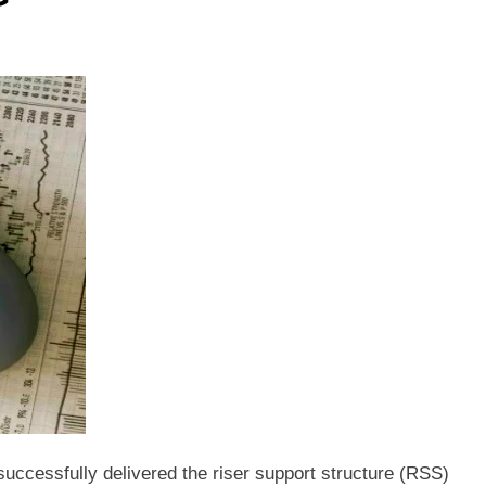
ccessfully delivered the riser support structure (RSS)