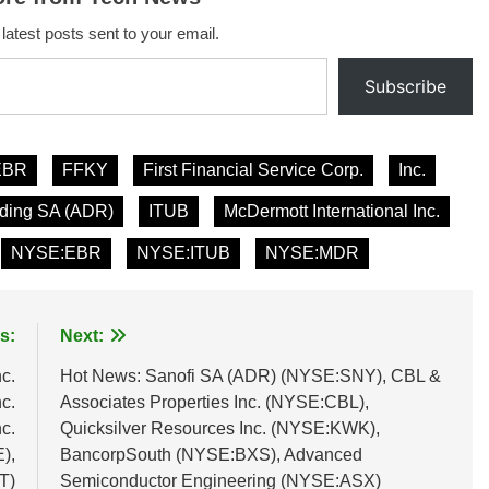
 latest posts sent to your email.
Subscribe
EBR
FFKY
First Financial Service Corp.
Inc.
lding SA (ADR)
ITUB
McDermott International Inc.
NYSE:EBR
NYSE:ITUB
NYSE:MDR
s:
Next:
c.
Hot News: Sanofi SA (ADR) (NYSE:SNY), CBL &
c.
Associates Properties Inc. (NYSE:CBL),
c.
Quicksilver Resources Inc. (NYSE:KWK),
),
BancorpSouth (NYSE:BXS), Advanced
T)
Semiconductor Engineering (NYSE:ASX)