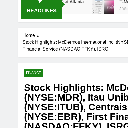
tream Oral-B USA 500 at Atlanta
T-Mobile is s
3 Weeks Ago
HEADLINES
Home
Stock Highlights: McDermott International Inc. (NY
Financial Service (NASDAQ:FFKY), ISRG
FINANCE
Stock Highlights: McDe
(NYSE:MDR), Itau Uni
(NYSE:ITUB), Centrais 
(NYSE:EBR), First Fina
(NASDAQ:FFKY), ISR