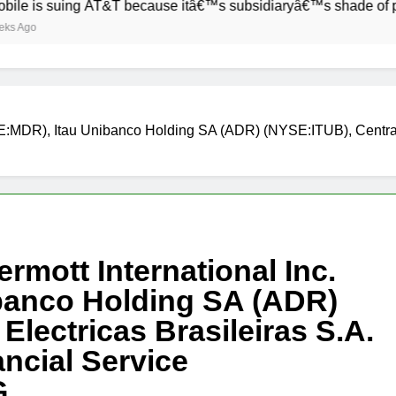
uing AT&T because itâ€™s subsidiaryâ€™s shade of purple is t
SE:MDR), Itau Unibanco Holding SA (ADR) (NYSE:ITUB), Centrais
rmott International Inc.
banco Holding SA (ADR)
Electricas Brasileiras S.A.
ncial Service
G