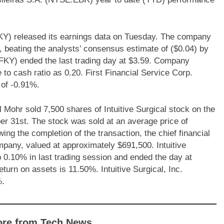
KY) released its earnings data on Tuesday. The company
r, beating the analysts’ consensus estimate of ($0.04) by
FKY) ended the last trading day at $3.59. Company
 to cash ratio as 0.20. First Financial Service Corp.
of -0.91%.
ohr sold 7,500 shares of Intuitive Surgical stock on the
er 31st. The stock was sold at an average price of
wing the completion of the transaction, the chief financial
mpany, valued at approximately $691,500. Intuitive
.10% in last trading session and ended the day at
urn on assets is 11.50%. Intuitive Surgical, Inc.
%.
ore from Tech News