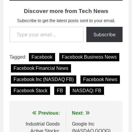
Discover more from Tech News
Subscribe to get the latest posts sent to your email.
Type your email…
Subscribe
Tagged:
Facebook
Facebook Business News
Facebook Financial News
Facebook Inc (NASDAQ FB)
Facebook News
Facebook Stock
FB
NASDAQ: FB
Post
Previous:
Next:
navigation
Industrial Goods
Google Inc
Active Stocks:
(NASDAQ GOOG)