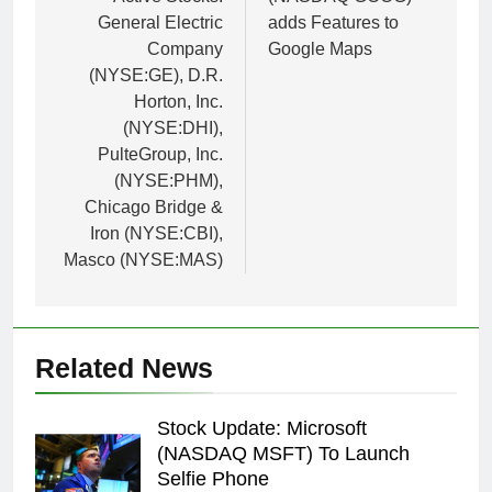
General Electric
adds Features to
Company
Google Maps
(NYSE:GE), D.R.
Horton, Inc.
(NYSE:DHI),
PulteGroup, Inc.
(NYSE:PHM),
Chicago Bridge &
Iron (NYSE:CBI),
Masco (NYSE:MAS)
Related News
Stock Update: Microsoft
(NASDAQ MSFT) To Launch
Selfie Phone