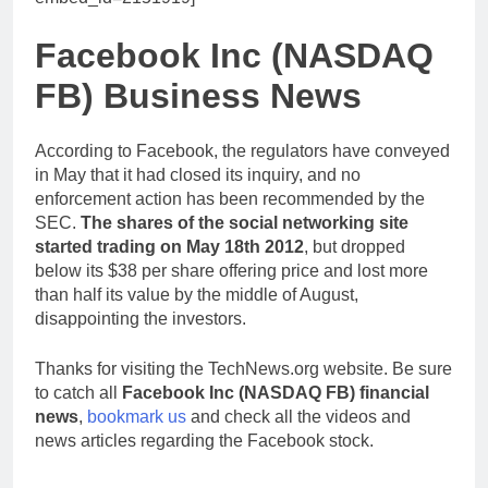
Facebook Inc (NASDAQ
FB) Business News
According to Facebook, the regulators have conveyed
in May that it had closed its inquiry, and no
enforcement action has been recommended by the
SEC.
The shares of the social networking site
started trading on May 18th 2012
, but dropped
below its $38 per share offering price and lost more
than half its value by the middle of August,
disappointing the investors.
Thanks for visiting the TechNews.org website. Be sure
to catch all
Facebook Inc (NASDAQ FB) financial
news
,
bookmark us
and check all the videos and
news articles regarding the Facebook stock.