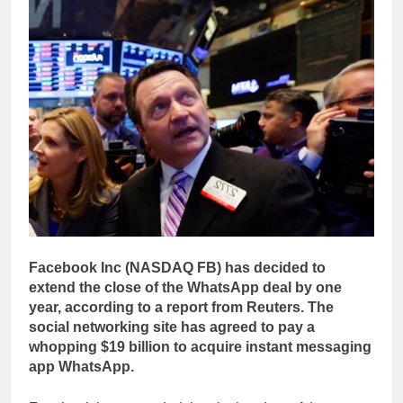
Facebook Inc (NASDAQ FB) has decided to
extend the close of the WhatsApp deal by one
year, according to a report from Reuters. The
social networking site has agreed to pay a
whopping $19 billion to acquire instant messaging
app WhatsApp.