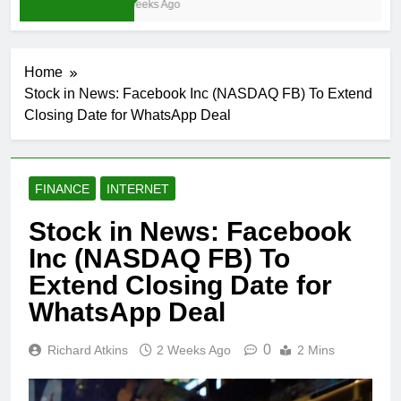
3 Weeks Ago
Home
Stock in News: Facebook Inc (NASDAQ FB) To Extend
Closing Date for WhatsApp Deal
FINANCE
INTERNET
Stock in News: Facebook
Inc (NASDAQ FB) To
Extend Closing Date for
WhatsApp Deal
0
Richard Atkins
2 Weeks Ago
2 Mins