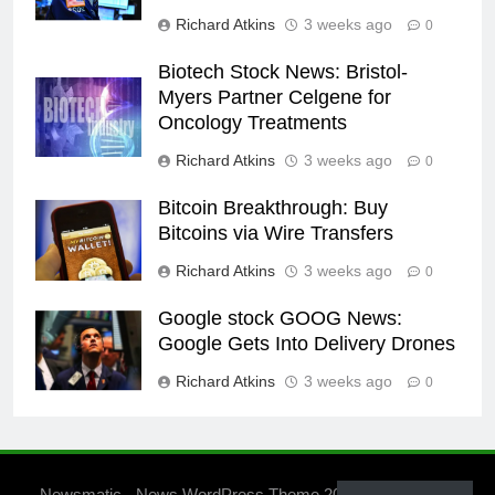
Richard Atkins
3 weeks ago
0
Biotech Stock News: Bristol-
Myers Partner Celgene for
Oncology Treatments
Richard Atkins
3 weeks ago
0
Bitcoin Breakthrough: Buy
Bitcoins via Wire Transfers
Richard Atkins
3 weeks ago
0
Google stock GOOG News:
Google Gets Into Delivery Drones
Richard Atkins
3 weeks ago
0
Newsmatic - News WordPress Theme 2026. Powered By