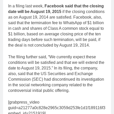
In a filing last week,
Facebook said that the closing
date will be August 19, 2015
if the closing conditions
as on August 19, 2014 are satisfied. Facebook, also,
said that the termination fee to WhatsApp of $1 billion
in cash and shares of Class A common stock equal to
$1 billion, based on average closing price of the ten
trading days before such termination, will be paid, if
the deal is not concluded by August 19, 2014.
The filing further said, “We currently expect these
conditions will be satisfied and that we will extend the
date to August 19, 2015.” In its filing, the company,
also, said that the US Securities and Exchange
Commission (SEC) had discontinued its investigation
in the social networking company related to the
controversial initial public offering.
[grabpress_video
guid=a21277a0c828e2965c3059d253fe1d1f189116f3
embed_id=2151919]