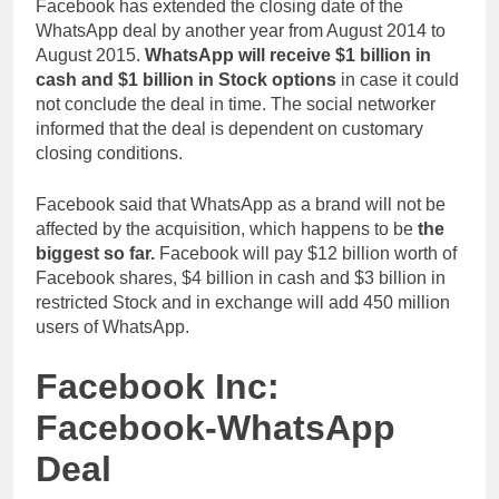
Facebook has extended the closing date of the
WhatsApp deal by another year from August 2014 to
August 2015.
WhatsApp will receive $1 billion in
cash and $1 billion in Stock options
in case it could
not conclude the deal in time. The social networker
informed that the deal is dependent on customary
closing conditions.
Facebook said that WhatsApp as a brand will not be
affected by the acquisition, which happens to be
the
biggest so far.
Facebook will pay $12 billion worth of
Facebook shares, $4 billion in cash and $3 billion in
restricted Stock and in exchange will add 450 million
users of WhatsApp.
Facebook Inc:
Facebook-WhatsApp
Deal