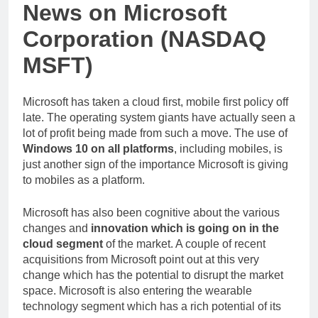
News on Microsoft
Corporation (NASDAQ
MSFT)
Microsoft has taken a cloud first, mobile first policy off
late. The operating system giants have actually seen a
lot of profit being made from such a move. The use of
Windows 10 on all platforms
, including mobiles, is
just another sign of the importance Microsoft is giving
to mobiles as a platform.
Microsoft has also been cognitive about the various
changes and
innovation which is going on in the
cloud segment
of the market. A couple of recent
acquisitions from Microsoft point out at this very
change which has the potential to disrupt the market
space. Microsoft is also entering the wearable
technology segment which has a rich potential of its