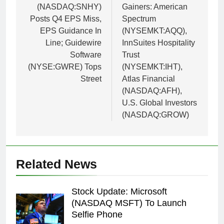
(NASDAQ:SNHY)
Gainers: American
Posts Q4 EPS Miss,
Spectrum
EPS Guidance In
(NYSEMKT:AQQ),
Line; Guidewire
InnSuites Hospitality
Software
Trust
(NYSE:GWRE) Tops
(NYSEMKT:IHT),
Street
Atlas Financial
(NASDAQ:AFH),
U.S. Global Investors
(NASDAQ:GROW)
Related News
Stock Update: Microsoft
(NASDAQ MSFT) To Launch
Selfie Phone