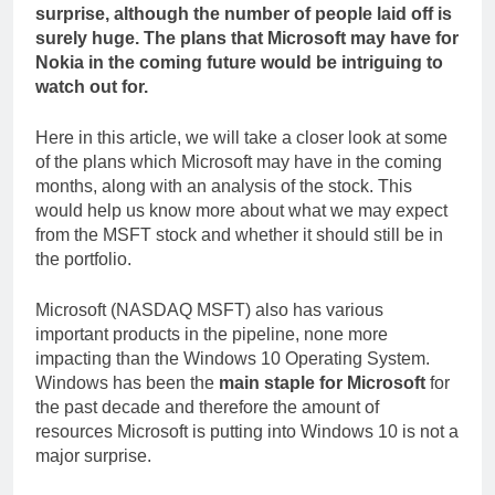
surprise, although the number of people laid off is
surely huge. The plans that Microsoft may have for
Nokia in the coming future would be intriguing to
watch out for.
Here in this article, we will take a closer look at some
of the plans which Microsoft may have in the coming
months, along with an analysis of the stock. This
would help us know more about what we may expect
from the MSFT stock and whether it should still be in
the portfolio.
Microsoft (NASDAQ MSFT) also has various
important products in the pipeline, none more
impacting than the Windows 10 Operating System.
Windows has been the
main staple for Microsoft
for
the past decade and therefore the amount of
resources Microsoft is putting into Windows 10 is not a
major surprise.