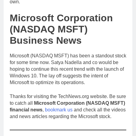
own.
Microsoft Corporation
(NASDAQ MSFT)
Business News
Microsoft (NASDAQ MSFT) has been a standout stock
for some time now. Satya Nadella and co would be
hoping to continue this recent trend with the launch of
Windows 10. The lay off suggests the intent of
Microsoft to optimize its operations.
Thanks for visiting the TechNews.org website. Be sure
to catch all
Microsoft Corporation (NASDAQ MSFT)
financial news
,
bookmark us
and check all the videos
and news articles regarding the Microsoft stock.