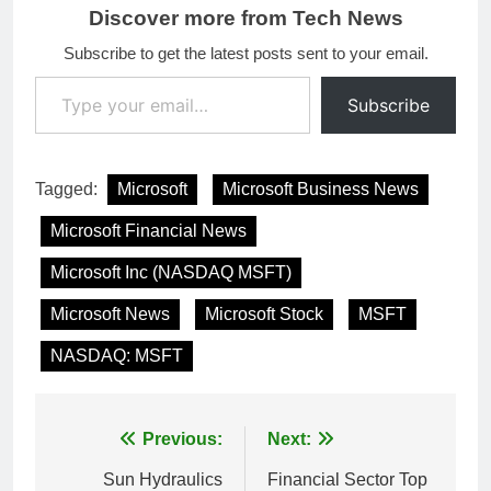
Discover more from Tech News
Subscribe to get the latest posts sent to your email.
Type your email…
Subscribe
Tagged:
Microsoft
Microsoft Business News
Microsoft Financial News
Microsoft Inc (NASDAQ MSFT)
Microsoft News
Microsoft Stock
MSFT
NASDAQ: MSFT
Post
Previous:
Next:
navigation
Sun Hydraulics
Financial Sector Top