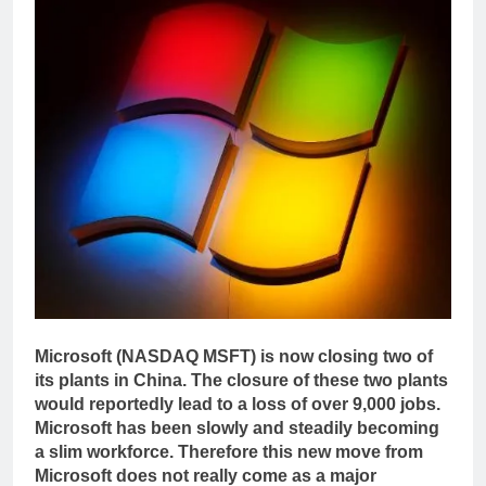
Microsoft (NASDAQ MSFT) is now closing two of
its plants in China. The closure of these two plants
would reportedly lead to a loss of over 9,000 jobs.
Microsoft has been slowly and steadily becoming
a slim workforce. Therefore this new move from
Microsoft does not really come as a major