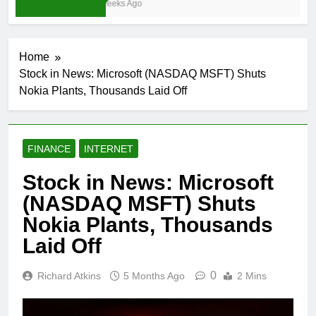
3 Weeks Ago
Home
Stock in News: Microsoft (NASDAQ MSFT) Shuts
Nokia Plants, Thousands Laid Off
FINANCE
INTERNET
Stock in News: Microsoft
(NASDAQ MSFT) Shuts
Nokia Plants, Thousands
Laid Off
0
Richard Atkins
5 Months Ago
2 Mins