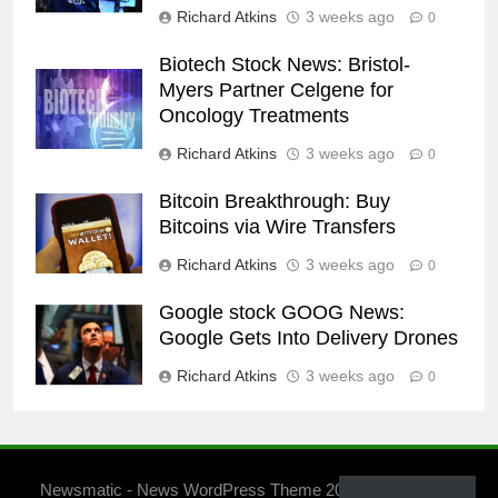
Richard Atkins
3 weeks ago
0
Biotech Stock News: Bristol-
Myers Partner Celgene for
Oncology Treatments
Richard Atkins
3 weeks ago
0
Bitcoin Breakthrough: Buy
Bitcoins via Wire Transfers
Richard Atkins
3 weeks ago
0
Google stock GOOG News:
Google Gets Into Delivery Drones
Richard Atkins
3 weeks ago
0
Newsmatic - News WordPress Theme 2026. Powered By