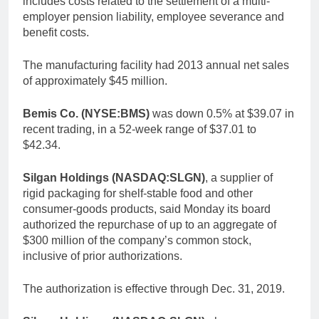
includes costs related to the settlement of a multi-
employer pension liability, employee severance and
benefit costs.
The manufacturing facility had 2013 annual net sales
of approximately $45 million.
Bemis Co. (NYSE:BMS)
was down 0.5% at $39.07 in
recent trading, in a 52-week range of $37.01 to
$42.34.
Silgan Holdings (NASDAQ:SLGN)
, a supplier of
rigid packaging for shelf-stable food and other
consumer-goods products, said Monday its board
authorized the repurchase of up to an aggregate of
$300 million of the company’s common stock,
inclusive of prior authorizations.
The authorization is effective through Dec. 31, 2019.