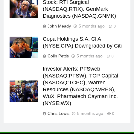
Stock; RTI Surgical
(NASDAQ:RTIX), GenMark
Diagnostics (NASDAQ:GNMK)
John Meady
5 months ago
0
Copa Holdings S.A. Cl A
(NYSE:CPA) Downgraded by Citi
Colin Pettis
5 months ago
0
Investor Alerts: PFSweb
(NASDAQ:PFSW), TCP Capital
(NASDAQ:TCPC), Warren
Resources (NASDAQ:WRES),
WuXi Pharmatech Cayman Inc.
(NYSE:WX)
Chris Lewis
5 months ago
0