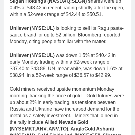
Silgan Holdings (NASDAQ:SLGN) s
hares were up
0.4% at $48.42 in recent trading shortly after the open,
within a 52-week range of $42.44 to $50.51.
Unilever (NYSE:UL)
is looking to sell its Ragu pasta-
sauce brand for up to $2 billion, Bloomberg reported
Monday, citing people familiar with the matter.
Unilever (NYSE:UL)
was down 1.5% at $40.42 in
early Monday trading within a 52-week range of
$37.40 to $43.88. UN, meanwhile, was down 1.6% at
$38.94, in a 52-week range of $36.57 to $42.99.
Gold miners received upside momentum Monday
morning, tracking the price of gold. Gold futures were
up about 2% in early trading, as tensions between
Russia and Ukraine have increased demand for the
metal as a safety investment. Miners that joined in
the rally include
Allied Nevada Gold
(NYSEMKT:ANV, ANV.TO)
,
AngloGold Ashanti