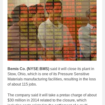
Bemis Co. (NYSE:BMS)
said it will close its plant in
Stow, Ohio, which is one of its Pressure Sensitive
Materials manufacturing facilities, resulting in the loss
of about 115 jobs.
The company said it will take a pretax charge of about
$30 million in 2014 related to the closure, which