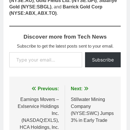
(NYSE:AU)
,
Gold Fields Ltd. (NYSE:GFI)
,
Sibanye
Gold (NYSE:SBGL)
, and
Barrick Gold Corp
(NYSE:ABX, ABX.TO)
.
Discover more from Tech News
Subscribe to get the latest posts sent to your email.
Type your email…
Subscribe
Post
Previous:
Next:
navigation
Earnings Movers –
Stillwater Mining
Exlservice Holdings
Company
Inc.
(NYSE:SWC) Jumps
(NASDAQ:EXLS),
3% in Early Trade
HCA Holdings, Inc.