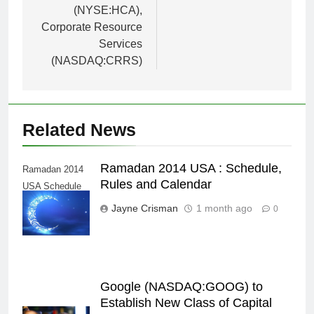
(NYSE:HCA),
Corporate Resource
Services
(NASDAQ:CRRS)
Related News
Ramadan 2014 USA : Schedule,
Ramadan 2014
Rules and Calendar
USA Schedule
Calendar
Jayne Crisman
1 month ago
0
Google (NASDAQ:GOOG) to
Establish New Class of Capital