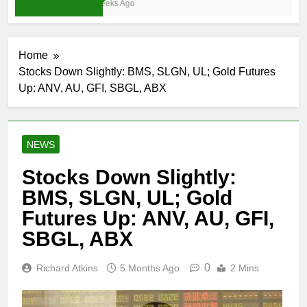
3 Weeks Ago
Home
Stocks Down Slightly: BMS, SLGN, UL; Gold Futures
Up: ANV, AU, GFI, SBGL, ABX
NEWS
Stocks Down Slightly:
BMS, SLGN, UL; Gold
Futures Up: ANV, AU, GFI,
SBGL, ABX
0
Richard Atkins
5 Months Ago
2 Mins