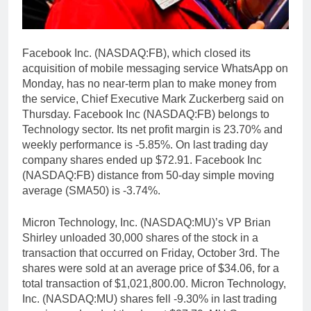
Facebook Inc. (NASDAQ:FB), which closed its
acquisition of mobile messaging service WhatsApp on
Monday, has no near-term plan to make money from
the service, Chief Executive Mark Zuckerberg said on
Thursday. Facebook Inc (NASDAQ:FB) belongs to
Technology sector. Its net profit margin is 23.70% and
weekly performance is -5.85%. On last trading day
company shares ended up $72.91. Facebook Inc
(NASDAQ:FB) distance from 50-day simple moving
average (SMA50) is -3.74%.
Micron Technology, Inc. (NASDAQ:MU)’s VP Brian
Shirley unloaded 30,000 shares of the stock in a
transaction that occurred on Friday, October 3rd. The
shares were sold at an average price of $34.06, for a
total transaction of $1,021,800.00. Micron Technology,
Inc. (NASDAQ:MU) shares fell -9.30% in last trading