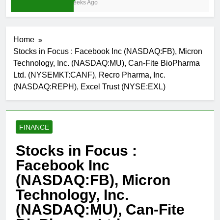
3 Weeks Ago
Home
Stocks in Focus : Facebook Inc (NASDAQ:FB), Micron
Technology, Inc. (NASDAQ:MU), Can-Fite BioPharma
Ltd. (NYSEMKT:CANF), Recro Pharma, Inc.
(NASDAQ:REPH), Excel Trust (NYSE:EXL)
FINANCE
Stocks in Focus :
Facebook Inc
(NASDAQ:FB), Micron
Technology, Inc.
(NASDAQ:MU), Can-Fite