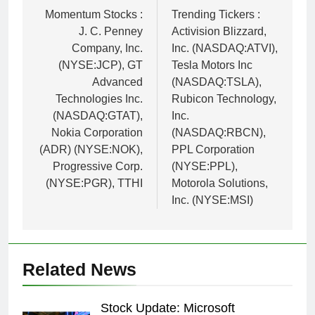
navigation
Momentum Stocks :
Trending Tickers :
J. C. Penney
Activision Blizzard,
Company, Inc.
Inc. (NASDAQ:ATVI),
(NYSE:JCP), GT
Tesla Motors Inc
Advanced
(NASDAQ:TSLA),
Technologies Inc.
Rubicon Technology,
(NASDAQ:GTAT),
Inc.
Nokia Corporation
(NASDAQ:RBCN),
(ADR) (NYSE:NOK),
PPL Corporation
Progressive Corp.
(NYSE:PPL),
(NYSE:PGR), TTHI
Motorola Solutions,
Inc. (NYSE:MSI)
Related News
Stock Update: Microsoft