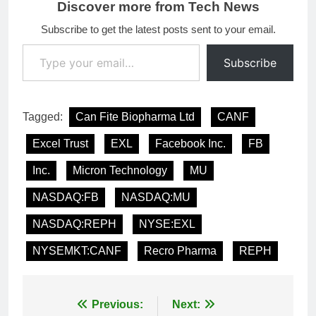
Discover more from Tech News
Subscribe to get the latest posts sent to your email.
Type your email…
Subscribe
Tagged:
Can Fite Biopharma Ltd
CANF
Excel Trust
EXL
Facebook Inc.
FB
Inc.
Micron Technology
MU
NASDAQ:FB
NASDAQ:MU
NASDAQ:REPH
NYSE:EXL
NYSEMKT:CANF
Recro Pharma
REPH
Post
Previous:
Next: