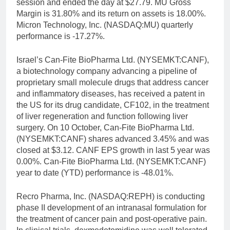
session and ended the day at $27.79. MU Gross
Margin is 31.80% and its return on assets is 18.00%.
Micron Technology, Inc. (NASDAQ:MU) quarterly
performance is -17.27%.
Israel’s Can-Fite BioPharma Ltd. (NYSEMKT:CANF),
a biotechnology company advancing a pipeline of
proprietary small molecule drugs that address cancer
and inflammatory diseases, has received a patent in
the US for its drug candidate, CF102, in the treatment
of liver regeneration and function following liver
surgery. On 10 October, Can-Fite BioPharma Ltd.
(NYSEMKT:CANF) shares advanced 3.45% and was
closed at $3.12. CANF EPS growth in last 5 year was
0.00%. Can-Fite BioPharma Ltd. (NYSEMKT:CANF)
year to date (YTD) performance is -48.01%.
Recro Pharma, Inc. (NASDAQ:REPH) is conducting
phase II development of an intranasal formulation for
the treatment of cancer pain and post-operative pain.