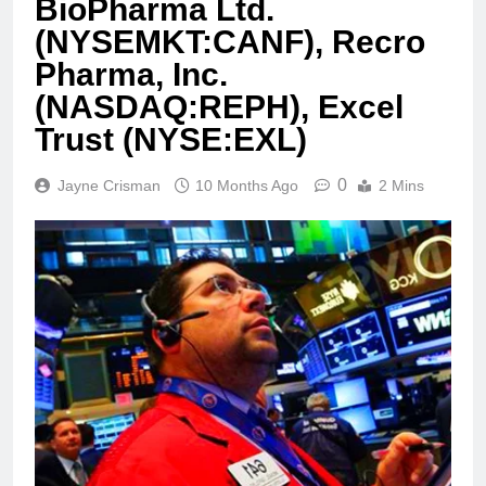
BioPharma Ltd.
(NYSEMKT:CANF), Recro
Pharma, Inc.
(NASDAQ:REPH), Excel
Trust (NYSE:EXL)
0
Jayne Crisman
10 Months Ago
2 Mins