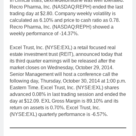
In clinical trials, dexmedetomidine was well tolerated.
Recro Pharma, Inc. (NASDAQ:REPH) ended the last
trading day at $2.80. Company weekly volatility is
calculated as 6.10% and price to cash ratio as 0.78.
Recro Pharma, Inc. (NASDAQ:REPH) showed a
weekly performance of -14.37%.
Excel Trust, Inc. (NYSE:EXL) a retail focused real
estate investment trust (REIT), announced today that
its third quarter earnings will be released after the
market closes on Wednesday, October 29, 2014.
Senior Management will host a conference call the
following day, Thursday, October 30, 2014 at 1:00 p.m.
Eastern Time. Excel Trust, Inc. (NYSE:EXL) shares
advanced 0.08% in last trading session and ended the
day at $12.09. EXL Gross Margin is 89.10% and its
return on assets is 0.70%. Excel Trust, Inc.
(NYSE:EXL) quarterly performance is -6.57%.