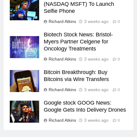
(NASDAQ MSFT) To Launch
Selfie Phone
Richard Atkins
3 weeks ago
0
Biotech Stock News: Bristol-
Myers Partner Celgene for
Oncology Treatments
Richard Atkins
3 weeks ago
0
Bitcoin Breakthrough: Buy
Bitcoins via Wire Transfers
Richard Atkins
3 weeks ago
0
Google stock GOOG News:
Google Gets Into Delivery Drones
Richard Atkins
3 weeks ago
0