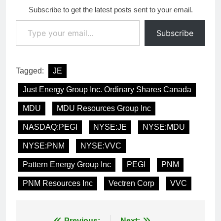
Subscribe to get the latest posts sent to your email.
Type your email…
Subscribe
Tagged:
JE
Just Energy Group Inc. Ordinary Shares Canada
MDU
MDU Resources Group Inc
NASDAQ:PEGI
NYSE:JE
NYSE:MDU
NYSE:PNM
NYSE:VVC
Pattern Energy Group Inc
PEGI
PNM
PNM Resources Inc
Vectren Corp
VVC
Previous:
Next: