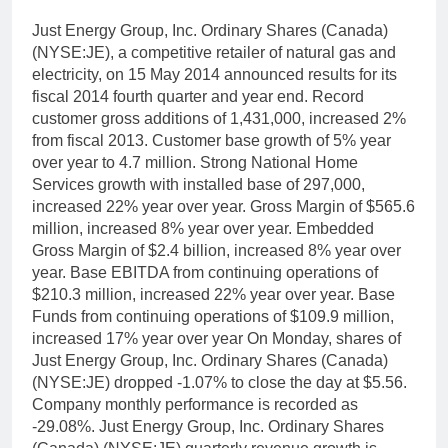
Just Energy Group, Inc. Ordinary Shares (Canada)
(NYSE:JE), a competitive retailer of natural gas and
electricity, on 15 May 2014 announced results for its
fiscal 2014 fourth quarter and year end. Record
customer gross additions of 1,431,000, increased 2%
from fiscal 2013. Customer base growth of 5% year
over year to 4.7 million. Strong National Home
Services growth with installed base of 297,000,
increased 22% year over year. Gross Margin of $565.6
million, increased 8% year over year. Embedded
Gross Margin of $2.4 billion, increased 8% year over
year. Base EBITDA from continuing operations of
$210.3 million, increased 22% year over year. Base
Funds from continuing operations of $109.9 million,
increased 17% year over year On Monday, shares of
Just Energy Group, Inc. Ordinary Shares (Canada)
(NYSE:JE) dropped -1.07% to close the day at $5.56.
Company monthly performance is recorded as
-29.08%. Just Energy Group, Inc. Ordinary Shares