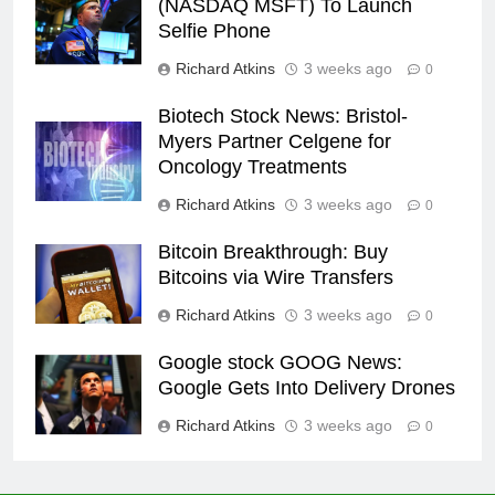
(NASDAQ MSFT) To Launch
Selfie Phone
Richard Atkins
3 weeks ago
0
Biotech Stock News: Bristol-
Myers Partner Celgene for
Oncology Treatments
Richard Atkins
3 weeks ago
0
Bitcoin Breakthrough: Buy
Bitcoins via Wire Transfers
Richard Atkins
3 weeks ago
0
Google stock GOOG News:
Google Gets Into Delivery Drones
Richard Atkins
3 weeks ago
0