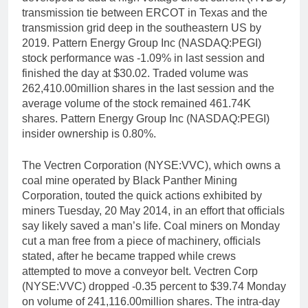
transmission tie between ERCOT in Texas and the
transmission grid deep in the southeastern US by
2019. Pattern Energy Group Inc (NASDAQ:PEGI)
stock performance was -1.09% in last session and
finished the day at $30.02. Traded volume was
262,410.00million shares in the last session and the
average volume of the stock remained 461.74K
shares. Pattern Energy Group Inc (NASDAQ:PEGI)
insider ownership is 0.80%.
The Vectren Corporation (NYSE:VVC), which owns a
coal mine operated by Black Panther Mining
Corporation, touted the quick actions exhibited by
miners Tuesday, 20 May 2014, in an effort that officials
say likely saved a man’s life. Coal miners on Monday
cut a man free from a piece of machinery, officials
stated, after he became trapped while crews
attempted to move a conveyor belt. Vectren Corp
(NYSE:VVC) dropped -0.35 percent to $39.74 Monday
on volume of 241,116.00million shares. The intra-day