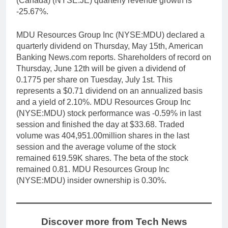
(Canada) (NYSE:JE) quarterly revenue growth is
-25.67%.
MDU Resources Group Inc (NYSE:MDU) declared a
quarterly dividend on Thursday, May 15th, American
Banking News.com reports. Shareholders of record on
Thursday, June 12th will be given a dividend of
0.1775 per share on Tuesday, July 1st. This
represents a $0.71 dividend on an annualized basis
and a yield of 2.10%. MDU Resources Group Inc
(NYSE:MDU) stock performance was -0.59% in last
session and finished the day at $33.68. Traded
volume was 404,951.00million shares in the last
session and the average volume of the stock
remained 619.59K shares. The beta of the stock
remained 0.81. MDU Resources Group Inc
(NYSE:MDU) insider ownership is 0.30%.
Discover more from Tech News