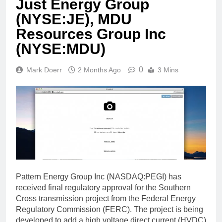
Just Energy Group
(NYSE:JE), MDU
Resources Group Inc
(NYSE:MDU)
0
Mark Doerr
2 Months Ago
3 Mins
Pattern Energy Group Inc (NASDAQ:PEGI) has
received final regulatory approval for the Southern
Cross transmission project from the Federal Energy
Regulatory Commission (FERC). The project is being
developed to add a high voltage direct current (HVDC)