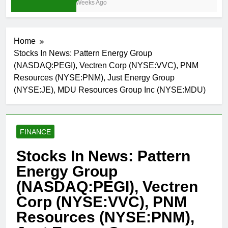
3 Weeks Ago
Home
Stocks In News: Pattern Energy Group
(NASDAQ:PEGI), Vectren Corp (NYSE:VVC), PNM
Resources (NYSE:PNM), Just Energy Group
(NYSE:JE), MDU Resources Group Inc (NYSE:MDU)
FINANCE
Stocks In News: Pattern
Energy Group
(NASDAQ:PEGI), Vectren
Corp (NYSE:VVC), PNM
Resources (NYSE:PNM),