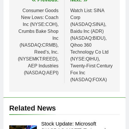
Post
navigation
Consumer Goods
Watch List: SINA
New Lows: Coach
Corp
Inc (NYSE:COH),
(NASDAQ:SINA),
Crumbs Bake Shop
Baidu Inc (ADR)
Inc
(NASDAQ:BIDU),
(NASDAQ:CRMB),
Qihoo 360
Reed’s, Inc.
Technology Co Ltd
(NYSEMKT:REED),
(NYSE:QIHU),
AEP Industries
Twenty-First Century
(NASDAQ:AEPI)
Fox Inc
(NASDAQ:FOXA)
Related News
Stock Update: Microsoft