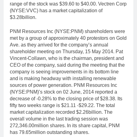
range of the stock was $39.60 to $40.00. Vectren Corp
(NYSE:VVC) has a market capitalization of
$3.28billion.
PNM Resources Inc (NYSE:PNM) shareholders were
met by a group of approximately 40 protestors on Gold
Ave. as they arrived for the company’s annual
shareholder meeting on Thursday, 15 May 2014. Pat
Vincent-Collawn, who is the chairman, president and
CEO of the company, said during the meeting that the
company is seeing improvements in its bottom line
and is making headway with installing renewable
sources of power generation. PNM Resources Inc
(NYSE:PNM)’s stock on 02 June, 2014 reported a
decrease of -0.28% to the closing price of $28.38. Its
fifty two weeks range is $21.11 -$29.22. The total
market capitalization recorded $2.26billion. The
overall volume in the last trading session was
272,346.00million shares. In its share capital, PNM
has 79.65million outstanding shares.