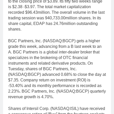
to the closing price of $3.89. Its fifty two weeks range
is $2.38 -$3.97. The total market capitalization
recorded $96.43million. The overall volume in the last
trading session was 940,733.00million shares. In its
share capital, EDAP has 24.76million outstanding
shares.
BGC Partners, Inc. (NASDAQ:BGCP) gets a higher
grade this week, advancing from a B last week to an
A. BGC Partners is a global inter-dealer broker that
specializes in the brokering of OTC financial
instruments and related derivative products. On
Tuesday, shares of BGC Partners, Inc.
(NASDAQ:BGCP) advanced 0.68% to close the day at
$7.35. Company return on investment (ROI) is
-53.40% and its monthly performance is recorded as
2.23%. BGC Partners, Inc. (NASDAQ:BGCP) quarterly
revenue growth is 4.70%.
Shares of Intersil Corp. (NASDAQ:ISIL) have received