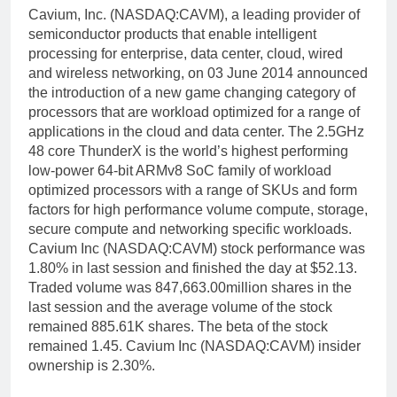
Cavium, Inc. (NASDAQ:CAVM), a leading provider of
semiconductor products that enable intelligent
processing for enterprise, data center, cloud, wired
and wireless networking, on 03 June 2014 announced
the introduction of a new game changing category of
processors that are workload optimized for a range of
applications in the cloud and data center. The 2.5GHz
48 core ThunderX is the world’s highest performing
low-power 64-bit ARMv8 SoC family of workload
optimized processors with a range of SKUs and form
factors for high performance volume compute, storage,
secure compute and networking specific workloads.
Cavium Inc (NASDAQ:CAVM) stock performance was
1.80% in last session and finished the day at $52.13.
Traded volume was 847,663.00million shares in the
last session and the average volume of the stock
remained 885.61K shares. The beta of the stock
remained 1.45. Cavium Inc (NASDAQ:CAVM) insider
ownership is 2.30%.