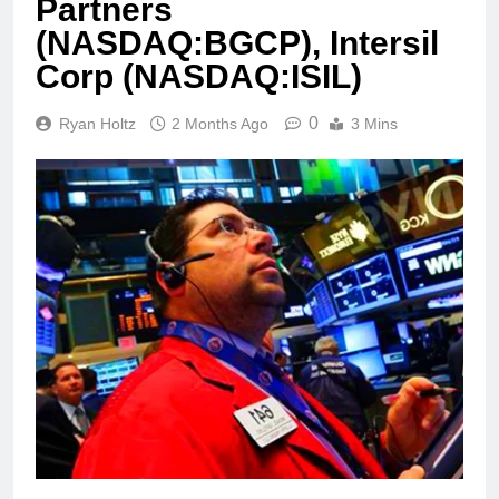
Partners
(NASDAQ:BGCP), Intersil
Corp (NASDAQ:ISIL)
0
Ryan Holtz
2 Months Ago
3 Mins