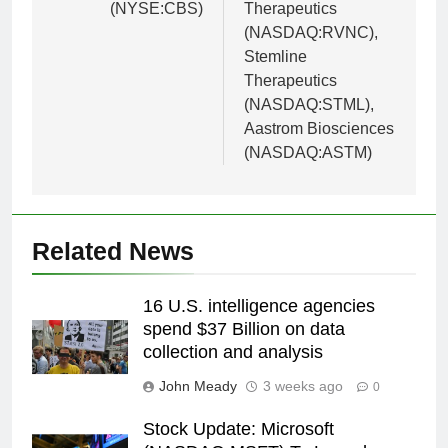
(NYSE:CBS)
Therapeutics
(NASDAQ:RVNC),
Stemline
Therapeutics
(NASDAQ:STML),
Aastrom Biosciences
(NASDAQ:ASTM)
Related News
16 U.S. intelligence agencies
spend $37 Billion on data
collection and analysis
John Meady
3 weeks ago
0
Stock Update: Microsoft