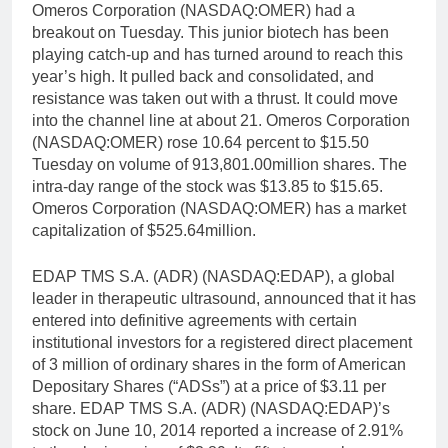
Omeros Corporation (NASDAQ:OMER) had a
breakout on Tuesday. This junior biotech has been
playing catch-up and has turned around to reach this
year’s high. It pulled back and consolidated, and
resistance was taken out with a thrust. It could move
into the channel line at about 21. Omeros Corporation
(NASDAQ:OMER) rose 10.64 percent to $15.50
Tuesday on volume of 913,801.00million shares. The
intra-day range of the stock was $13.85 to $15.65.
Omeros Corporation (NASDAQ:OMER) has a market
capitalization of $525.64million.
EDAP TMS S.A. (ADR) (NASDAQ:EDAP), a global
leader in therapeutic ultrasound, announced that it has
entered into definitive agreements with certain
institutional investors for a registered direct placement
of 3 million of ordinary shares in the form of American
Depositary Shares (“ADSs”) at a price of $3.11 per
share. EDAP TMS S.A. (ADR) (NASDAQ:EDAP)’s
stock on June 10, 2014 reported a increase of 2.91%