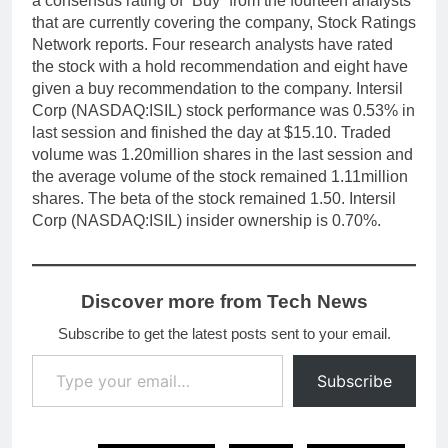
a consensus rating of “Buy” from the fourteen analysts
that are currently covering the company, Stock Ratings
Network reports. Four research analysts have rated
the stock with a hold recommendation and eight have
given a buy recommendation to the company. Intersil
Corp (NASDAQ:ISIL) stock performance was 0.53% in
last session and finished the day at $15.10. Traded
volume was 1.20million shares in the last session and
the average volume of the stock remained 1.11million
shares. The beta of the stock remained 1.50. Intersil
Corp (NASDAQ:ISIL) insider ownership is 0.70%.
Discover more from Tech News
Subscribe to get the latest posts sent to your email.
Type your email…
Subscribe