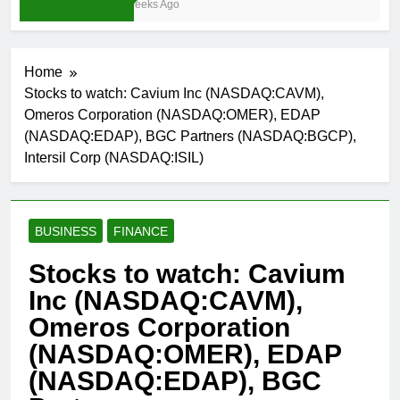
3 Weeks Ago
Home
Stocks to watch: Cavium Inc (NASDAQ:CAVM),
Omeros Corporation (NASDAQ:OMER), EDAP
(NASDAQ:EDAP), BGC Partners (NASDAQ:BGCP),
Intersil Corp (NASDAQ:ISIL)
BUSINESS
FINANCE
Stocks to watch: Cavium
Inc (NASDAQ:CAVM),
Omeros Corporation
(NASDAQ:OMER), EDAP
(NASDAQ:EDAP), BGC