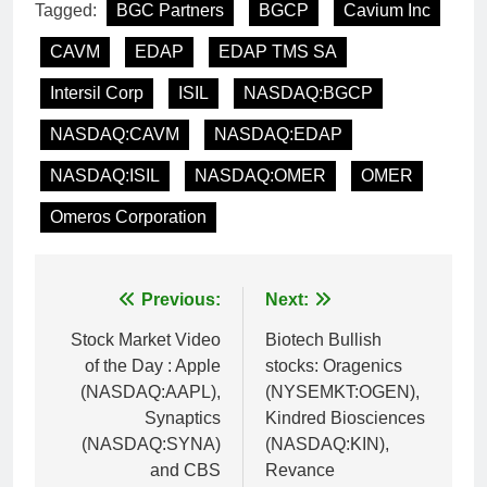
Tagged:
BGC Partners
BGCP
Cavium Inc
CAVM
EDAP
EDAP TMS SA
Intersil Corp
ISIL
NASDAQ:BGCP
NASDAQ:CAVM
NASDAQ:EDAP
NASDAQ:ISIL
NASDAQ:OMER
OMER
Omeros Corporation
Post
Previous:
Next:
navigation
Stock Market Video
Biotech Bullish
of the Day : Apple
stocks: Oragenics
(NASDAQ:AAPL),
(NYSEMKT:OGEN),
Synaptics
Kindred Biosciences
(NASDAQ:SYNA)
(NASDAQ:KIN),
and CBS
Revance