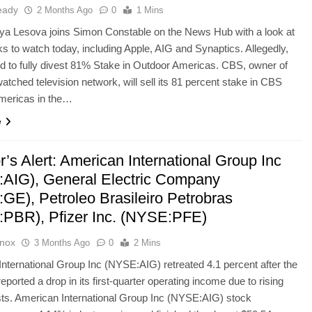
eady
2 Months Ago
0
1 Mins
ya Lesova joins Simon Constable on the News Hub with a look at
ks to watch today, including Apple, AIG and Synaptics. Allegedly,
d to fully divest 81% Stake in Outdoor Americas. CBS, owner of
atched television network, will sell its 81 percent stake in CBS
mericas in the…
e
r’s Alert: American International Group Inc
AIG), General Electric Company
GE), Petroleo Brasileiro Petrobras
PBR), Pfizer Inc. (NYSE:PFE)
Knox
3 Months Ago
0
2 Mins
nternational Group Inc (NYSE:AIG) retreated 4.1 percent after the
ported a drop in its first-quarter operating income due to rising
ts. American International Group Inc (NYSE:AIG) stock