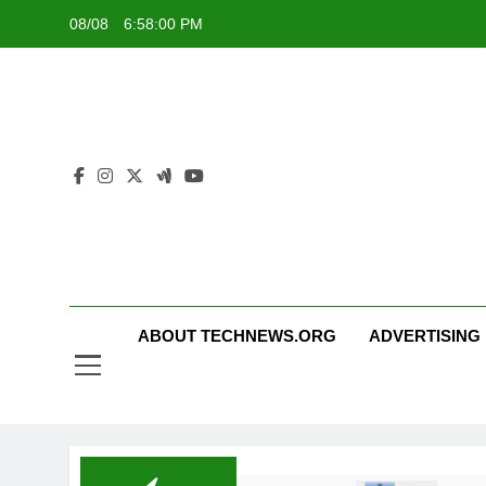
Skip
08/08
6:58:00 PM
to
content
ABOUT TECHNEWS.ORG
ADVERTISING