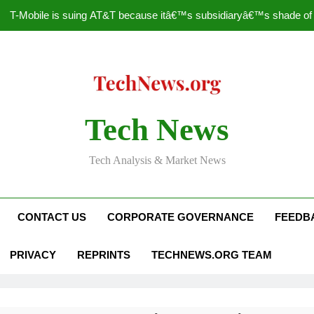
T-Mobile is suing AT&T because itâ€™s subsidiaryâ€™s shade of pu
How to Speed Up
Faceboo
Nascar Sprint Cup 2014 
Tech News
T-Mobile is suing AT&T because itâ€™s subsidiaryâ€™s shade of pu
Tech Analysis & Market News
How to Speed Up
Faceboo
CONTACT US
CORPORATE GOVERNANCE
FEEDB
PRIVACY
REPRINTS
TECHNEWS.ORG TEAM