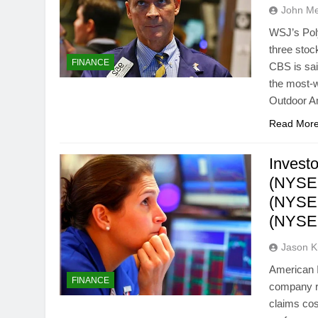
John M
WSJ’s Pol
three stoc
FINANCE
CBS is sai
the most-w
Outdoor A
Read Mor
Investo
(NYSE:
(NYSE:
(NYSE:
Jason 
American I
FINANCE
company re
claims cos