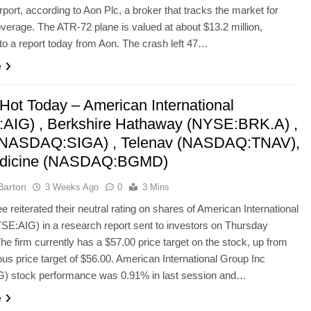
port, according to Aon Plc, a broker that tracks the market for
overage. The ATR-72 plane is valued at about $13.2 million,
to a report today from Aon. The crash left 47…
e
Hot Today – American International
AIG) , Berkshire Hathaway (NYSE:BRK.A) ,
(NASDAQ:SIGA) , Telenav (NASDAQ:TNAV),
dicine (NASDAQ:BGMD)
Barton
3 Weeks Ago
0
3 Mins
e reiterated their neutral rating on shares of American International
E:AIG) in a research report sent to investors on Thursday
he firm currently has a $57.00 price target on the stock, up from
ious price target of $56.00. American International Group Inc
) stock performance was 0.91% in last session and…
e