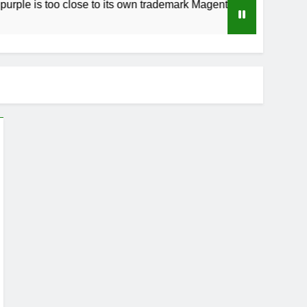
 too close to its own trademark Magenta
How t
3 Week