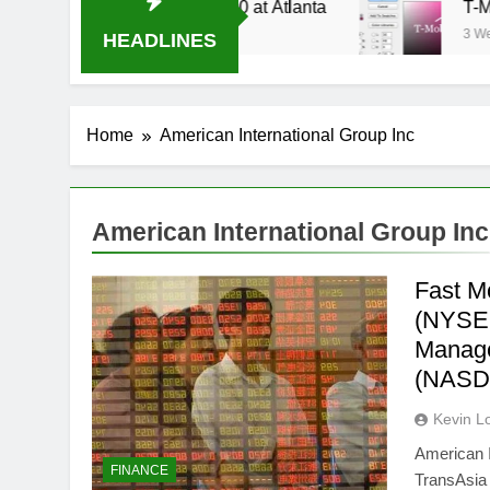
 Stream Oral-B USA 500 at Atlanta
T-Mobile is
3 Weeks Ago
HEADLINES
Home
American International Group Inc
American International Group Inc
Fast M
(NYSE:A
Manage
(NASD
Kevin L
American I
FINANCE
TransAsia 