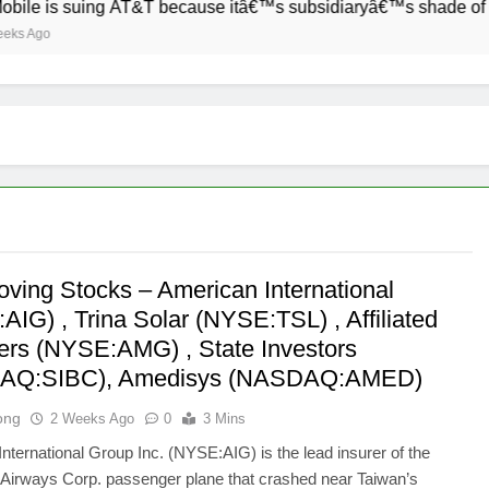
 suing AT&T because itâ€™s subsidiaryâ€™s shade of purple is
oving Stocks – American International
IG) , Trina Solar (NYSE:TSL) , Affiliated
rs (NYSE:AMG) , State Investors
AQ:SIBC), Amedisys (NASDAQ:AMED)
ong
2 Weeks Ago
0
3 Mins
nternational Group Inc. (NYSE:AIG) is the lead insurer of the
Airways Corp. passenger plane that crashed near Taiwan’s