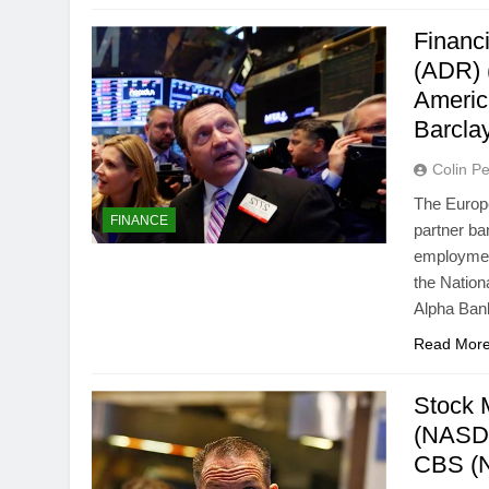
Financ
(ADR) 
Americ
Barcla
Colin Pe
The Europe
FINANCE
partner ba
employment
the Natio
Alpha Bank
Read Mor
Stock 
(NASD
CBS (