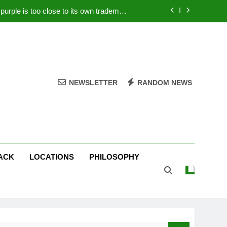
rple is too close to its own trademark
Magenta
 Your PC – Tricks Manufacturers Hate
k astonishes German privacy regulator
Live Stream Oral-B USA 500 at Atlanta
NEWSLETTER
RANDOM NEWS
rple is too close to its own trademark
Magenta
 Your PC – Tricks Manufacturers Hate
k astonishes German privacy regulator
ACK
LOCATIONS
PHILOSOPHY