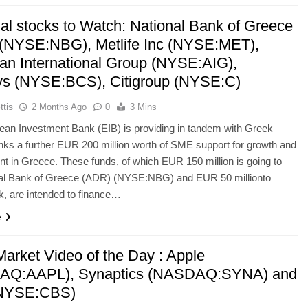
ial stocks to Watch: National Bank of Greece
(NYSE:NBG), Metlife Inc (NYSE:MET),
an International Group (NYSE:AIG),
ys (NYSE:BCS), Citigroup (NYSE:C)
ttis
2 Months Ago
0
3 Mins
an Investment Bank (EIB) is providing in tandem with Greek
nks a further EUR 200 million worth of SME support for growth and
 in Greece. These funds, of which EUR 150 million is going to
nal Bank of Greece (ADR) (NYSE:NBG) and EUR 50 millionto
, are intended to finance…
e
Market Video of the Day : Apple
AQ:AAPL), Synaptics (NASDAQ:SYNA) and
NYSE:CBS)