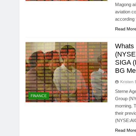
Magong air
aviation c
according 
Read Mor
Whats 
(NYSE:
SIGA 
BG Me
Kristen 
Sterne Age
FINANCE
Group (NYS
morning. T
their prev
(NYSE:AIG
Read Mor