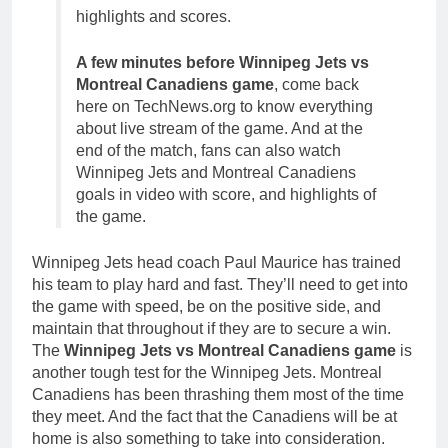
highlights and scores.
A few minutes before Winnipeg Jets vs
Montreal Canadiens game
, come back
here on TechNews.org to know everything
about live stream of the game. And at the
end of the match, fans can also watch
Winnipeg Jets and Montreal Canadiens
goals in video with score, and highlights of
the game.
Winnipeg Jets head coach Paul Maurice has trained
his team to play hard and fast. They’ll need to get into
the game with speed, be on the positive side, and
maintain that throughout if they are to secure a win.
The
Winnipeg Jets vs Montreal Canadiens game
is
another tough test for the Winnipeg Jets. Montreal
Canadiens has been thrashing them most of the time
they meet. And the fact that the Canadiens will be at
home is also something to take into consideration.