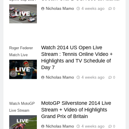
NASCAR Series
Nicholas Mamo
4 weeks ago
0
Live Stream
Watch 2014 US Open Live
Roger Federer
Stream : Tennis Online Video +
Match Live
Highlights and TV Schedule of
Stream Tennis
Day 7
Video Highlights
Nicholas Mamo
4 weeks ago
0
MotoGP Silverstone 2014 Live
Watch MotoGP
Stream + Video of Highlights
Live Stream
Grand Prix of Britain
Replay Video
Internet
Nicholas Mamo
4 weeks ago
0