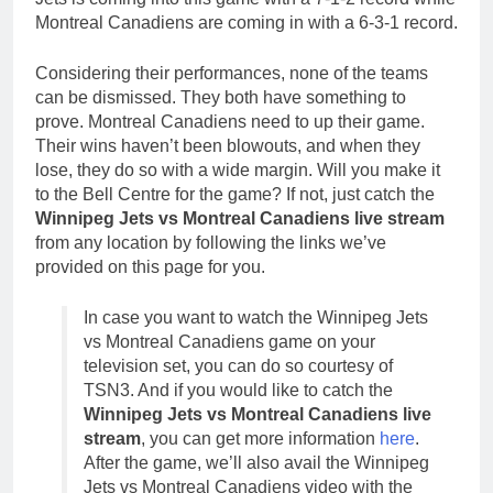
Montreal Canadiens are coming in with a 6-3-1 record.
Considering their performances, none of the teams
can be dismissed. They both have something to
prove. Montreal Canadiens need to up their game.
Their wins haven’t been blowouts, and when they
lose, they do so with a wide margin. Will you make it
to the Bell Centre for the game? If not, just catch the
Winnipeg Jets vs Montreal Canadiens live stream
from any location by following the links we’ve
provided on this page for you.
In case you want to watch the Winnipeg Jets
vs Montreal Canadiens game on your
television set, you can do so courtesy of
TSN3. And if you would like to catch the
Winnipeg Jets vs Montreal Canadiens live
stream
, you can get more information
here
.
After the game, we’ll also avail the Winnipeg
Jets vs Montreal Canadiens video with the