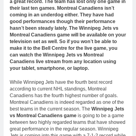
a great record. The team has lost only one game in
their last ten games. Montreal Canadiens isn’t
coming in an underdog either. They have had
good performances though their performance
hasn’t been steady lately. The Winnipeg Jets vs
Montreal Canadiens game will be available on your
television set as well. So if you won’t be able to
make it to the Bell Centre for the live game, you
can watch the Winnipeg Jets vs Montreal
Canadiens live stream from any location using
your tablet, smartphone, or laptop.
While Winnipeg Jets have the fourth best record
according to current NHL standings, Montreal
Canadiens has the fourth highest number of goals.
Montreal Canadiens is indeed regarded as one of the
best teams in the current season. The
Winnipeg Jets
vs Montreal Canadiens game
is going to be a game
between two highly regarded teams that have showed
great performance in the regular season. Winnipeg
Jets is coming into this game with a 7-1-2 record while