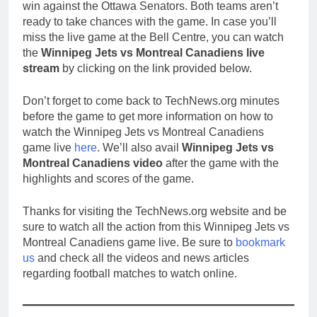
win against the Ottawa Senators. Both teams aren’t
ready to take chances with the game. In case you’ll
miss the live game at the Bell Centre, you can watch
the
Winnipeg Jets vs Montreal Canadiens live
stream
by clicking on the link provided below.
Don’t forget to come back to TechNews.org minutes
before the game to get more information on how to
watch the Winnipeg Jets vs Montreal Canadiens
game live
here
. We’ll also avail
Winnipeg Jets vs
Montreal Canadiens video
after the game with the
highlights and scores of the game.
Thanks for visiting the TechNews.org website and be
sure to watch all the action from this Winnipeg Jets vs
Montreal Canadiens game live. Be sure to
bookmark
us
and check all the videos and news articles
regarding football matches to watch online.