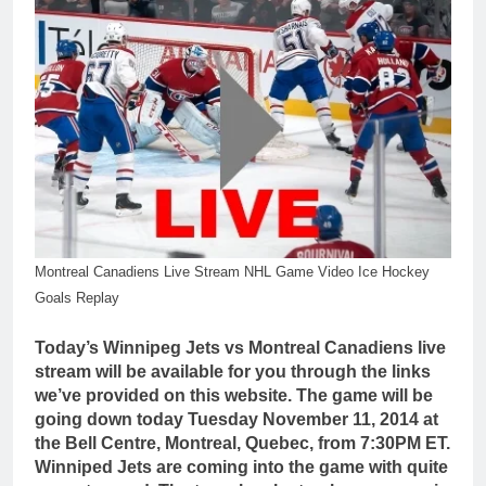
Montreal Canadiens Live Stream NHL Game Video Ice Hockey
Goals Replay
Today’s Winnipeg Jets vs Montreal Canadiens live
stream will be available for you through the links
we’ve provided on this website. The game will be
going down today Tuesday November 11, 2014 at
the Bell Centre, Montreal, Quebec, from 7:30PM ET.
Winniped Jets are coming into the game with quite