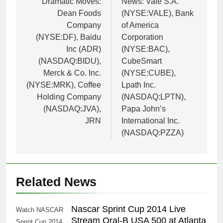
Dramatic Moves:
News: Vale S.A.
Dean Foods
(NYSE:VALE), Bank
Company
of America
(NYSE:DF), Baidu
Corporation
Inc (ADR)
(NYSE:BAC),
(NASDAQ:BIDU),
CubeSmart
Merck & Co. Inc.
(NYSE:CUBE),
(NYSE:MRK), Coffee
Lpath Inc.
Holding Company
(NASDAQ:LPTN),
(NASDAQ:JVA),
Papa John’s
JRN
International Inc.
(NASDAQ:PZZA)
Related News
Nascar Sprint Cup 2014 Live
Watch NASCAR
Stream Oral-B USA 500 at Atlanta
Sprint Cup 2014