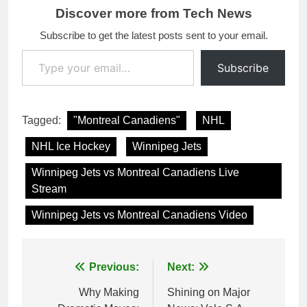
Discover more from Tech News
Subscribe to get the latest posts sent to your email.
Type your email…
Subscribe
Tagged:
"Montreal Canadiens"
NHL
NHL Ice Hockey
Winnipeg Jets
Winnipeg Jets vs Montreal Canadiens Live
Stream
Winnipeg Jets vs Montreal Canadiens Video
Post
Previous:
Next:
navigation
Why Making
Shining on Major