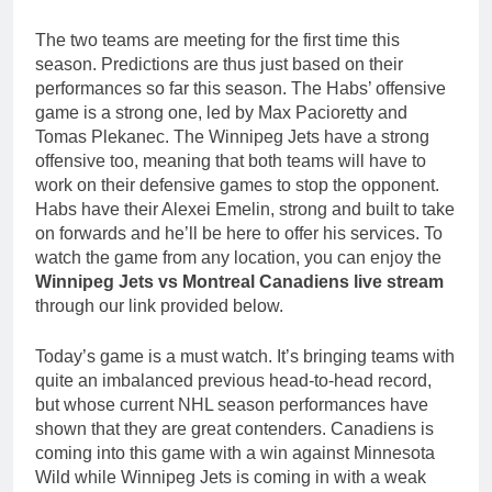
The two teams are meeting for the first time this
season. Predictions are thus just based on their
performances so far this season. The Habs’ offensive
game is a strong one, led by Max Pacioretty and
Tomas Plekanec. The Winnipeg Jets have a strong
offensive too, meaning that both teams will have to
work on their defensive games to stop the opponent.
Habs have their Alexei Emelin, strong and built to take
on forwards and he’ll be here to offer his services. To
watch the game from any location, you can enjoy the
Winnipeg Jets vs Montreal Canadiens live stream
through our link provided below.
Today’s game is a must watch. It’s bringing teams with
quite an imbalanced previous head-to-head record,
but whose current NHL season performances have
shown that they are great contenders. Canadiens is
coming into this game with a win against Minnesota
Wild while Winnipeg Jets is coming in with a weak