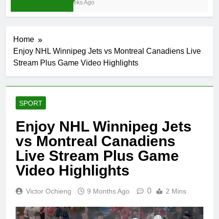
4 Weeks Ago
Home
Enjoy NHL Winnipeg Jets vs Montreal Canadiens Live
Stream Plus Game Video Highlights
SPORT
Enjoy NHL Winnipeg Jets
vs Montreal Canadiens
Live Stream Plus Game
Video Highlights
0
Victor Ochieng
9 Months Ago
2 Mins