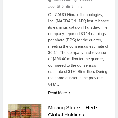
Mark Doerr
3 weeks
ago
0
3 mins
On 7 AUG Himax Technologies,
Inc. (NASDAQ:HIMX) last released
its earnings data on Thursday. The
company reported $0.14 earnings
per share (EPS) for the quarter,
meeting the consensus estimate of
$0.14. The company had revenue
of $196.40 million for the quarter,
compared to the consensus
estimate of $194.95 million. During
the same quarter in the previous
year,…
Read More
Moving Stocks : Hertz
Global Holdings