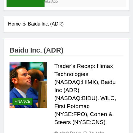
3 Weeks Ago
Home
Baidu Inc. (ADR)
Baidu Inc. (ADR)
Trader’s Recap: Himax
Technologies
(NASDAQ:HIMX), Baidu
Inc (ADR)
(NASDAQ:BIDU), WILC,
FINANCE
First Potomac
(NYSE:FPO), Cohen &
Steers (NYSE:CNS)