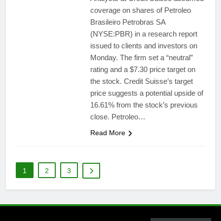
coverage on shares of Petroleo
Brasileiro Petrobras SA
(NYSE:PBR) in a research report
issued to clients and investors on
Monday. The firm set a “neutral”
rating and a $7.30 price target on
the stock. Credit Suisse’s target
price suggests a potential upside of
16.61% from the stock’s previous
close. Petroleo…
Read More
1
2
3