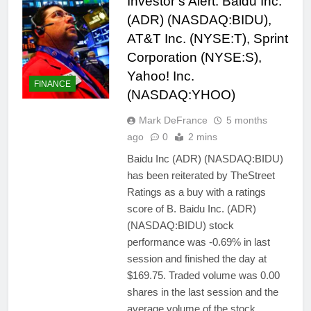
Investor’s Alert: Baidu Inc.
(ADR) (NASDAQ:BIDU),
AT&T Inc. (NYSE:T), Sprint
Corporation (NYSE:S),
Yahoo! Inc.
FINANCE
(NASDAQ:YHOO)
Mark DeFrance
5 months
ago
0
2 mins
Baidu Inc (ADR) (NASDAQ:BIDU)
has been reiterated by TheStreet
Ratings as a buy with a ratings
score of B. Baidu Inc. (ADR)
(NASDAQ:BIDU) stock
performance was -0.69% in last
session and finished the day at
$169.75. Traded volume was 0.00
shares in the last session and the
average volume of the stock