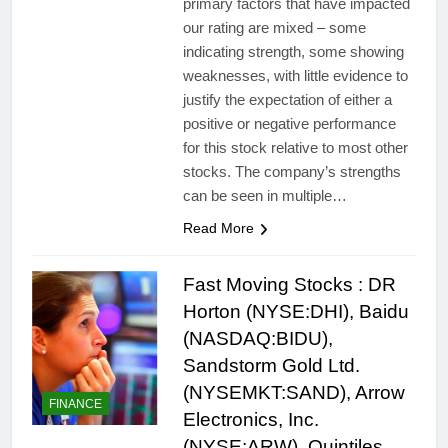
primary factors that have impacted
our rating are mixed – some
indicating strength, some showing
weaknesses, with little evidence to
justify the expectation of either a
positive or negative performance
for this stock relative to most other
stocks. The company’s strengths
can be seen in multiple…
Read More
Fast Moving Stocks : DR
Horton (NYSE:DHI), Baidu
(NASDAQ:BIDU),
Sandstorm Gold Ltd.
(NYSEMKT:SAND), Arrow
FINANCE
Electronics, Inc.
(NYSE:ARW), Quintiles