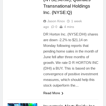
Transnational Holdings
Inc. (NYSE:Q)
Jason Knox
1 week
ago
0
4 mins
DR Horton Inc. (NYSE:DHI) shares
are down -2.2% to $21.14 on
Monday following reports that
pending home sales in the month of
June fell after three months of
growth. We rate D R HORTON INC
(DHI) a BUY. This is based on the
convergence of positive investment
measures, which should help this
stock outperform the…
Read More