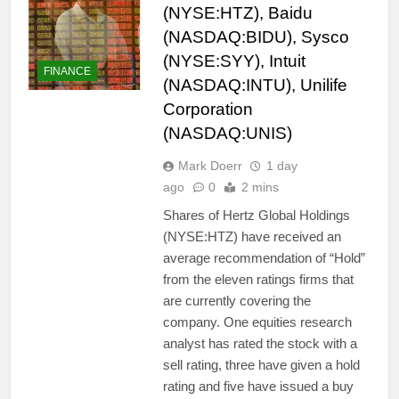
(NYSE:HTZ), Baidu
(NASDAQ:BIDU), Sysco
(NYSE:SYY), Intuit
FINANCE
(NASDAQ:INTU), Unilife
Corporation
(NASDAQ:UNIS)
Mark Doerr
1 day
ago
0
2 mins
Shares of Hertz Global Holdings
(NYSE:HTZ) have received an
average recommendation of “Hold”
from the eleven ratings firms that
are currently covering the
company. One equities research
analyst has rated the stock with a
sell rating, three have given a hold
rating and five have issued a buy