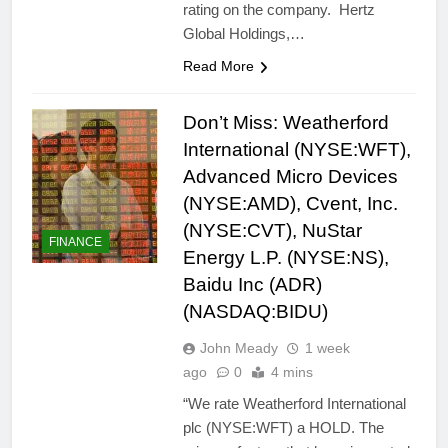
rating on the company. Hertz
Global Holdings,…
Read More
Don’t Miss: Weatherford
International (NYSE:WFT),
Advanced Micro Devices
(NYSE:AMD), Cvent, Inc.
(NYSE:CVT), NuStar
FINANCE
Energy L.P. (NYSE:NS),
Baidu Inc (ADR)
(NASDAQ:BIDU)
John Meady
1 week
ago
0
4 mins
“We rate Weatherford International
plc (NYSE:WFT) a HOLD. The