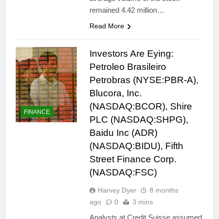
remained 4.42 million…
Read More
Investors Are Eying:
Petroleo Brasileiro
Petrobras (NYSE:PBR-A),
Blucora, Inc.
(NASDAQ:BCOR), Shire
FINANCE
PLC (NASDAQ:SHPG),
Baidu Inc (ADR)
(NASDAQ:BIDU), Fifth
Street Finance Corp.
(NASDAQ:FSC)
Harvey Dyer
8 months
ago
0
3 mins
Analysts at Credit Suisse assumed