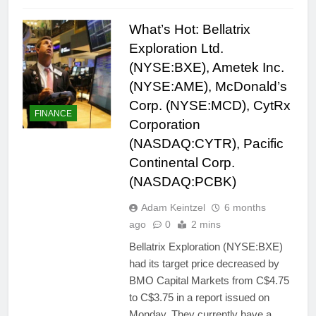
What’s Hot: Bellatrix
Exploration Ltd.
(NYSE:BXE), Ametek Inc.
(NYSE:AME), McDonald’s
Corp. (NYSE:MCD), CytRx
FINANCE
Corporation
(NASDAQ:CYTR), Pacific
Continental Corp.
(NASDAQ:PCBK)
Adam Keintzel
6 months
ago
0
2 mins
Bellatrix Exploration (NYSE:BXE)
had its target price decreased by
BMO Capital Markets from C$4.75
to C$3.75 in a report issued on
Monday. They currently have a