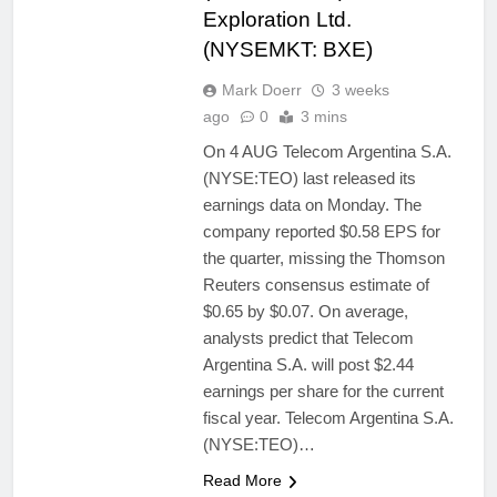
Exploration Ltd.
(NYSEMKT: BXE)
Mark Doerr
3 weeks
ago
0
3 mins
On 4 AUG Telecom Argentina S.A.
(NYSE:TEO) last released its
earnings data on Monday. The
company reported $0.58 EPS for
the quarter, missing the Thomson
Reuters consensus estimate of
$0.65 by $0.07. On average,
analysts predict that Telecom
Argentina S.A. will post $2.44
earnings per share for the current
fiscal year. Telecom Argentina S.A.
(NYSE:TEO)…
Read More