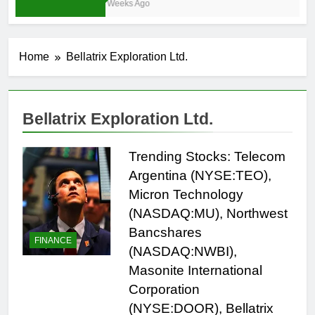
3 Weeks Ago
Home
Bellatrix Exploration Ltd.
Bellatrix Exploration Ltd.
Trending Stocks: Telecom
Argentina (NYSE:TEO),
Micron Technology
(NASDAQ:MU), Northwest
Bancshares
FINANCE
(NASDAQ:NWBI),
Masonite International
Corporation
(NYSE:DOOR), Bellatrix