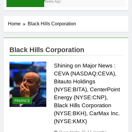
3 Weeks Ago
Home
Black Hills Corporation
Black Hills Corporation
Shining on Major News :
CEVA (NASDAQ:CEVA),
Bitauto Holdings
(NYSE:BITA), CenterPoint
Energy (NYSE:CNP),
FINANCE
Black Hills Corporation
(NYSE:BKH), CarMax Inc.
(NYSE:KMX)