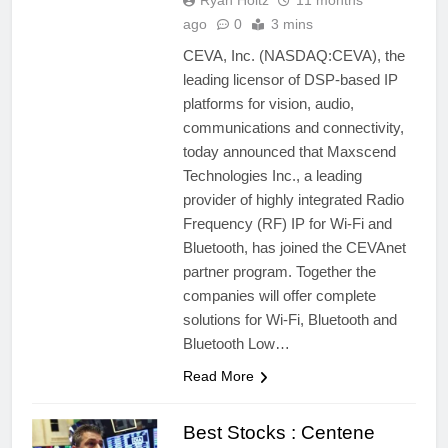
Ryan Holtz
11 months
ago
0
3 mins
CEVA, Inc. (NASDAQ:CEVA), the
leading licensor of DSP-based IP
platforms for vision, audio,
communications and connectivity,
today announced that Maxscend
Technologies Inc., a leading
provider of highly integrated Radio
Frequency (RF) IP for Wi-Fi and
Bluetooth, has joined the CEVAnet
partner program. Together the
companies will offer complete
solutions for Wi-Fi, Bluetooth and
Bluetooth Low…
Read More
Best Stocks : Centene