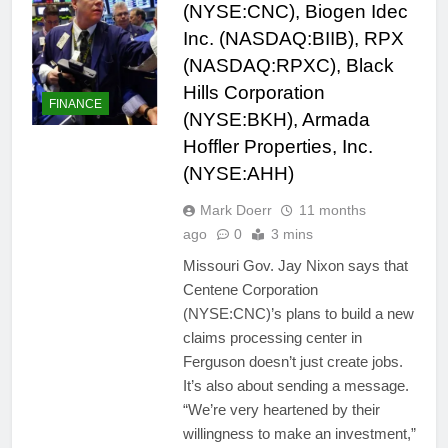
(NYSE:CNC), Biogen Idec
Inc. (NASDAQ:BIIB), RPX
(NASDAQ:RPXC), Black
Hills Corporation
FINANCE
(NYSE:BKH), Armada
Hoffler Properties, Inc.
(NYSE:AHH)
Mark Doerr
11 months
ago
0
3 mins
Missouri Gov. Jay Nixon says that
Centene Corporation
(NYSE:CNC)’s plans to build a new
claims processing center in
Ferguson doesn’t just create jobs.
It’s also about sending a message.
“We’re very heartened by their
willingness to make an investment,”