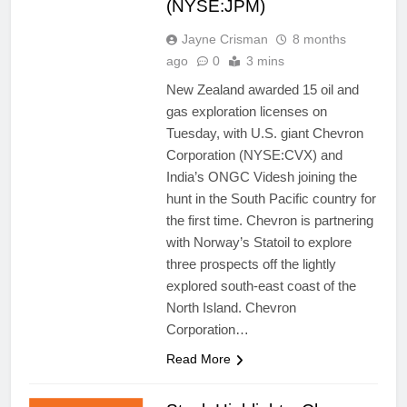
(NYSE:JPM)
Jayne Crisman
8 months
ago
0
3 mins
New Zealand awarded 15 oil and
gas exploration licenses on
Tuesday, with U.S. giant Chevron
Corporation (NYSE:CVX) and
India’s ONGC Videsh joining the
hunt in the South Pacific country for
the first time. Chevron is partnering
with Norway’s Statoil to explore
three prospects off the lightly
explored south-east coast of the
North Island. Chevron
Corporation…
Read More