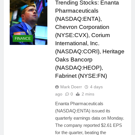
Trending Stocks: Enanta
Pharmaceuticals
(NASDAQ:ENTA),
Chevron Corporation
(NYSE:CVX), Corium
FINANCE
International, Inc.
(NASDAQ:CORI), Heritage
Oaks Bancorp
(NASDAQ:HEOP),
Fabrinet (NYSE:FN)
Mark Doerr
4 days
ago
0
2 mins
Enanta Pharmaceuticals
(NASDAQ:ENTA) issued its
quarterly earnings data on Monday.
The company reported $2.61 EPS
for the quarter, beating the