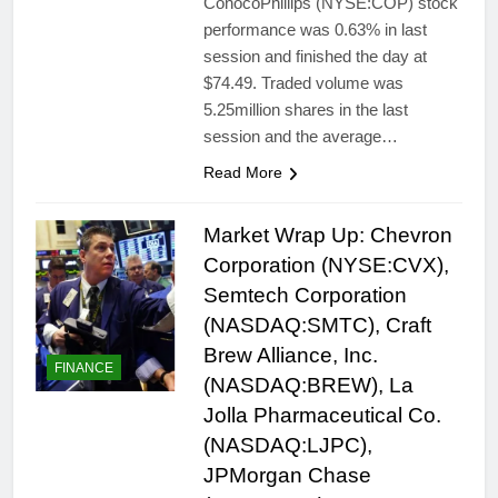
ConocoPhillips (NYSE:COP) stock
performance was 0.63% in last
session and finished the day at
$74.49. Traded volume was
5.25million shares in the last
session and the average…
Read More
Market Wrap Up: Chevron
Corporation (NYSE:CVX),
Semtech Corporation
(NASDAQ:SMTC), Craft
Brew Alliance, Inc.
FINANCE
(NASDAQ:BREW), La
Jolla Pharmaceutical Co.
(NASDAQ:LJPC),
JPMorgan Chase