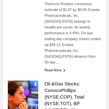
Thomson Reuters consensus
estimate of $1.67 by $0.94. Enanta
Pharmaceuticals, Inc.
(NASDAQ:ENTA) belongs to
Healthcare sector. Its weekly
performance is 4.49%. On last
trading day company shares ended
up $39.13. Enanta
Pharmaceuticals, Inc.
(NASDAQ:ENTA) distance from
50-day…
Read More
Oil &Gas Stocks:
ConocoPhillips
(NYSE:COP), Total
(NYSE:TOT), BP