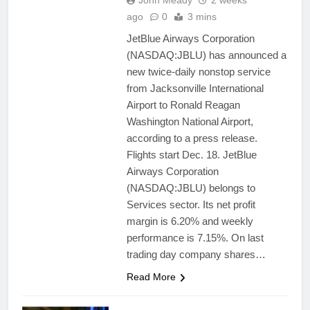
John Meady
2 weeks
ago
0
3 mins
JetBlue Airways Corporation
(NASDAQ:JBLU) has announced a
new twice-daily nonstop service
from Jacksonville International
Airport to Ronald Reagan
Washington National Airport,
according to a press release.
Flights start Dec. 18. JetBlue
Airways Corporation
(NASDAQ:JBLU) belongs to
Services sector. Its net profit
margin is 6.20% and weekly
performance is 7.15%. On last
trading day company shares…
Read More