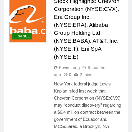
Stock Highlights: Chevron
Corporation (NYSE:CVX),
Era Group Inc.
(NYSE:ERA), Alibaba
Group Holding Ltd
FINANCE
(NYSE:BABA), AT&T, Inc.
(NYSE:T), Eni SpA
(NYSE:E)
Kevin Long
8 months
ago
0
2 mins
New York federal judge Lewis
Kaplan ruled last week that
Chevron Corporation (NYSE:CVX)
may “conduct discovery” regarding
a $6.4 million contract between the
government of Ecuador and
MCSquared, a Brooklyn, N.Y.,