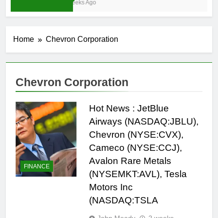
3 Weeks Ago
Home
Chevron Corporation
Chevron Corporation
Hot News : JetBlue
Airways (NASDAQ:JBLU),
Chevron (NYSE:CVX),
Cameco (NYSE:CCJ),
Avalon Rare Metals
FINANCE
(NYSEMKT:AVL), Tesla
Motors Inc
(NASDAQ:TSLA