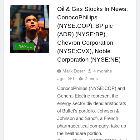
Oil & Gas Stocks In News:
ConocoPhillips
(NYSE:COP), BP plc
(ADR) (NYSE:BP),
Chevron Corporation
FINANCE
(NYSE:CVX), Noble
Corporation (NYSE:NE)
Mark Doerr
4 months
ago
0
2 mins
ConocoPhillips (NYSE:COP) and
General Electric represent the
energy sector dividend aristocrats
of Buffet’s portfolio. Johnson &
Johnson and Sanofi, a French
pharmaceutical company, take up
the healthcare portion.