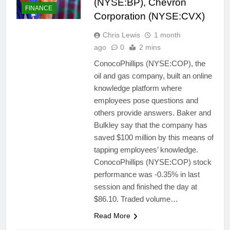
(NYSE:BP), Chevron
FINANCE
Corporation (NYSE:CVX)
Chris Lewis
1 month
ago
0
2 mins
ConocoPhillips (NYSE:COP), the
oil and gas company, built an online
knowledge platform where
employees pose questions and
others provide answers. Baker and
Bulkley say that the company has
saved $100 million by this means of
tapping employees’ knowledge.
ConocoPhillips (NYSE:COP) stock
performance was -0.35% in last
session and finished the day at
$86.10. Traded volume…
Read More