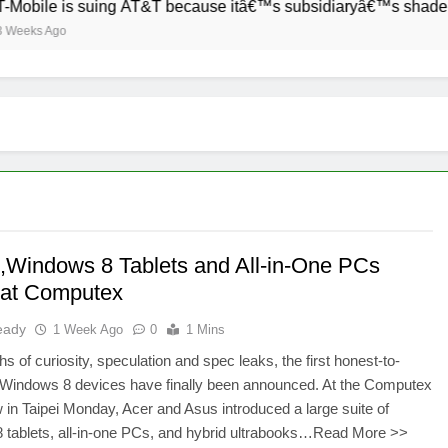
obile is suing AT&T because itâ€™s subsidiaryâ€™s shade of p
eeks Ago
y ,Windows 8 Tablets and All-in-One PCs
s at Computex
eady
1 Week Ago
0
1 Mins
hs of curiosity, speculation and spec leaks, the first honest-to-
Windows 8 devices have finally been announced. At the Computex
 in Taipei Monday, Acer and Asus introduced a large suite of
 tablets, all-in-one PCs, and hybrid ultrabooks…Read More >>