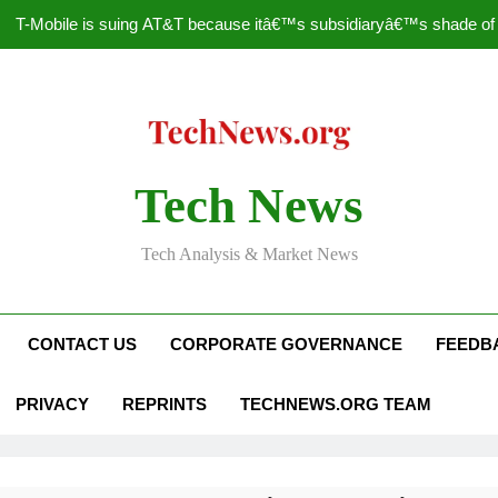
T-Mobile is suing AT&T because itâ€™s subsidiaryâ€™s shade of pu
How to Speed Up
Faceboo
Nascar Sprint Cup 2014 
Tech News
T-Mobile is suing AT&T because itâ€™s subsidiaryâ€™s shade of pu
Tech Analysis & Market News
How to Speed Up
Faceboo
CONTACT US
CORPORATE GOVERNANCE
FEEDB
PRIVACY
REPRINTS
TECHNEWS.ORG TEAM