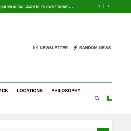
rple is too close to its own trademark
Magenta
 Your PC – Tricks Manufacturers Hate
k astonishes German privacy regulator
Live Stream Oral-B USA 500 at Atlanta
NEWSLETTER
RANDOM NEWS
rple is too close to its own trademark
Magenta
 Your PC – Tricks Manufacturers Hate
k astonishes German privacy regulator
ACK
LOCATIONS
PHILOSOPHY