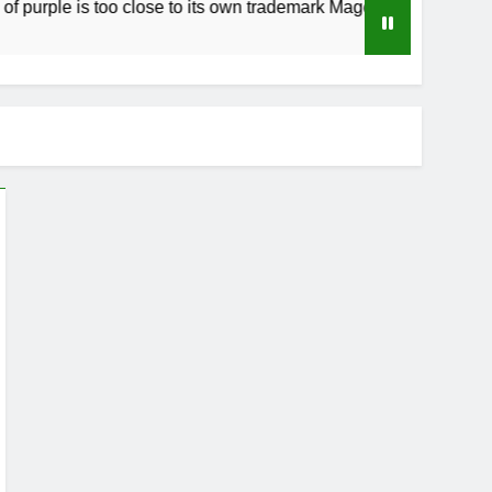
urple is too close to its own trademark Magenta