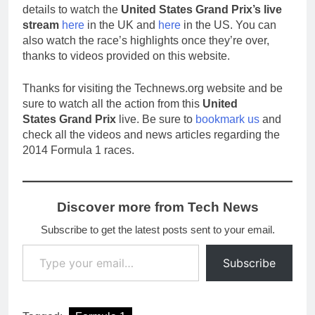
details to watch the
United States Grand Prix’s live
stream
here
in the UK and
here
in the US. You can
also watch the race’s highlights once they’re over,
thanks to videos provided on this website.
Thanks for visiting the Technews.org website and be
sure to watch all the action from this
United
States Grand Prix
live. Be sure to
bookmark us
and
check all the videos and news articles regarding the
2014 Formula 1 races.
Discover more from Tech News
Subscribe to get the latest posts sent to your email.
Type your email…
Subscribe