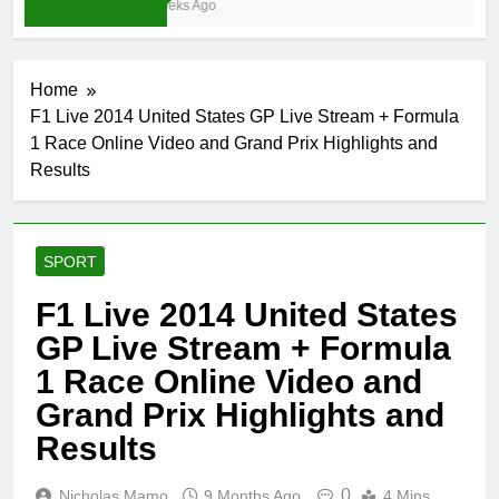
4 Weeks Ago
Home
F1 Live 2014 United States GP Live Stream + Formula
1 Race Online Video and Grand Prix Highlights and
Results
SPORT
F1 Live 2014 United States
GP Live Stream + Formula
1 Race Online Video and
Grand Prix Highlights and
Results
0
Nicholas Mamo
9 Months Ago
4 Mins