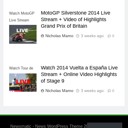
MotoGP Silverstone 2014 Live
Watch MotoGP
Stream + Video of Highlights
Live Stream
Grand Prix of Britain
Replay Video
Internet
Nicholas Mamo
3 weeks ago
0
Watch 2014 Vuelta a España Live
Watch Tour de
Stream + Online Video Highlights
France 2014
of Stage 9
Nicholas Mamo
3 weeks ago
0
Newsmatic - News WordPress Theme 2026. Powered By