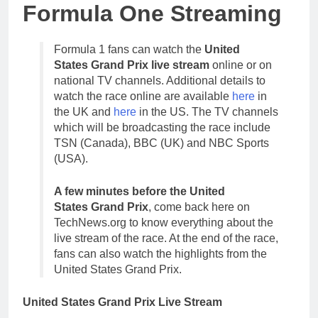
Formula One Streaming
Formula 1 fans can watch the
United
States Grand Prix live stream
online or on
national TV channels. Additional details to
watch the race online are available
here
in
the UK and
here
in the US. The TV channels
which will be broadcasting the race include
TSN (Canada), BBC (UK) and NBC Sports
(USA).
A few minutes before the United
States Grand Prix
, come back here on
TechNews.org to know everything about the
live stream of the race. At the end of the race,
fans can also watch the highlights from the
United States Grand Prix.
United States Grand Prix Live Stream