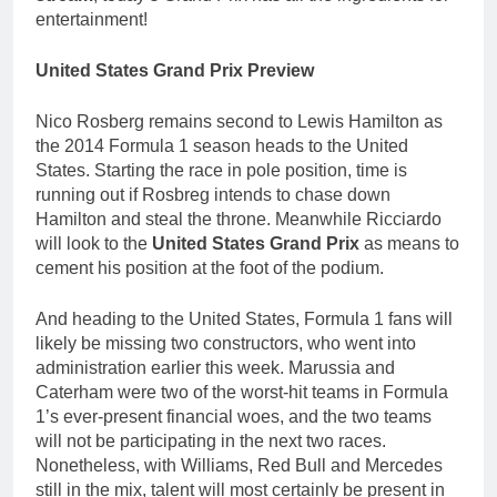
entertainment!
United States Grand Prix Preview
Nico Rosberg remains second to Lewis Hamilton as
the 2014 Formula 1 season heads to the United
States. Starting the race in pole position, time is
running out if Rosbreg intends to chase down
Hamilton and steal the throne. Meanwhile Ricciardo
will look to the
United States Grand Prix
as means to
cement his position at the foot of the podium.
And heading to the United States, Formula 1 fans will
likely be missing two constructors, who went into
administration earlier this week. Marussia and
Caterham were two of the worst-hit teams in Formula
1’s ever-present financial woes, and the two teams
will not be participating in the next two races.
Nonetheless, with Williams, Red Bull and Mercedes
still in the mix, talent will most certainly be present in