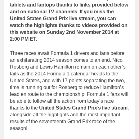
tablets and laptops thanks to links provided below
and on national TV channels. If you miss the
United States Grand Prix live stream, you can
watch the highlights thanks to videos provided on
this website on Sunday 2nd November 2014 at
2:00 PM ET.
Three races await Formula 1 drivers and fans before
an exhilarating 2014 season comes to an end. Nico
Rosberg and Lewis Hamilton remain on each other’s
tails as the 2014 Formula 1 calendar heads to the
United States, and with 17 points separating the two,
time is running out for Rosberg to reduce Hamilton’s
lead en route to the championship. Formula 1 fans will
be able to follow all the action from today’s race
thanks to the
United States Grand Prix’s live stream
,
alongside all the highlights and the most important
results of the seventeenth Grand Prix race of the
season!