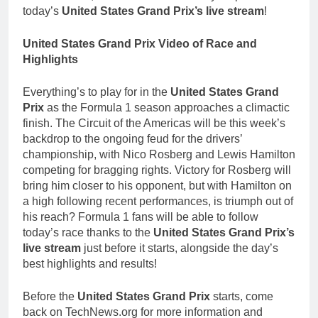
today’s
United States Grand Prix’s live stream
!
United States Grand Prix Video of Race and
Highlights
Everything’s to play for in the
United States Grand
Prix
as the Formula 1 season approaches a climactic
finish. The Circuit of the Americas will be this week’s
backdrop to the ongoing feud for the drivers’
championship, with Nico Rosberg and Lewis Hamilton
competing for bragging rights. Victory for Rosberg will
bring him closer to his opponent, but with Hamilton on
a high following recent performances, is triumph out of
his reach? Formula 1 fans will be able to follow
today’s race thanks to the
United States Grand Prix’s
live stream
just before it starts, alongside the day’s
best highlights and results!
Before the
United States Grand Prix
starts, come
back on TechNews.org for more information and