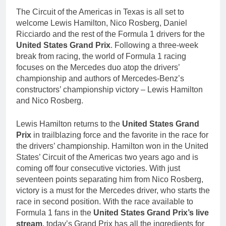
The Circuit of the Americas in Texas is all set to
welcome Lewis Hamilton, Nico Rosberg, Daniel
Ricciardo and the rest of the Formula 1 drivers for the
United States Grand Prix
. Following a three-week
break from racing, the world of Formula 1 racing
focuses on the Mercedes duo atop the drivers’
championship and authors of Mercedes-Benz’s
constructors’ championship victory – Lewis Hamilton
and Nico Rosberg.
Lewis Hamilton returns to the
United States Grand
Prix
in trailblazing force and the favorite in the race for
the drivers’ championship. Hamilton won in the United
States’ Circuit of the Americas two years ago and is
coming off four consecutive victories. With just
seventeen points separating him from Nico Rosberg,
victory is a must for the Mercedes driver, who starts the
race in second position. With the race available to
Formula 1 fans in the
United States Grand Prix’s live
stream
, today’s Grand Prix has all the ingredients for