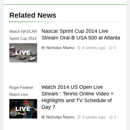
Related News
Nascar Sprint Cup 2014 Live
Watch NASCAR
Stream Oral-B USA 500 at Atlanta
Sprint Cup 2014
NASCAR Series
Nicholas Mamo
4 weeks ago
0
Live Stream
Watch 2014 US Open Live
Roger Federer
Stream : Tennis Online Video +
Match Live
Highlights and TV Schedule of
Stream Tennis
Day 7
Video Highlights
Nicholas Mamo
3 weeks ago
0