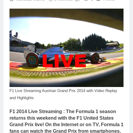
F1 Live Streaming Austrian Grand Prix 2014 with Video Replay
and Highlights
F1 2014 Live Streaming : The Formula 1 season
returns this weekend with the F1 United States
Grand Prix live! On the Internet or on TV, Formula 1
fans can watch the Grand Prix from smartphones,