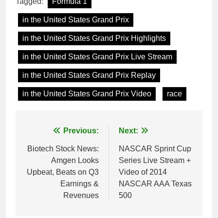
Tagged:
Formula 1
in the United States Grand Prix
in the United States Grand Prix Highlights
in the United States Grand Prix Live Stream
in the United States Grand Prix Replay
in the United States Grand Prix Video
race
Post
Previous:
Next:
navigation
Biotech Stock News:
NASCAR Sprint Cup
Amgen Looks
Series Live Stream +
Upbeat, Beats on Q3
Video of 2014
Earnings &
NASCAR AAA Texas
Revenues
500