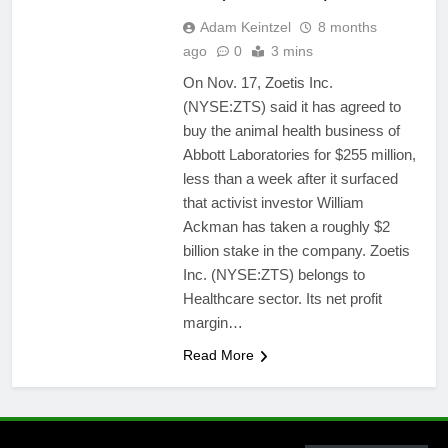
Adam Keintzel
8 months
ago
0
3 mins
On Nov. 17, Zoetis Inc.
(NYSE:ZTS) said it has agreed to
buy the animal health business of
Abbott Laboratories for $255 million,
less than a week after it surfaced
that activist investor William
Ackman has taken a roughly $2
billion stake in the company. Zoetis
Inc. (NYSE:ZTS) belongs to
Healthcare sector. Its net profit
margin…
Read More