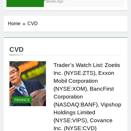
4 Weeks Ago
Home
CVD
CVD
Trader’s Watch List: Zoetis
Inc. (NYSE:ZTS), Exxon
Mobil Corporation
(NYSE:XOM), BancFirst
Corporation
FINANCE
(NASDAQ:BANF), Vipshop
Holdings Limited
(NYSE:VIPS), Covance
Inc. (NYSE:CVD)