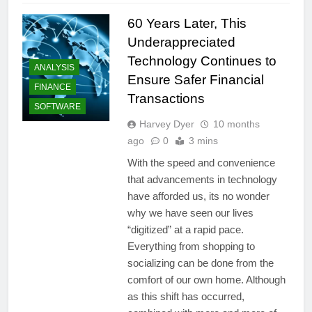
60 Years Later, This
Underappreciated
Technology Continues to
ANALYSIS
Ensure Safer Financial
FINANCE
Transactions
SOFTWARE
Harvey Dyer
10 months
ago
0
3 mins
With the speed and convenience
that advancements in technology
have afforded us, its no wonder
why we have seen our lives
“digitized” at a rapid pace.
Everything from shopping to
socializing can be done from the
comfort of our own home. Although
as this shift has occurred,