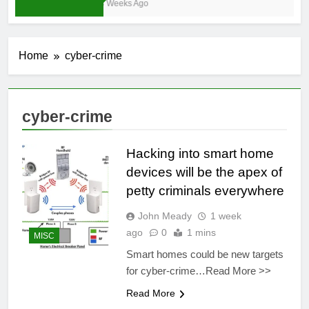
3 Weeks Ago
Home
cyber-crime
cyber-crime
Hacking into smart home
devices will be the apex of
petty criminals everywhere
John Meady
1 week
ago
0
1 mins
MISC
Smart homes could be new targets
for cyber-crime…Read More >>
Read More