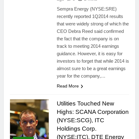
Sempra Energy (NYSE:SRE)
recently reported 1Q2014 results
that were widely strong of which the
CEO Debra Reed said confirmed
the fact that the company is on
track to meeting 2014 earnings
guidance. However, it is easy for
investors to forget that while 2014 is
almost sure to be a great earnings
year for the company,…
Read More
Utilities Touched New
Highs: SCANA Corporation
(NYSE:SCG), ITC
Holdings Corp.
(NYSE:ITC), DTE Energy