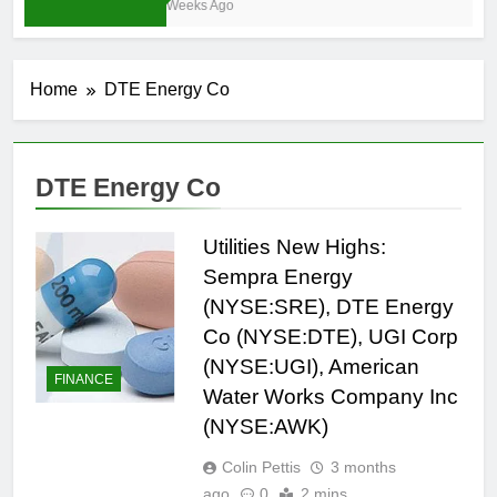
4 Weeks Ago
Home
DTE Energy Co
DTE Energy Co
Utilities New Highs:
Sempra Energy
(NYSE:SRE), DTE Energy
Co (NYSE:DTE), UGI Corp
(NYSE:UGI), American
FINANCE
Water Works Company Inc
(NYSE:AWK)
Colin Pettis
3 months
ago
0
2 mins