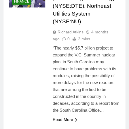
FINANCE
(NYSE:DTE), Northeast
Utilities System
(NYSE:NU)
Richard Atkins
4 months
ago
0
2 mins
“The nearly $5.7 billion project to
expand the V.C. Summer nuclear
plant in South Carolina may
continue to have problems with its
modules, raising the possibility of
more delays for the new reactors
that are among the first to be
constructed in the country in
decades, according to a report from
the South Carolina Office…
Read More