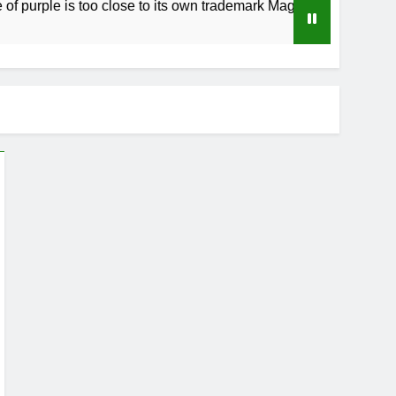
le is too close to its own trademark Magenta