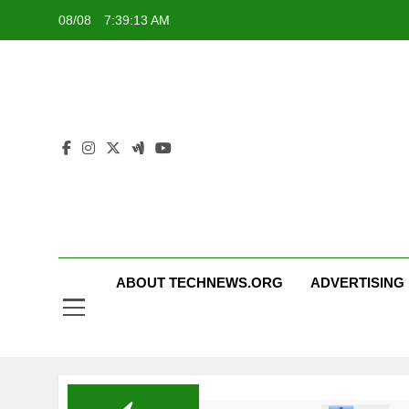
Skip
08/08
7:39:14 AM
to
content
ABOUT TECHNEWS.ORG
ADVERTISING