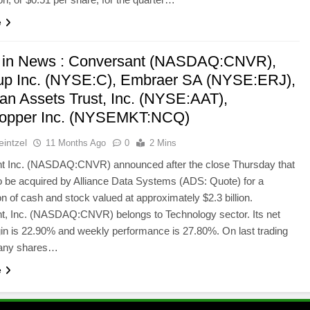
e
 in News : Conversant (NASDAQ:CNVR),
oup Inc. (NYSE:C), Embraer SA (NYSE:ERJ),
an Assets Trust, Inc. (NYSE:AAT),
opper Inc. (NYSEMKT:NCQ)
intzel
11 Months Ago
0
2 Mins
t Inc. (NASDAQ:CNVR) announced after the close Thursday that
to be acquired by Alliance Data Systems (ADS: Quote) for a
n of cash and stock valued at approximately $2.3 billion.
t, Inc. (NASDAQ:CNVR) belongs to Technology sector. Its net
gin is 22.90% and weekly performance is 27.80%. On last trading
any shares…
e