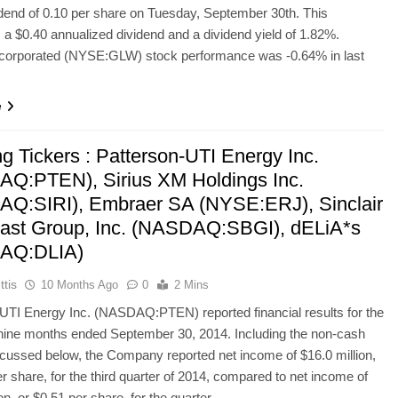
idend of 0.10 per share on Tuesday, September 30th. This
 a $0.40 annualized dividend and a dividend yield of 1.82%.
ncorporated (NYSE:GLW) stock performance was -0.64% in last
e
g Tickers : Patterson-UTI Energy Inc.
Q:PTEN), Sirius XM Holdings Inc.
Q:SIRI), Embraer SA (NYSE:ERJ), Sinclair
ast Group, Inc. (NASDAQ:SBGI), dELiA*s
AQ:DLIA)
ttis
10 Months Ago
0
2 Mins
UTI Energy Inc. (NASDAQ:PTEN) reported financial results for the
nine months ended September 30, 2014. Including the non-cash
cussed below, the Company reported net income of $16.0 million,
er share, for the third quarter of 2014, compared to net income of
ion, or $0.51 per share, for the quarter…