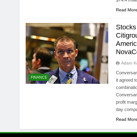
Read Mor
Stocks
Citigr
Americ
NovaC
Adam Ke
Conversan
FINANCE
it agreed 
combinatio
Conversan
profit mar
day comp
Read Mor