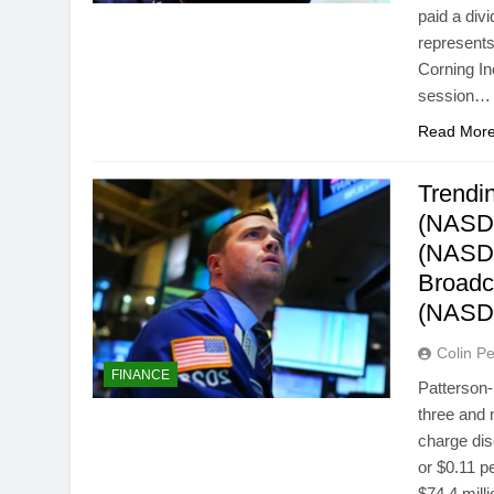
paid a div
represents
Corning I
session…
Read Mor
Trendin
(NASDA
(NASDA
Broadc
(NASD
Colin Pe
FINANCE
Patterson-
three and 
charge dis
or $0.11 p
$74.4 mill