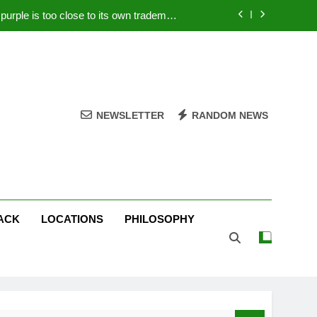
rple is too close to its own trademark
Magenta
 Your PC – Tricks Manufacturers Hate
k astonishes German privacy regulator
Live Stream Oral-B USA 500 at Atlanta
NEWSLETTER
RANDOM NEWS
rple is too close to its own trademark
Magenta
 Your PC – Tricks Manufacturers Hate
k astonishes German privacy regulator
ACK
LOCATIONS
PHILOSOPHY