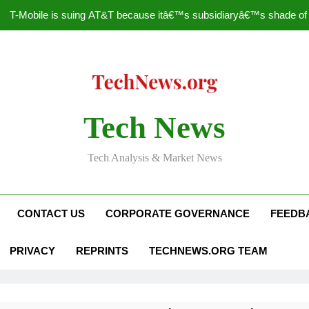
T-Mobile is suing AT&T because itâ€™s subsidiaryâ€™s shade of pu
How to Speed Up
Faceboo
Nascar Sprint Cup 2014 
Tech News
T-Mobile is suing AT&T because itâ€™s subsidiaryâ€™s shade of pu
Tech Analysis & Market News
How to Speed Up
Faceboo
CONTACT US
CORPORATE GOVERNANCE
FEEDB
PRIVACY
REPRINTS
TECHNEWS.ORG TEAM