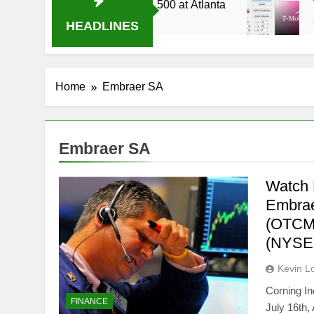
 Live Stream Oral-B USA 500 at Atlanta
T-Mob
3 Week
HEADLINES
Home
Embraer SA
Embraer SA
Watch 
Embrae
(OTCMK
(NYSE
Kevin L
Corning I
FINANCE
July 16th,