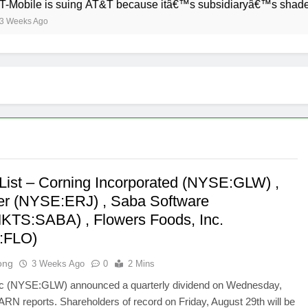
ile is suing AT&T because itâ€™s subsidiaryâ€™s shade of purp
s Ago
List – Corning Incorporated (NYSE:GLW) ,
r (NYSE:ERJ) , Saba Software
TS:SABA) , Flowers Foods, Inc.
:FLO)
ong
3 Weeks Ago
0
2 Mins
nc (NYSE:GLW) announced a quarterly dividend on Wednesday,
 ARN reports. Shareholders of record on Friday, August 29th will be