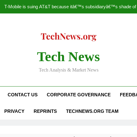
T-Mobile is suing AT&T because itâ€™s subsidiaryâ€™s shade of pu
How to Speed Up
Faceboo
Nascar Sprint Cup 2014 
Tech News
T-Mobile is suing AT&T because itâ€™s subsidiaryâ€™s shade of pu
Tech Analysis & Market News
How to Speed Up
Faceboo
CONTACT US
CORPORATE GOVERNANCE
FEEDB
PRIVACY
REPRINTS
TECHNEWS.ORG TEAM