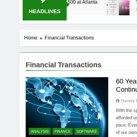
14 Live Stream Oral-B USA 500 at Atlanta
T-M
3 We
HEADLINES
Home
Financial Transactions
Financial Transactions
60 Yea
Contin
Harvey 
With the 
afforded u
pace. Ever
ANALYSIS
FINANCE
SOFTWARE
of our own