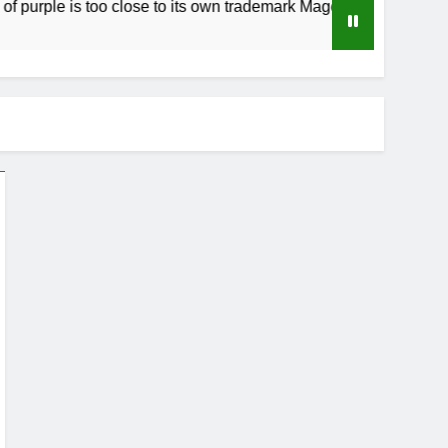
rple is too close to its own trademark Magenta