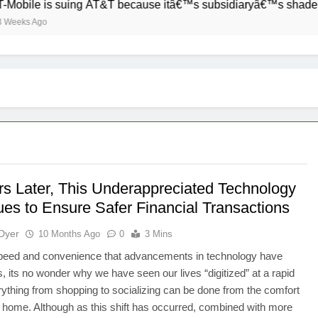
obile is suing AT&T because itâ€™s subsidiaryâ€™s shade of pu
eks Ago
rs Later, This Underappreciated Technology
ues to Ensure Safer Financial Transactions
Dyer
10 Months Ago
0
3 Mins
speed and convenience that advancements in technology have
s, its no wonder why we have seen our lives “digitized” at a rapid
ything from shopping to socializing can be done from the comfort
 home. Although as this shift has occurred, combined with more