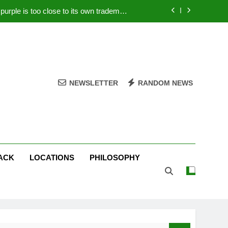
rple is too close to its own trademark
Magenta
 Your PC – Tricks Manufacturers Hate
k astonishes German privacy regulator
Live Stream Oral-B USA 500 at Atlanta
NEWSLETTER
RANDOM NEWS
rple is too close to its own trademark
Magenta
 Your PC – Tricks Manufacturers Hate
k astonishes German privacy regulator
ACK
LOCATIONS
PHILOSOPHY