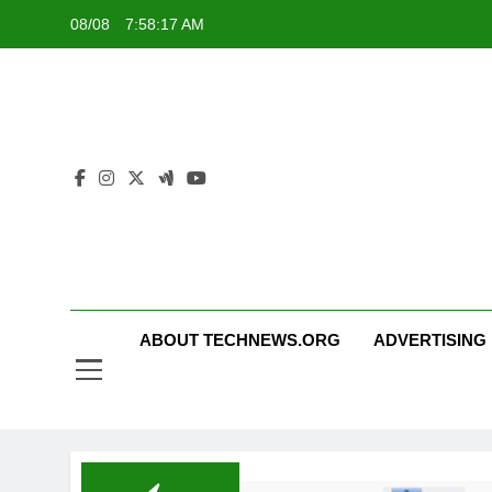
Skip
08/08
7:58:18 AM
to
content
ABOUT TECHNEWS.ORG
ADVERTISING