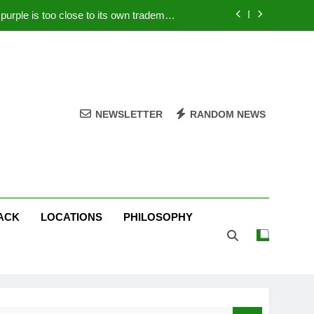
rple is too close to its own trademark
Magenta
 Your PC – Tricks Manufacturers Hate
k astonishes German privacy regulator
Live Stream Oral-B USA 500 at Atlanta
NEWSLETTER
RANDOM NEWS
rple is too close to its own trademark
Magenta
 Your PC – Tricks Manufacturers Hate
k astonishes German privacy regulator
ACK
LOCATIONS
PHILOSOPHY