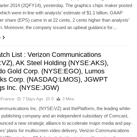
arter 2014 (2QFY14), yesterday. The graphics chips maker posted
hich were in-line with analysts’ estimate of $1.1 billion. GAAP
er share (EPS) came in at 22 cents, 2 cents higher than analysts’
on. Moreover, the company issued an upbeat guidance for…
e
tch List : Verizon Communications
VZ), AK Steel Holding (NYSE:AKS),
do Gold Corp. (NYSE:EGO), Lumos
rks Corp. (NASDAQ:LMOS), JGWPT
gs Inc. (NYSE:JGW)
eFrance
7 Days Ago
0
3 Mins
mmunications Inc. (NYSE:VZ) and thePlatform, the leading white-
o publishing company and an independent subsidiary of Comcast,
unced a new strategic alliance to accelerate major media and pay-
rs’ plans for multiscreen video delivery. Verizon Communications