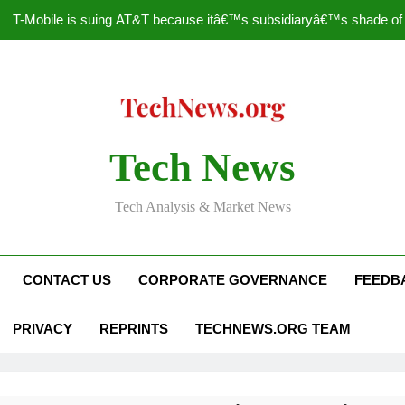
T-Mobile is suing AT&T because itâ€™s subsidiaryâ€™s shade of pu
How to Speed Up
Faceboo
Nascar Sprint Cup 2014 
Tech News
T-Mobile is suing AT&T because itâ€™s subsidiaryâ€™s shade of pu
Tech Analysis & Market News
How to Speed Up
Faceboo
CONTACT US
CORPORATE GOVERNANCE
FEEDB
PRIVACY
REPRINTS
TECHNEWS.ORG TEAM