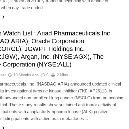
:VZ)’s stock on 30 July traded at beginning with a price of
 when day-trade ended…
e
 Watch List : Ariad Pharmaceuticals Inc.
Q:ARIA), Oracle Corporation
ORCL), JGWPT Holdings Inc.
JGW), Argan, Inc. (NYSE:AGX), The
te Corporation (NYSE:ALL)
err
10 Months Ago
0
2 Mins
rmaceuticals, Inc. (NASDAQ:ARIA) announced updated clinical
its investigational tyrosine kinase inhibitor (TKI), AP26113, in
ith advanced non-small cell lung cancer (NSCLC) from an ongoing
trial. These study results show sustained anti-tumor activity of
 patients with anaplastic lymphoma kinase (ALK) positive
luding patients with active brain metastases….
e