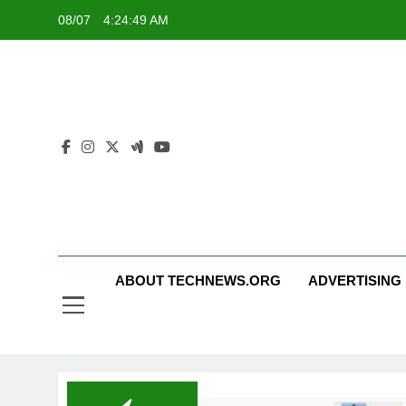
Skip
08/07
4:24:50 AM
to
content
ABOUT TECHNEWS.ORG
ADVERTISING