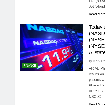
Inc. (NYSE
$51.94and
Read Mor
Today’s
(NASDA
(NYSE:
(NYSE:
Allsta
Mark Do
FINANCE
ARIAD Pha
results on 
patients w
Phase 1/2 
AP26113 in
NSCLC, inc
Read Mor