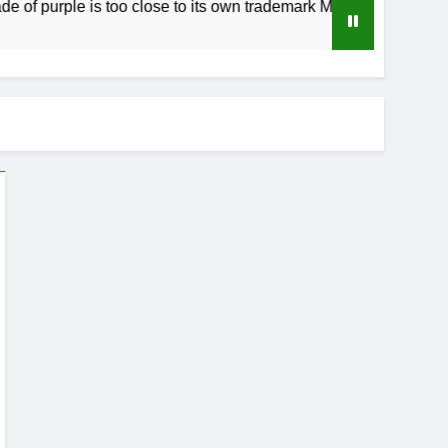
urple is too close to its own trademark Magenta