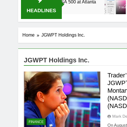
014 Live Stream Oral-B USA 500 at Atlanta
T-
3 
HEADLINES
Home
JGWPT Holdings Inc.
JGWPT Holdings Inc.
Trader
JGWPT
Montan
(NASDA
(NAS
Mark D
FINANCE
On August 