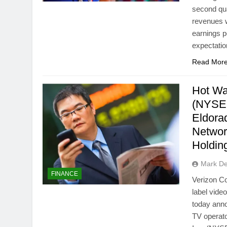
second qu
revenues w
earnings p
expectati
Read Mor
Hot Wa
(NYSE:
Eldora
Netwo
Holdin
Mark D
FINANCE
Verizon Co
label vide
today anno
TV operato