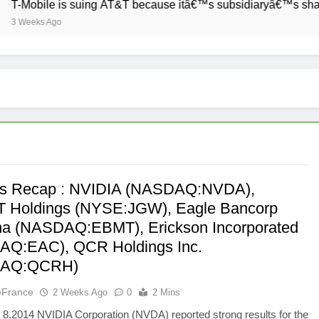
Mobile is suing AT&T because itâ€™s subsidiaryâ€™s shade of p
Weeks Ago
’s Recap : NVIDIA (NASDAQ:NVDA),
 Holdings (NYSE:JGW), Eagle Bancorp
a (NASDAQ:EBMT), Erickson Incorporated
Q:EAC), QCR Holdings Inc.
DAQ:QCRH)
eFrance
2 Weeks Ago
0
2 Mins
8,2014 NVIDIA Corporation (NVDA) reported strong results for the