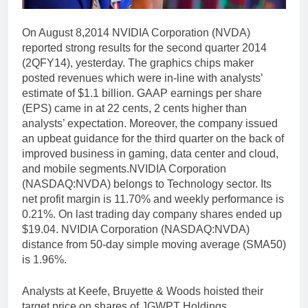
On August 8,2014 NVIDIA Corporation (NVDA)
reported strong results for the second quarter 2014
(2QFY14), yesterday. The graphics chips maker
posted revenues which were in-line with analysts’
estimate of $1.1 billion. GAAP earnings per share
(EPS) came in at 22 cents, 2 cents higher than
analysts’ expectation. Moreover, the company issued
an upbeat guidance for the third quarter on the back of
improved business in gaming, data center and cloud,
and mobile segments.NVIDIA Corporation
(NASDAQ:NVDA) belongs to Technology sector. Its
net profit margin is 11.70% and weekly performance is
0.21%. On last trading day company shares ended up
$19.04. NVIDIA Corporation (NASDAQ:NVDA)
distance from 50-day simple moving average (SMA50)
is 1.96%.
Analysts at Keefe, Bruyette & Woods hoisted their
target price on shares of JGWPT Holdings