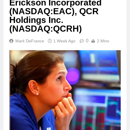
Erickson Incorporated
(NASDAQ:EAC), QCR
Holdings Inc.
(NASDAQ:QCRH)
0
Mark DeFrance
1 Week Ago
2 Mins