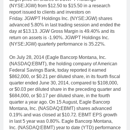
(NYSE:JGW) from $12.50 to $15.50 in a research
report issued to clients and investors on
Friday. JGWPT Holdings Inc. (NYSE:JGW) shares
advanced 5.80% in last trading session and ended the
day at $13.13. JGW Gross Margin is 49.40% and its
return on assets is -1.90%. JGWPT Holdings Inc.
(NYSE:JGW) quarterly performance is 35.22%.
On July 28, 2014 (Eagle Bancorp Montana, Inc.
(NASDAQ:EBMT), the holding company of American
Federal Savings Bank, today reported it earned
$862,000, or $0.21 per diluted share, in its fourth fiscal
quarter ended June 30, 2014, compared to $108,000,
or $0.03 per diluted share in the preceding quarter and
$684,000, or $0.17 per diluted share, in the fourth
quarter a year ago. On 15 August, Eagle Bancorp
Montana, Inc. (NASDAQ:EBMT) shares advanced
0.19% and was closed at $10.72. EBMT EPS growth
in last 5 year was 0.80%. Eagle Bancorp Montana,
Inc. (NASDAQ:EBMT) year to date (YTD) performance