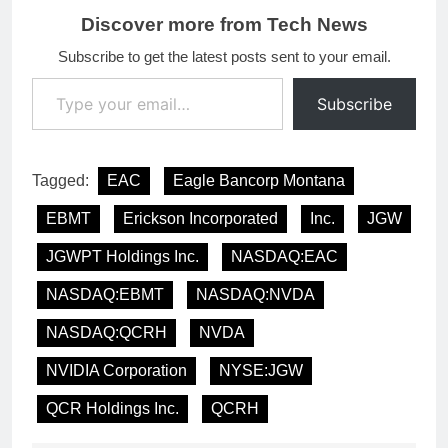
Discover more from Tech News
Subscribe to get the latest posts sent to your email.
Type your email…
Subscribe
Tagged:
EAC
Eagle Bancorp Montana
EBMT
Erickson Incorporated
Inc.
JGW
JGWPT Holdings Inc.
NASDAQ:EAC
NASDAQ:EBMT
NASDAQ:NVDA
NASDAQ:QCRH
NVDA
NVIDIA Corporation
NYSE:JGW
QCR Holdings Inc.
QCRH