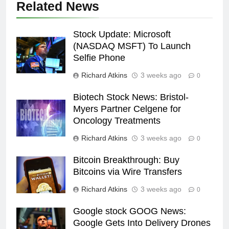
Related News
Stock Update: Microsoft
(NASDAQ MSFT) To Launch
Selfie Phone
Richard Atkins
3 weeks ago
0
Biotech Stock News: Bristol-
Myers Partner Celgene for
Oncology Treatments
Richard Atkins
3 weeks ago
0
Bitcoin Breakthrough: Buy
Bitcoins via Wire Transfers
Richard Atkins
3 weeks ago
0
Google stock GOOG News:
Google Gets Into Delivery Drones