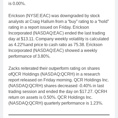
is 0.00%.
Erickson (NYSE:EAC) was downgraded by stock
analysts at Craig Hallum from a “buy” rating to a “hold”
rating in a report issued on Friday. Erickson
Incorporated (NASDAQ:EAC) ended the last trading
day at $13.11. Company weekly volatility is calculated
as 4.22%and price to cash ratio as 75.38. Erickson
Incorporated (NASDAQ:EAC) showed a weekly
performance of 3.80%.
Zacks reiterated their outperform rating on shares
ofQCR Holdings (NASDAQ:QCRH) in a research
report released on Friday morning. QCR Holdings Inc.
(NASDAQ:QCRH) shares decreased -0.40% in last
trading session and ended the day on $17.27. QCRH
return on assets is 0.50%. QCR Holdings Inc.
(NASDAQ:QCRH) quarterly performance is 1.23%.