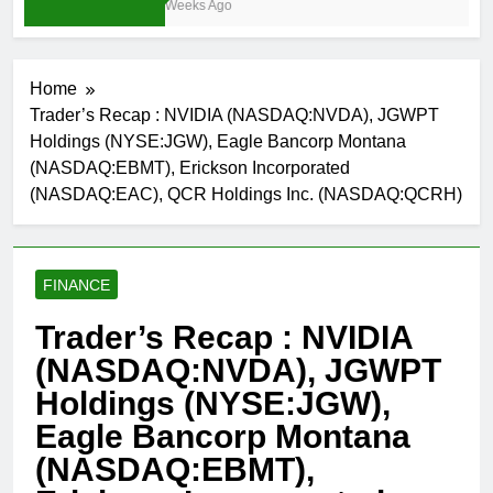
3 Weeks Ago
Home
Trader’s Recap : NVIDIA (NASDAQ:NVDA), JGWPT
Holdings (NYSE:JGW), Eagle Bancorp Montana
(NASDAQ:EBMT), Erickson Incorporated
(NASDAQ:EAC), QCR Holdings Inc. (NASDAQ:QCRH)
FINANCE
Trader’s Recap : NVIDIA
(NASDAQ:NVDA), JGWPT
Holdings (NYSE:JGW),
Eagle Bancorp Montana
(NASDAQ:EBMT),