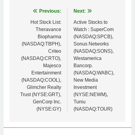
Post
Previous:
Next:
navigation
Hot Stock List:
Active Stocks to
Theravance
Watch : SuperCom
Biopharma
(NASDAQ:SPCB),
(NASDAQ:TBPH),
Sonus Networks
Criteo
(NASDAQ:SONS),
(NASDAQ:CRTO),
Westamerica
Majesco
Bancorp.
Entertainment
(NASDAQ:WABC),
(NASDAQ:COOL),
New Media
Glimcher Realty
Investment
Trust (NYSE:GRT),
(NYSE:NEWM),
GenCorp Inc.
Tuniu
(NYSE:GY)
(NASDAQ:TOUR)