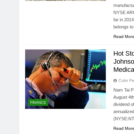
manufactur
NYSE ARCA
far in 20
belongs to
Read Mor
Hot St
Johnso
Medic
Colin Pe
Nam Tai P
August 4th
FINANCE
dividend o
annualized
(NYSE:NTP)
Read Mor