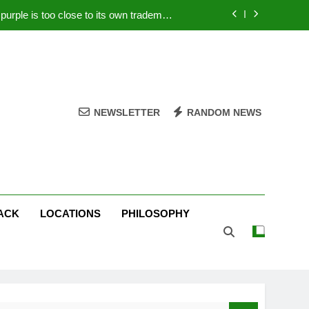
rple is too close to its own trademark
Magenta
 Your PC – Tricks Manufacturers Hate
k astonishes German privacy regulator
Live Stream Oral-B USA 500 at Atlanta
NEWSLETTER
RANDOM NEWS
rple is too close to its own trademark
Magenta
 Your PC – Tricks Manufacturers Hate
k astonishes German privacy regulator
ACK
LOCATIONS
PHILOSOPHY