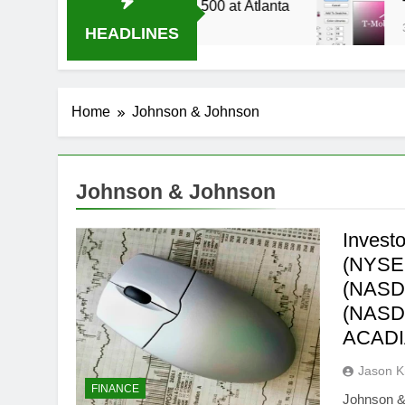
ive Stream Oral-B USA 500 at Atlanta
T-Mobil
3 Weeks 
HEADLINES
Home
Johnson & Johnson
Johnson & Johnson
Invest
(NYSE:
(NASDA
(NASD
ACADI
Jason 
FINANCE
Johnson &