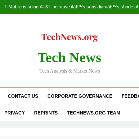
T-Mobile is suing AT&T because itâ€™s subsidiaryâ€™s shade of pu
How to Speed Up
Faceboo
Nascar Sprint Cup 2014 
Tech News
T-Mobile is suing AT&T because itâ€™s subsidiaryâ€™s shade of pu
Tech Analysis & Market News
How to Speed Up
Faceboo
CONTACT US
CORPORATE GOVERNANCE
FEEDB
PRIVACY
REPRINTS
TECHNEWS.ORG TEAM