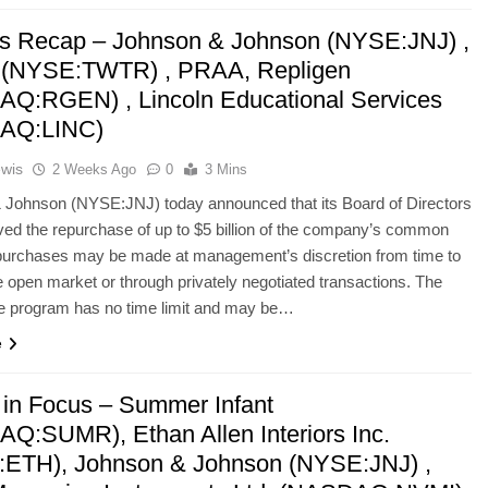
’s Recap – Johnson & Johnson (NYSE:JNJ) ,
r (NYSE:TWTR) , PRAA, Repligen
Q:RGEN) , Lincoln Educational Services
AQ:LINC)
ewis
2 Weeks Ago
0
3 Mins
 Johnson (NYSE:JNJ) today announced that its Board of Directors
ed the repurchase of up to $5 billion of the company’s common
purchases may be made at management’s discretion from time to
e open market or through privately negotiated transactions. The
e program has no time limit and may be…
e
 in Focus – Summer Infant
Q:SUMR), Ethan Allen Interiors Inc.
ETH), Johnson & Johnson (NYSE:JNJ) ,