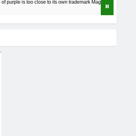
 is too close to its own trademark Magenta
H
3 