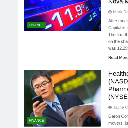
Nova M
Mark Do
After mee
FINANCE
Capital is
The firm t
on the sh
was 12.25%
Read Mor
Health
(NASD
Pharma
(NYSE
Jayne C
Geron Cor
FINANCE
movers, ju