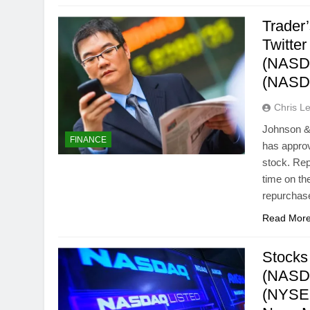
Trader
Twitte
(NASDA
(NASD
Chris L
Johnson &
FINANCE
has approv
stock. Re
time on th
repurchas
Read Mor
Stocks
(NASDA
(NYSE: