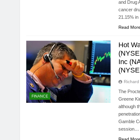
and Drug Ad
cancer dr
21.15% in 
Read Mor
Hot Wa
(NYSE:
Inc (
(NYSE:
Richard 
The Proct
FINANCE
Greene Kin
although th
penetratio
Gamble Co
session…
Read Mor