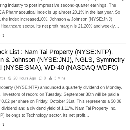
ing industry to post impressive second-quarter earnings. The
 Pharmaceutical Index is up almost 20.1% in the last year. So
14, the index increased10%. Johnson & Johnson (NYSE:JNJ)
 Healthcare sector. Its net profit margin is 21.20% and weekly…
e
ock List : Nam Tai Property (NYSE:NTP),
n & Johnson (NYSE:JNJ), NGLS, Symmetry
al (NYSE:SMA), WD-40 (NASDAQ:WDFC)
ttis
20 Hours Ago
0
3 Mins
roperty (NYSE:NTP) announced a quarterly dividend on Monday,
. Investors of record on Tuesday, September 30th will be paid a
f 0.02 per share on Friday, October 31st. This represents a $0.08
 dividend and a dividend yield of 1.11%. Nam Tai Property Inc.
 belongs to Technology sector. Its net profit…
e