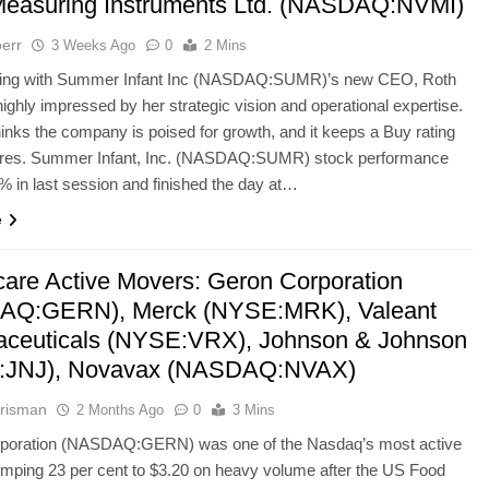
easuring Instruments Ltd. (NASDAQ:NVMI)
err
3 Weeks Ago
0
2 Mins
ting with Summer Infant Inc (NASDAQ:SUMR)’s new CEO, Roth
 highly impressed by her strategic vision and operational expertise.
hinks the company is poised for growth, and it keeps a Buy rating
ares. Summer Infant, Inc. (NASDAQ:SUMR) stock performance
 in last session and finished the day at…
e
care Active Movers: Geron Corporation
AQ:GERN), Merck (NYSE:MRK), Valeant
ceuticals (NYSE:VRX), Johnson & Johnson
:JNJ), Novavax (NASDAQ:NVAX)
risman
2 Months Ago
0
3 Mins
poration (NASDAQ:GERN) was one of the Nasdaq’s most active
mping 23 per cent to $3.20 on heavy volume after the US Food