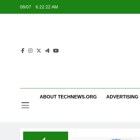
Skip
08/07
6:22:23 AM
to
content
ABOUT TECHNEWS.ORG
ADVERTISING