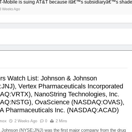
e is suing AT&T because itâ€™s subsidiaryâ€™s shade of purple
Ago
ors Watch List: Johnson & Johnson
JNJ), Vertex Pharmaceuticals Incorporated
Q:VRTX), NanoString Technologies, Inc.
AQ:NSTG), OvaScience (NASDAQ:OVAS),
A Pharmaceuticals Inc. (NASDAQ:ACAD)
Knox
2 Weeks Ago
0
2 Mins
 Johnson (NYSE:JNJ) was the first major company from the drug