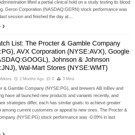
ministration lifted a partial clinical hold on a study testing its blood
ug. Geron Corporation (NASDAQ:GERN) stock performance was
last session and finished the day at…
e
tch List: The Procter & Gamble Company
PG), AVX Corporation (NYSE:AVX), Google
NASDAQ:GOOGL), Johnson & Johnson
JNJ), Wal-Mart Stores (NYSE:WMT)
Atkins
2 Months Ago
0
3 Mins
er & Gamble Company (NYSE:PG), and brewers AB InBev and
g have all launched new products and variants recently, and
eir strategies differ, each has similar goals: to achieve greater
n among current customers or appeal to new ones. The Procter &
mpany (NYSE:PG) stock performance was -0.09% in last
e