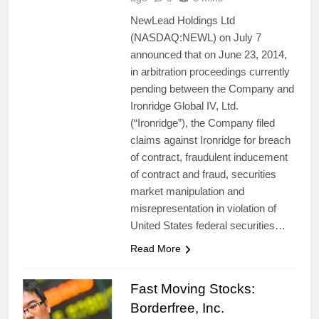
NewLead Holdings Ltd
(NASDAQ:NEWL) on July 7
announced that on June 23, 2014,
in arbitration proceedings currently
pending between the Company and
Ironridge Global IV, Ltd.
(“Ironridge”), the Company filed
claims against Ironridge for breach
of contract, fraudulent inducement
of contract and fraud, securities
market manipulation and
misrepresentation in violation of
United States federal securities…
Read More
Fast Moving Stocks:
Borderfree, Inc.