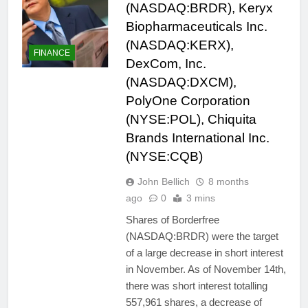
(NASDAQ:BRDR), Keryx
Biopharmaceuticals Inc.
(NASDAQ:KERX),
FINANCE
DexCom, Inc.
(NASDAQ:DXCM),
PolyOne Corporation
(NYSE:POL), Chiquita
Brands International Inc.
(NYSE:CQB)
John Bellich
8 months
ago
0
3 mins
Shares of Borderfree
(NASDAQ:BRDR) were the target
of a large decrease in short interest
in November. As of November 14th,
there was short interest totalling
557,961 shares, a decrease of