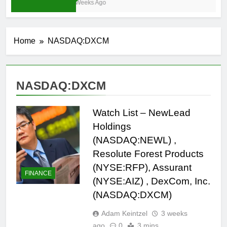
4 Weeks Ago
Home
NASDAQ:DXCM
NASDAQ:DXCM
Watch List – NewLead
Holdings
(NASDAQ:NEWL) ,
Resolute Forest Products
(NYSE:RFP), Assurant
FINANCE
(NYSE:AIZ) , DexCom, Inc.
(NASDAQ:DXCM)
Adam Keintzel
3 weeks
ago
0
3 mins