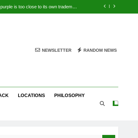
rple is too close to its own trademark
Magenta
 Your PC – Tricks Manufacturers Hate
k astonishes German privacy regulator
Live Stream Oral-B USA 500 at Atlanta
NEWSLETTER
RANDOM NEWS
rple is too close to its own trademark
Magenta
 Your PC – Tricks Manufacturers Hate
k astonishes German privacy regulator
ACK
LOCATIONS
PHILOSOPHY