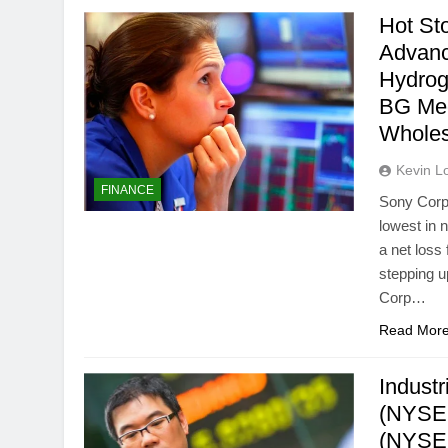
Hot St
Advanc
Hydrog
BG Med
Whole
Kevin L
FINANCE
Sony Corp 
lowest in 
a net loss
stepping up
Corp…
Read Mor
Industr
(NYSE:
(NYSEM