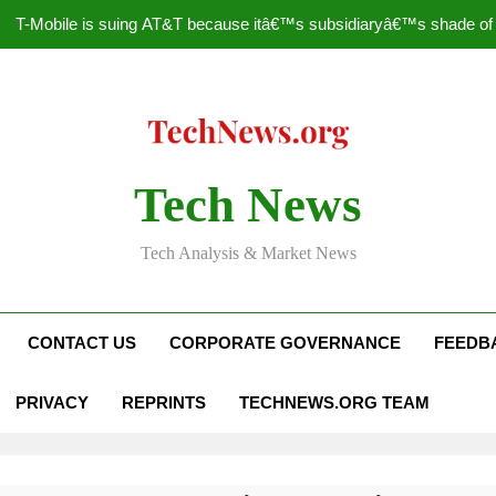
T-Mobile is suing AT&T because itâ€™s subsidiaryâ€™s shade of pu
How to Speed Up
Faceboo
Nascar Sprint Cup 2014 
Tech News
T-Mobile is suing AT&T because itâ€™s subsidiaryâ€™s shade of pu
Tech Analysis & Market News
How to Speed Up
Faceboo
CONTACT US
CORPORATE GOVERNANCE
FEEDB
PRIVACY
REPRINTS
TECHNEWS.ORG TEAM