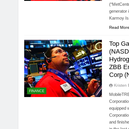
(“MetCent
generator 
Karmoy Is
Read Mor
Top Ga
(NASDA
Hydrog
ZBB En
Corp 
Kristen 
FINANCE
MobileTRE
Corporatio
equipped w
Corporati
and finish
in the las