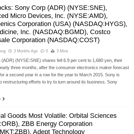
ocks: Sony Corp (ADR) (NYSE:SNE),
ed Micro Devices, Inc. (NYSE:AMD),
enics Corporation (USA) (NASDAQ:HYGS),
icine, Inc. (NASDAQ:BGMD), Costco
sale Corporation (NASDAQ:COST)
ong
3 Months Ago
0
3 Mins
(ADR) (NYSE:SNE) shares fell 6.9 per cent to 1,680 yen, their
nearly three months, after the consumer electronics maker forecast
 for a second year in a row for the year to March 2015. Sony is
 restructuring efforts to try to turn around its business. Sony
e
ial Goods Most Volatile: Orbital Sciences
ORB), ZBB Energy Corporation
KT:ZBB), Adept Technology