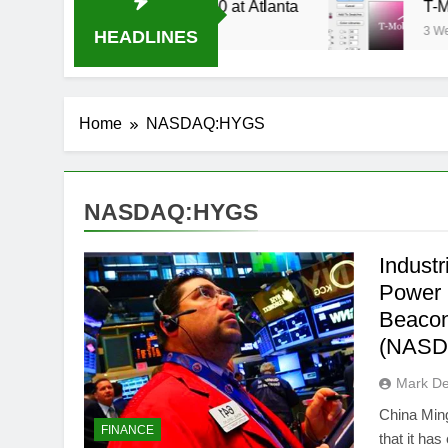
Stream Oral-B USA 500 at Atlanta
T-Mobile is
3 Weeks Ago
HEADLINES
Home
NASDAQ:HYGS
NASDAQ:HYGS
Indust
Power
Beacon
(NASD
Mark D
China Min
FINANCE
that it ha