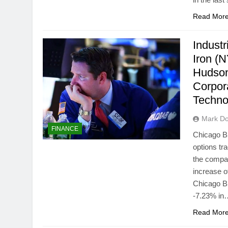
Read Mor
Industr
Iron (
Hudson
Corpor
Techn
Mark Do
FINANCE
Chicago B
options tr
the compa
increase o
Chicago B
-7.23% in
Read Mor