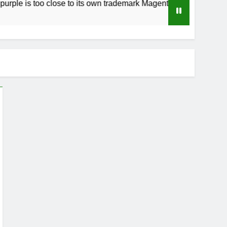
too close to its own trademark Magenta
How t
3 Week