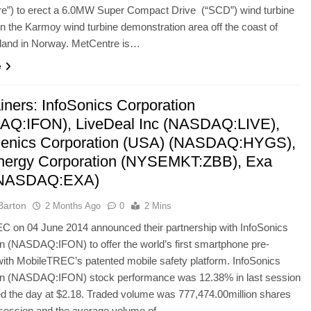
re”) to erect a 6.0MW Super Compact Drive (“SCD”) wind turbine
in the Karmoy wind turbine demonstration area off the coast of
land in Norway. MetCentre is…
e
iners: InfoSonics Corporation
Q:IFON), LiveDeal Inc (NASDAQ:LIVE),
enics Corporation (USA) (NASDAQ:HYGS),
ergy Corporation (NYSEMKT:ZBB), Exa
(NASDAQ:EXA)
Barton
2 Months Ago
0
2 Mins
C on 04 June 2014 announced their partnership with InfoSonics
n (NASDAQ:IFON) to offer the world’s first smartphone pre-
ith MobileTREC’s patented mobile safety platform. InfoSonics
on (NASDAQ:IFON) stock performance was 12.38% in last session
ed the day at $2.18. Traded volume was 777,474.00million shares
t session and the average volume of…