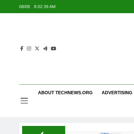
Skip
08/08
8:02:39 AM
to
content
ABOUT TECHNEWS.ORG
ADVERTISING