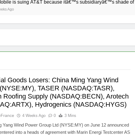
 suing AT&T because itâ€™s subsidiaryâ€™s shade of purple is 
rial Goods Losers: China Ming Yang Wind
 (NYSE:MY), TASER (NASDAQ:TASR),
 Roofing Supply (NASDAQ:BECN), Arotech
AQ:ARTX), Hydrogenics (NASDAQ:HYGS)
eFrance
4 Weeks Ago
0
3 Mins
g Yang Wind Power Group Ltd (NYSE:MY) on June 12 announced
s entered into a heads of agreement with Marin Energi Testcenter AS