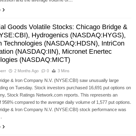
e
ial Goods Volatile Stocks: Chicago Bridge &
NYSE:CBI), Hydrogenics (NASDAQ:HYGS),
 Technologies (NASDAQ:HDSN), IntriCon
ation (NASDAQ:IIN), Micronet Enertec
ologies (NASDAQ:MICT)
err
2 Months Ago
0
3 Mins
ridge & Iron Company N.V. (NYSE:CBI) saw unusually large
ading on Tuesday. Stock investors purchased 16,691 put options on
ny, Stock Ratings Network.com reports. This represents an
f 958% compared to the average daily volume of 1,577 put options.
ridge & Iron Company N.V. (NYSE:CBI) stock performance was
…
e