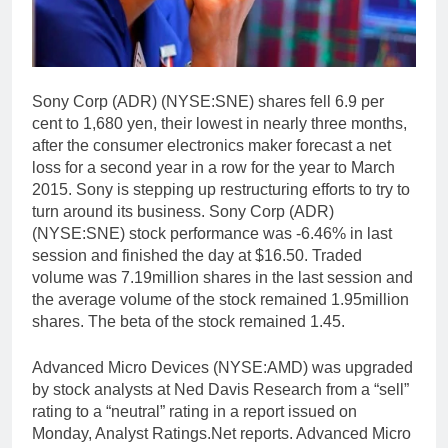
Sony Corp (ADR) (NYSE:SNE) shares fell 6.9 per
cent to 1,680 yen, their lowest in nearly three months,
after the consumer electronics maker forecast a net
loss for a second year in a row for the year to March
2015. Sony is stepping up restructuring efforts to try to
turn around its business. Sony Corp (ADR)
(NYSE:SNE) stock performance was -6.46% in last
session and finished the day at $16.50. Traded
volume was 7.19million shares in the last session and
the average volume of the stock remained 1.95million
shares. The beta of the stock remained 1.45.
Advanced Micro Devices (NYSE:AMD) was upgraded
by stock analysts at Ned Davis Research from a “sell”
rating to a “neutral” rating in a report issued on
Monday, Analyst Ratings.Net reports. Advanced Micro