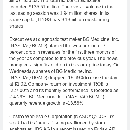
$8.07 -$35.52. The total market capitalization
recorded $135.51million. The overall volume in the
last trading session was 1.94million shares. In its
share capital, HYGS has 9.18million outstanding
shares.
Executives at diagnostic test maker BG Medicine, Inc.
(NASDAQ:BGMD) blamed the weather for a 17-
percent drop in revenues for the first three months of
the year as compared to the previous year. The news
prompted a significant drop in its stock price today. On
Wednesday, shares of BG Medicine, Inc.
(NASDAQ:BGMD) dropped -19.69% to close the day
at $1.02. Company return on investment (ROI) is
-227.00% and its monthly performance is recorded as
-14.29%. BG Medicine, Inc. (NASDAQ:BGMD)
quarterly revenue growth is -13.56%.
Costco Wholesale Corporation (NASDAQ:COST)‘s
stock had its “neutral” rating reaffirmed by stock
analysts at UBS AG in a report issued on Friday, AR