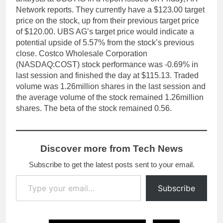
Network reports. They currently have a $123.00 target
price on the stock, up from their previous target price
of $120.00. UBS AG’s target price would indicate a
potential upside of 5.57% from the stock’s previous
close. Costco Wholesale Corporation
(NASDAQ:COST) stock performance was -0.69% in
last session and finished the day at $115.13. Traded
volume was 1.26million shares in the last session and
the average volume of the stock remained 1.26million
shares. The beta of the stock remained 0.56.
Discover more from Tech News
Subscribe to get the latest posts sent to your email.
Type your email…
Subscribe