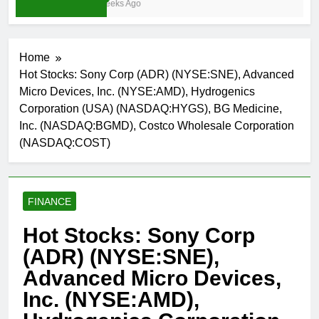
3 Weeks Ago
Home
Hot Stocks: Sony Corp (ADR) (NYSE:SNE), Advanced
Micro Devices, Inc. (NYSE:AMD), Hydrogenics
Corporation (USA) (NASDAQ:HYGS), BG Medicine,
Inc. (NASDAQ:BGMD), Costco Wholesale Corporation
(NASDAQ:COST)
FINANCE
Hot Stocks: Sony Corp
(ADR) (NYSE:SNE),
Advanced Micro Devices,
Inc. (NYSE:AMD),