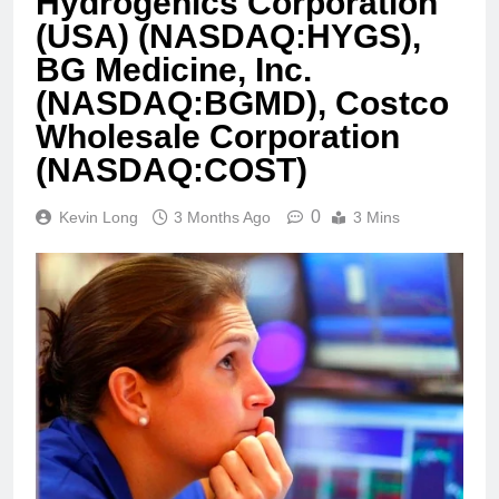
Hydrogenics Corporation
(USA) (NASDAQ:HYGS),
BG Medicine, Inc.
(NASDAQ:BGMD), Costco
Wholesale Corporation
(NASDAQ:COST)
0
Kevin Long
3 Months Ago
3 Mins