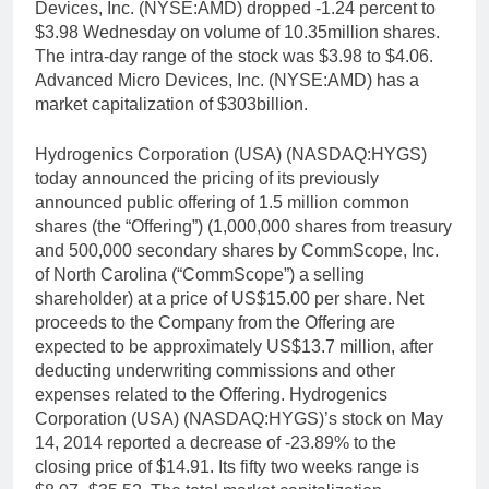
Devices, Inc. (NYSE:AMD) dropped -1.24 percent to
$3.98 Wednesday on volume of 10.35million shares.
The intra-day range of the stock was $3.98 to $4.06.
Advanced Micro Devices, Inc. (NYSE:AMD) has a
market capitalization of $303billion.
Hydrogenics Corporation (USA) (NASDAQ:HYGS)
today announced the pricing of its previously
announced public offering of 1.5 million common
shares (the “Offering”) (1,000,000 shares from treasury
and 500,000 secondary shares by CommScope, Inc.
of North Carolina (“CommScope”) a selling
shareholder) at a price of US$15.00 per share. Net
proceeds to the Company from the Offering are
expected to be approximately US$13.7 million, after
deducting underwriting commissions and other
expenses related to the Offering. Hydrogenics
Corporation (USA) (NASDAQ:HYGS)’s stock on May
14, 2014 reported a decrease of -23.89% to the
closing price of $14.91. Its fifty two weeks range is