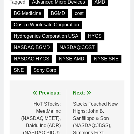
Tagged:
Advanced Micro Devices
AMD
BG Medicine
BGMD
cost
Costco Wholesale Corporation
Hydrogenics Corporation USA
HYGS
NASDAQ:BGMD
NASDAQ:COST
NASDAQ:HYGS
NYSE:AMD
NYSE:SNE
SNE
Sony Corp
Post
Previous:
Next:
navigation
HoT STocks:
Stocks Touched New
MeetMe Inc
Highs: John B.
(NASDAQ:MEET),
Sanfilippo & Son
Baidu Inc (ADR)
(NASDAQ:JBSS),
(NASDAQ:BIDU),
Simmons First