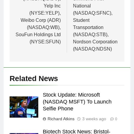
Yelp Inc
National
(NYSE:YELP),
(NASDAQ:SFNC),
Weibo Corp (ADR)
Student
(NASDAQ:WB),
Transportation
SouFun Holdings Ltd
(NASDAQ:STB),
(NYSE:SFUN)
Nordson Corporation
(NASDAQ:NDSN)
Related News
Stock Update: Microsoft
(NASDAQ MSFT) To Launch
Selfie Phone
Richard Atkins
3 weeks ago
0
Biotech Stock News: Bristol-