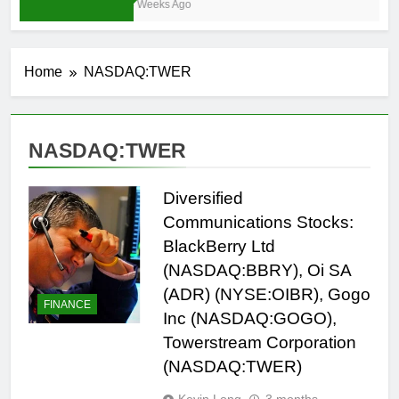
4 Weeks Ago
Home
NASDAQ:TWER
NASDAQ:TWER
Diversified
Communications Stocks:
BlackBerry Ltd
(NASDAQ:BBRY), Oi SA
(ADR) (NYSE:OIBR), Gogo
FINANCE
Inc (NASDAQ:GOGO),
Towerstream Corporation
(NASDAQ:TWER)