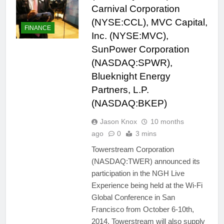
Carnival Corporation
(NYSE:CCL), MVC Capital,
FINANCE
Inc. (NYSE:MVC),
SunPower Corporation
(NASDAQ:SPWR),
Blueknight Energy
Partners, L.P.
(NASDAQ:BKEP)
Jason Knox
10 months
ago
0
3 mins
Towerstream Corporation
(NASDAQ:TWER) announced its
participation in the NGH Live
Experience being held at the Wi-Fi
Global Conference in San
Francisco from October 6-10th,
2014. Towerstream will also supply