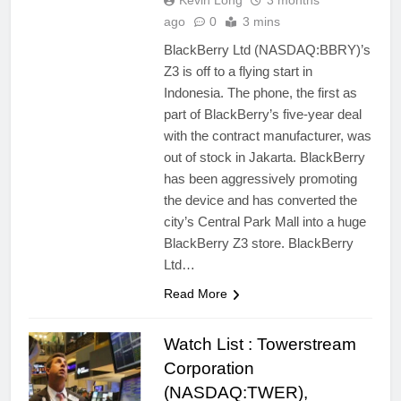
Kevin Long
3 months
ago
0
3 mins
BlackBerry Ltd (NASDAQ:BBRY)’s
Z3 is off to a flying start in
Indonesia. The phone, the first as
part of BlackBerry’s five-year deal
with the contract manufacturer, was
out of stock in Jakarta. BlackBerry
has been aggressively promoting
the device and has converted the
city’s Central Park Mall into a huge
BlackBerry Z3 store. BlackBerry
Ltd…
Read More
Watch List : Towerstream
Corporation
(NASDAQ:TWER),