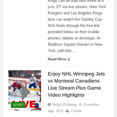
Kings can be watched online at 8
p.m. ET via live stream. New York
Rangers and Los Angeles Kings
fans can watch the Stanley Cup
NHL finals through the free link
provided below on their mobile
phones, tablets or desktops. At
Madison Square Garden in New
York, with this…
Read More
Enjoy NHL Winnipeg Jets
vs Montreal Canadiens
Live Stream Plus Game
Video Highlights
Victor Ochieng
9 months
SPORT
ago
0
2 mins