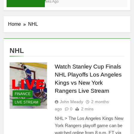
4 Weeks Ago
Home
NHL
NHL
Watch Stanley Cup Finals
NHL Playoffs Los Angeles
Kings vs New York
Rangers Live Stream
FINANCE
John Meady
2 months
LIVE STREAM
ago
0
2 mins
NHL > The Los Angeles Kings New
York Rangers playoff game can be
watched online from 8 p.m. ET via