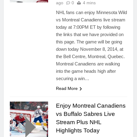
ago
0
4 mins
NHL fans can enjoy Minnesota Wild
vs Montreal Canadiens live stream
today at 7:00PM ET by following
the links that we have provided on
this page. The game will be going
down today November 8, 2014, at
the Bell Centre, Montreal, Quebec.
Montreal Canadiens are walking
into the game heads high after
securing a win…
Read More
Enjoy Montreal Canadiens
vs Buffalo Sabres Live
Stream Plus NHL
Highlights Today