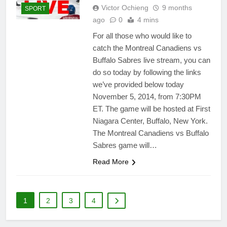
Victor Ochieng
9 months
SPORT
ago
0
4 mins
For all those who would like to
catch the Montreal Canadiens vs
Buffalo Sabres live stream, you can
do so today by following the links
we’ve provided below today
November 5, 2014, from 7:30PM
ET. The game will be hosted at First
Niagara Center, Buffalo, New York.
The Montreal Canadiens vs Buffalo
Sabres game will…
Read More
1
2
3
4