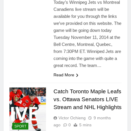
Today’s Winnipeg Jets vs Montreal
Canadiens live stream will be
available for you through the links
we’ve provided on this website. The
game will be going down today
Tuesday November 11, 2014 at the
Bell Centre, Montreal, Quebec,
from 7:30PM ET. Winniped Jets are
coming into the game with quite a
great record. The team…
Read More
Catch Toronto Maple Leafs
vs. Ottawa Senators LIVE
Stream and NHL Highlights
Victor Ochieng
9 months
ago
0
5 mins
SPORT