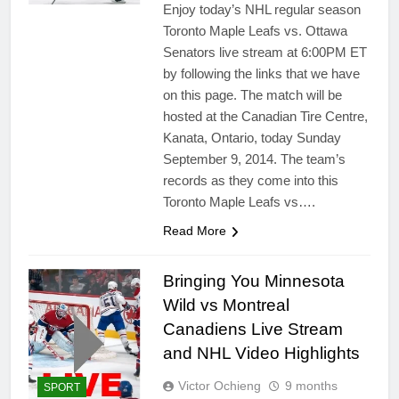
Enjoy today’s NHL regular season
Toronto Maple Leafs vs. Ottawa
Senators live stream at 6:00PM ET
by following the links that we have
on this page. The match will be
hosted at the Canadian Tire Centre,
Kanata, Ontario, today Sunday
September 9, 2014. The team’s
records as they come into this
Toronto Maple Leafs vs….
Read More
Bringing You Minnesota
Wild vs Montreal
Canadiens Live Stream
and NHL Video Highlights
Victor Ochieng
9 months
SPORT