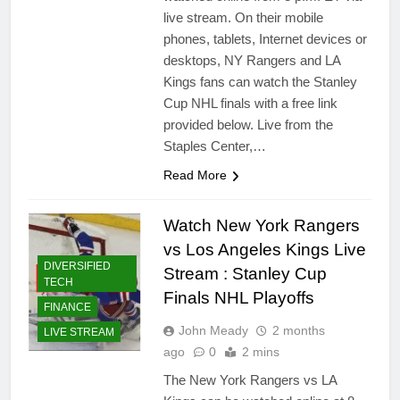
live stream. On their mobile
phones, tablets, Internet devices or
desktops, NY Rangers and LA
Kings fans can watch the Stanley
Cup NHL finals with a free link
provided below. Live from the
Staples Center,…
Read More
Watch New York Rangers
vs Los Angeles Kings Live
DIVERSIFIED
Stream : Stanley Cup
TECH
Finals NHL Playoffs
FINANCE
John Meady
2 months
LIVE STREAM
ago
0
2 mins
The New York Rangers vs LA