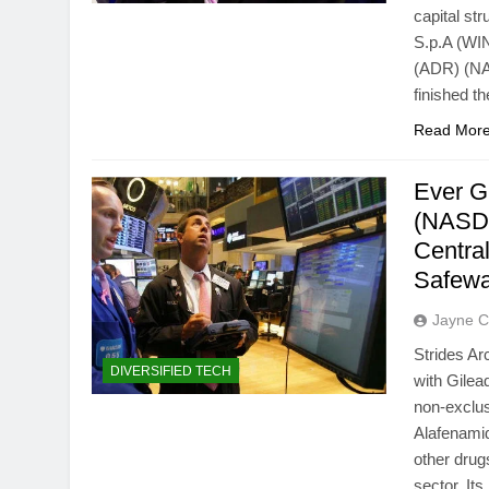
capital st
S.p.A (WI
(ADR) (NA
finished t
Read Mor
Ever G
(NASDA
Centr
Safew
Jayne C
Strides Ar
DIVERSIFIED TECH
with Gile
non-exclus
Alafenamid
other dru
sector. It