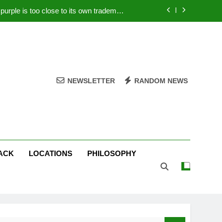
rple is too close to its own trademark
Magenta
 Your PC – Tricks Manufacturers Hate
k astonishes German privacy regulator
Live Stream Oral-B USA 500 at Atlanta
NEWSLETTER
RANDOM NEWS
rple is too close to its own trademark
Magenta
 Your PC – Tricks Manufacturers Hate
k astonishes German privacy regulator
ACK
LOCATIONS
PHILOSOPHY