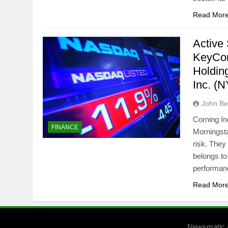
Read Mor
Active
KeyCor
Holdin
Inc. 
John Bel
Corning In
FINANCE
Morningsta
risk. They
belongs to
performan
Read Mor
Newsmatic 