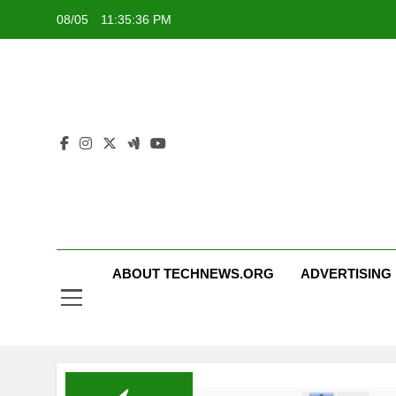
Skip
08/05
11:35:37 PM
to
content
ABOUT TECHNEWS.ORG
ADVERTISING