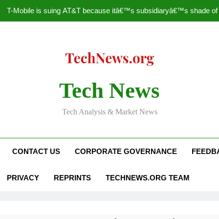
T-Mobile is suing AT&T because itâ€™s subsidiaryâ€™s shade of pu
How to Speed Up
Faceboo
Nascar Sprint Cup 2014 
Tech News
T-Mobile is suing AT&T because itâ€™s subsidiaryâ€™s shade of pu
Tech Analysis & Market News
How to Speed Up
Faceboo
CONTACT US
CORPORATE GOVERNANCE
FEEDB
PRIVACY
REPRINTS
TECHNEWS.ORG TEAM