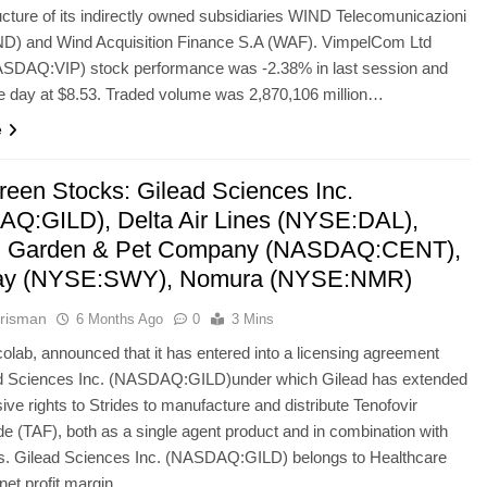
ructure of its indirectly owned subsidiaries WIND Telecomunicazioni
ND) and Wind Acquisition Finance S.A (WAF). VimpelCom Ltd
SDAQ:VIP) stock performance was -2.38% in last session and
he day at $8.53. Traded volume was 2,870,106 million…
e
reen Stocks: Gilead Sciences Inc.
Q:GILD), Delta Air Lines (NYSE:DAL),
al Garden & Pet Company (NASDAQ:CENT),
ay (NYSE:SWY), Nomura (NYSE:NMR)
risman
6 Months Ago
0
3 Mins
colab, announced that it has entered into a licensing agreement
ad Sciences Inc. (NASDAQ:GILD)under which Gilead has extended
ive rights to Strides to manufacture and distribute Tenofovir
e (TAF), both as a single agent product and in combination with
gs. Gilead Sciences Inc. (NASDAQ:GILD) belongs to Healthcare
s net profit margin…