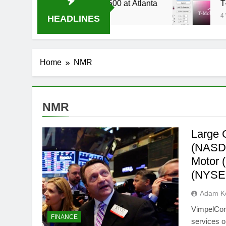
ive Stream Oral-B USA 500 at Atlanta
T-Mobil
4 Weeks 
HEADLINES
Home
NMR
NMR
Large 
(NASDA
Motor 
(NYSE
Adam Ke
VimpelCom
FINANCE
services 