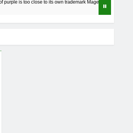
 is too close to its own trademark Magenta
H
4