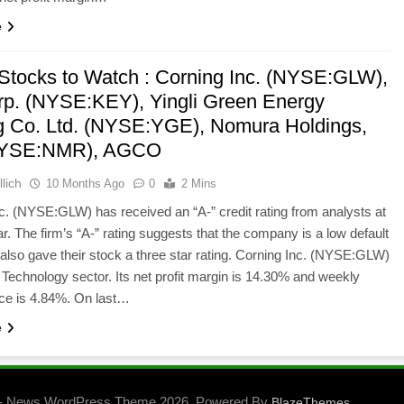
e
 Stocks to Watch : Corning Inc. (NYSE:GLW),
p. (NYSE:KEY), Yingli Green Energy
g Co. Ltd. (NYSE:YGE), Nomura Holdings,
(NYSE:NMR), AGCO
lich
10 Months Ago
0
2 Mins
c. (NYSE:GLW) has received an “A-” credit rating from analysts at
r. The firm’s “A-” rating suggests that the company is a low default
 also gave their stock a three star rating. Corning Inc. (NYSE:GLW)
 Technology sector. Its net profit margin is 14.30% and weekly
ce is 4.84%. On last…
e
- News WordPress Theme 2026. Powered By
.
BlazeThemes