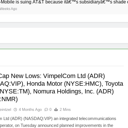
e is suing AT&T because itâ€™s subsidiaryâ€™s shade of purple
Ago
Cap New Lows: VimpelCom Ltd (ADR)
Q:VIP), Honda Motor (NYSE:HMC), Toyota
(NYSE:TM), Nomura Holdings, Inc. (ADR)
:NMR)
intzel
4 Months Ago
0
2 Mins
 Ltd (ADR) (NASDAQ:VIP) an integrated telecommunications
operator, on Tuesday announced planned improvements in the