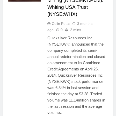
Mining (NYSEMKT:PLM),
Whiting USA Trust
(NYSE:WHX)
Colin Pettis
3 months
ago
0
2 mins
Quicksilver Resources Inc.
(NYSE:KWK) announced that the
company completed its semi-
annual redetermination and closed
an amendment to its Combined
Credit Agreements on April 25,
2014. Quicksilver Resources Inc
(NYSE:KWK) stock performance
was 6.84% in last session and
finished the day at $3.28. Traded
volume was 11.14million shares in
the last session and the average
volume…