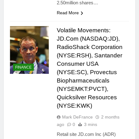
2.50million shares…
Read More
Volatile Movements:
JD.Com (NASDAQ:JD),
RadioShack Corporation
(NYSE:RSH), Santander
Consumer USA
FINANCE
(NYSE:SC), Provectus
Biopharmaceuticals
(NYSEMKT:PVCT),
Quicksilver Resources
(NYSE:KWK)
Mark DeFrance
2 months
ago
0
3 mins
Retail site JD.com Inc (ADR)