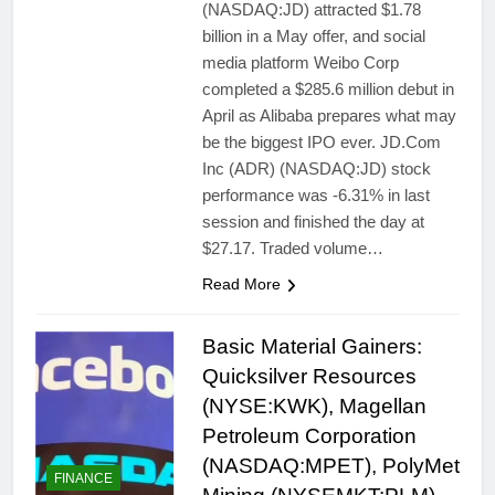
(NASDAQ:JD) attracted $1.78
billion in a May offer, and social
media platform Weibo Corp
completed a $285.6 million debut in
April as Alibaba prepares what may
be the biggest IPO ever. JD.Com
Inc (ADR) (NASDAQ:JD) stock
performance was -6.31% in last
session and finished the day at
$27.17. Traded volume…
Read More
Basic Material Gainers:
Quicksilver Resources
(NYSE:KWK), Magellan
Petroleum Corporation
(NASDAQ:MPET), PolyMet
FINANCE