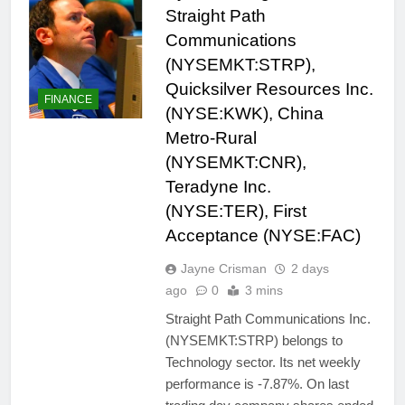
Straight Path
Communications
(NYSEMKT:STRP),
Quicksilver Resources Inc.
FINANCE
(NYSE:KWK), China
Metro-Rural
(NYSEMKT:CNR),
Teradyne Inc.
(NYSE:TER), First
Acceptance (NYSE:FAC)
Jayne Crisman
2 days
ago
0
3 mins
Straight Path Communications Inc.
(NYSEMKT:STRP) belongs to
Technology sector. Its net weekly
performance is -7.87%. On last