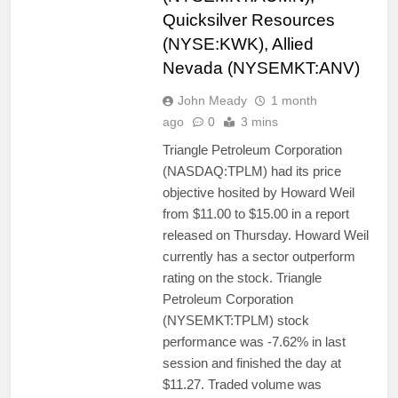
Quicksilver Resources
(NYSE:KWK), Allied
Nevada (NYSEMKT:ANV)
John Meady
1 month
ago
0
3 mins
Triangle Petroleum Corporation
(NASDAQ:TPLM) had its price
objective hosited by Howard Weil
from $11.00 to $15.00 in a report
released on Thursday. Howard Weil
currently has a sector outperform
rating on the stock. Triangle
Petroleum Corporation
(NYSEMKT:TPLM) stock
performance was -7.62% in last
session and finished the day at
$11.27. Traded volume was