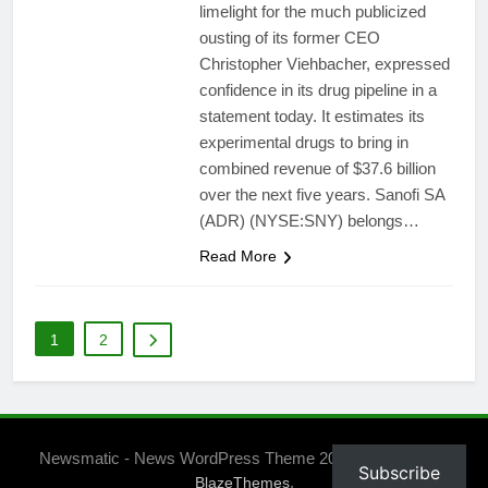
limelight for the much publicized
ousting of its former CEO
Christopher Viehbacher, expressed
confidence in its drug pipeline in a
statement today. It estimates its
experimental drugs to bring in
combined revenue of $37.6 billion
over the next five years. Sanofi SA
(ADR) (NYSE:SNY) belongs…
Read More
1
2
Newsmatic - News WordPress Theme 2026. Powered By
Subscribe
.
BlazeThemes