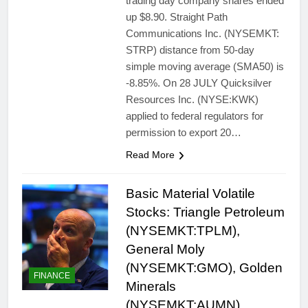
trading day company shares ended
up $8.90. Straight Path
Communications Inc. (NYSEMKT:
STRP) distance from 50-day
simple moving average (SMA50) is
-8.85%. On 28 JULY Quicksilver
Resources Inc. (NYSE:KWK)
applied to federal regulators for
permission to export 20…
Read More
Basic Material Volatile
Stocks: Triangle Petroleum
(NYSEMKT:TPLM),
General Moly
(NYSEMKT:GMO), Golden
FINANCE
Minerals
(NYSEMKT:AUMN),