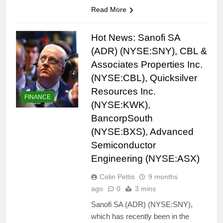
Read More
Hot News: Sanofi SA
(ADR) (NYSE:SNY), CBL &
Associates Properties Inc.
(NYSE:CBL), Quicksilver
Resources Inc.
FINANCE
(NYSE:KWK),
BancorpSouth
(NYSE:BXS), Advanced
Semiconductor
Engineering (NYSE:ASX)
Colin Pettis
9 months
ago
0
3 mins
Sanofi SA (ADR) (NYSE:SNY),
which has recently been in the