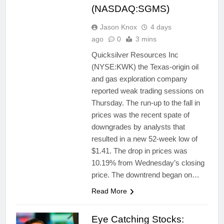
(NASDAQ:SGMS)
Jason Knox
4 days
ago
0
3 mins
Quicksilver Resources Inc
(NYSE:KWK) the Texas-origin oil
and gas exploration company
reported weak trading sessions on
Thursday. The run-up to the fall in
prices was the recent spate of
downgrades by analysts that
resulted in a new 52-week low of
$1.41. The drop in prices was
10.19% from Wednesday’s closing
price. The downtrend began on…
Read More
Eye Catching Stocks: