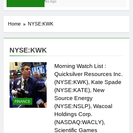
3 Weeks Ago
Home
NYSE:KWK
NYSE:KWK
Morning Watch List :
Quicksilver Resources Inc.
(NYSE:KWK), Kate Spade
(NYSE:KATE), New
Source Energy
FINANCE
(NYSE:NSLP), Wacoal
Holdings Corp.
(NASDAQ:WACLY),
Scientific Games