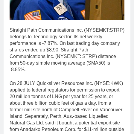
Straight Path Communications Inc. (NYSEMKT:STRP)
belongs to Technology sector. Its net weekly
performance is -7.87%. On last trading day company
shares ended up $8.90. Straight Path
Communications Inc. (NYSEMKT: STRP) distance
from 50-day simple moving average (SMA50) is
-8.85%.
On 28 JULY Quicksilver Resources Inc. (NYSE:KWK)
applied to federal regulators for permission to export
20 million tonnes of LNG per year for 25 years, or
about three billion cubic feet of gas a day, from a
former mill site north of Campbell River on Vancouver
Island. Separately, Perth, Aus.-based Liquefied
Natural Gas Ltd. said it bought a potential export site
from Anadarko Petroleum Corp. for $11-million outside