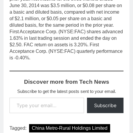
June 30, 2014 was $3.5 million, or $0.08 per share on
a basic and diluted basis, compared with net income
of $2.1 million, or $0.05 per share on a basic and
diluted basis, for the same period in the prior year.
First Acceptance Corp. (NYSE:FAC) shares advanced
1.63% in last trading session and ended the day on
$2.50. FAC return on assets is 3.20%. First
Acceptance Corp. (NYSE:FAC) quarterly performance
is -0.40%.
Discover more from Tech News
Subscribe to get the latest posts sent to your email.
Type your email…
Subscribe
Tagged:
China Metro-Rural Holdings Limited