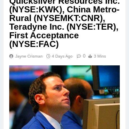
Quicksilver Resources Inc.
(NYSE:KWK), China Metro-
Rural (NYSEMKT:CNR),
Teradyne Inc. (NYSE:TER),
First Acceptance
(NYSE:FAC)
0
Jayne Crisman
4 Days Ago
3 Mins