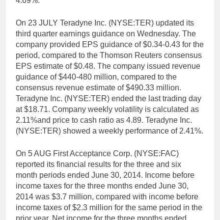
4.69%.
On 23 JULY Teradyne Inc. (NYSE:TER) updated its
third quarter earnings guidance on Wednesday. The
company provided EPS guidance of $0.34-0.43 for the
period, compared to the Thomson Reuters consensus
EPS estimate of $0.48. The company issued revenue
guidance of $440-480 million, compared to the
consensus revenue estimate of $490.33 million.
Teradyne Inc. (NYSE:TER) ended the last trading day
at $18.71. Company weekly volatility is calculated as
2.11%and price to cash ratio as 4.89. Teradyne Inc.
(NYSE:TER) showed a weekly performance of 2.41%.
On 5 AUG First Acceptance Corp. (NYSE:FAC)
reported its financial results for the three and six
month periods ended June 30, 2014. Income before
income taxes for the three months ended June 30,
2014 was $3.7 million, compared with income before
income taxes of $2.3 million for the same period in the
prior year. Net income for the three months ended