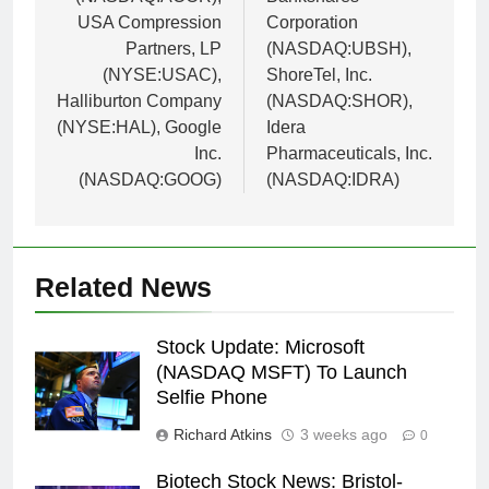
USA Compression
Corporation
Partners, LP
(NASDAQ:UBSH),
(NYSE:USAC),
ShoreTel, Inc.
Halliburton Company
(NASDAQ:SHOR),
(NYSE:HAL), Google
Idera
Inc.
Pharmaceuticals, Inc.
(NASDAQ:GOOG)
(NASDAQ:IDRA)
Related News
Stock Update: Microsoft
(NASDAQ MSFT) To Launch
Selfie Phone
Richard Atkins
3 weeks ago
0
Biotech Stock News: Bristol-