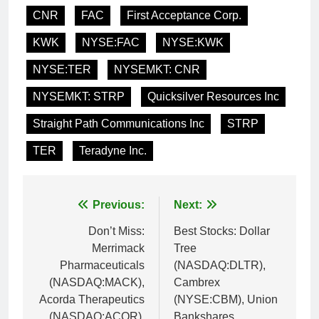
CNR
FAC
First Acceptance Corp.
KWK
NYSE:FAC
NYSE:KWK
NYSE:TER
NYSEMKT: CNR
NYSEMKT: STRP
Quicksilver Resources Inc
Straight Path Communications Inc
STRP
TER
Teradyne Inc.
Post
Previous:
Next:
navigation
Don’t Miss:
Best Stocks: Dollar
Merrimack
Tree
Pharmaceuticals
(NASDAQ:DLTR),
(NASDAQ:MACK),
Cambrex
Acorda Therapeutics
(NYSE:CBM), Union
(NASDAQ:ACOR),
Bankshares