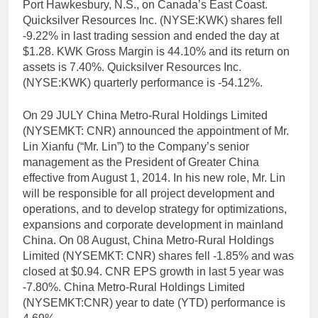
Port Hawkesbury, N.S., on Canada’s East Coast.
Quicksilver Resources Inc. (NYSE:KWK) shares fell
-9.22% in last trading session and ended the day at
$1.28. KWK Gross Margin is 44.10% and its return on
assets is 7.40%. Quicksilver Resources Inc.
(NYSE:KWK) quarterly performance is -54.12%.
On 29 JULY China Metro-Rural Holdings Limited
(NYSEMKT: CNR) announced the appointment of Mr.
Lin Xianfu (“Mr. Lin”) to the Company’s senior
management as the President of Greater China
effective from August 1, 2014. In his new role, Mr. Lin
will be responsible for all project development and
operations, and to develop strategy for optimizations,
expansions and corporate development in mainland
China. On 08 August, China Metro-Rural Holdings
Limited (NYSEMKT: CNR) shares fell -1.85% and was
closed at $0.94. CNR EPS growth in last 5 year was
-7.80%. China Metro-Rural Holdings Limited
(NYSEMKT:CNR) year to date (YTD) performance is