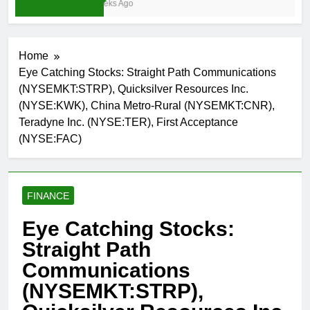
3 Weeks Ago
Home
Eye Catching Stocks: Straight Path Communications
(NYSEMKT:STRP), Quicksilver Resources Inc.
(NYSE:KWK), China Metro-Rural (NYSEMKT:CNR),
Teradyne Inc. (NYSE:TER), First Acceptance
(NYSE:FAC)
FINANCE
Eye Catching Stocks:
Straight Path
Communications
(NYSEMKT:STRP),