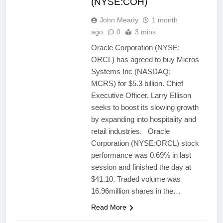
(NYSE:COH)
John Meady
1 month
ago
0
3 mins
Oracle Corporation (NYSE:
ORCL) has agreed to buy Micros
Systems Inc (NASDAQ:
MCRS) for $5.3 billion. Chief
Executive Officer, Larry Ellison
seeks to boost its slowing growth
by expanding into hospitality and
retail industries. Oracle
Corporation (NYSE:ORCL) stock
performance was 0.69% in last
session and finished the day at
$41.10. Traded volume was
16.96million shares in the…
Read More