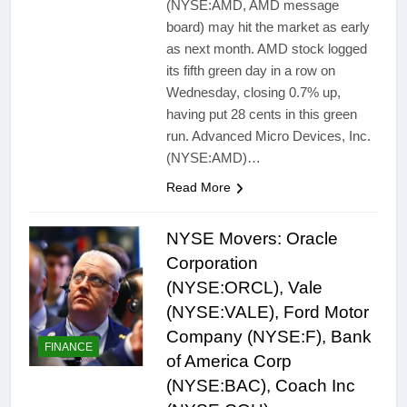
(NYSE:AMD, AMD message
board) may hit the market as early
as next month. AMD stock logged
its fifth green day in a row on
Wednesday, closing 0.7% up,
having put 28 cents in this green
run. Advanced Micro Devices, Inc.
(NYSE:AMD)…
Read More
NYSE Movers: Oracle
Corporation
(NYSE:ORCL), Vale
(NYSE:VALE), Ford Motor
Company (NYSE:F), Bank
FINANCE
of America Corp
(NYSE:BAC), Coach Inc