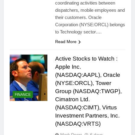
coordinating activities between
dispatchers, mobile employees and
their customers. Oracle
Corporation (NYSE:ORCL) belongs
to Technology sector….
Read More
Active Stocks to Watch :
Apple Inc.
(NASDAQ:AAPL), Oracle
(NYSE:ORCL), Tower
Group (NASDAQ:TWGP),
FINANCE
Cimatron Ltd.
(NASDAQ:CIMT), Virtus
Investment Partners, Inc.
(NASDAQ:VRTS)
Mark Doerr
6 days