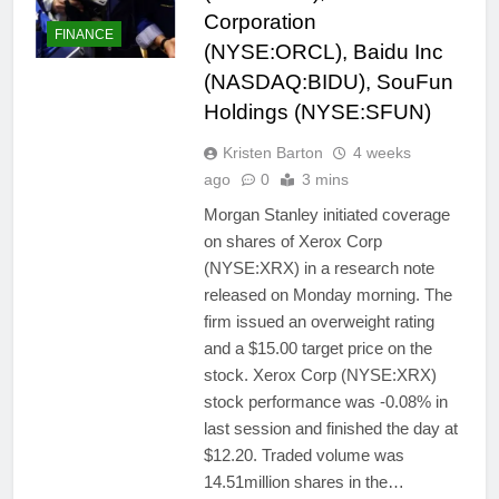
Corporation
FINANCE
(NYSE:ORCL), Baidu Inc
(NASDAQ:BIDU), SouFun
Holdings (NYSE:SFUN)
Kristen Barton
4 weeks
ago
0
3 mins
Morgan Stanley initiated coverage
on shares of Xerox Corp
(NYSE:XRX) in a research note
released on Monday morning. The
firm issued an overweight rating
and a $15.00 target price on the
stock. Xerox Corp (NYSE:XRX)
stock performance was -0.08% in
last session and finished the day at
$12.20. Traded volume was
14.51million shares in the…