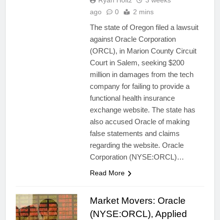
Ryan Holtz
3 weeks
ago
0
2 mins
The state of Oregon filed a lawsuit
against Oracle Corporation
(ORCL), in Marion County Circuit
Court in Salem, seeking $200
million in damages from the tech
company for failing to provide a
functional health insurance
exchange website. The state has
also accused Oracle of making
false statements and claims
regarding the website. Oracle
Corporation (NYSE:ORCL)…
Read More
Market Movers: Oracle
(NYSE:ORCL), Applied