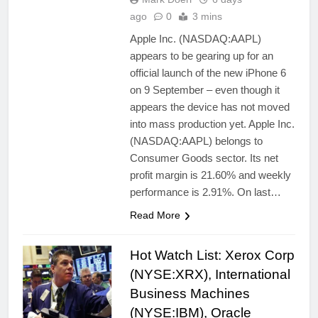
ago
0
3 mins
Apple Inc. (NASDAQ:AAPL)
appears to be gearing up for an
official launch of the new iPhone 6
on 9 September – even though it
appears the device has not moved
into mass production yet. Apple Inc.
(NASDAQ:AAPL) belongs to
Consumer Goods sector. Its net
profit margin is 21.60% and weekly
performance is 2.91%. On last…
Read More
Hot Watch List: Xerox Corp
(NYSE:XRX), International
Business Machines
(NYSE:IBM), Oracle