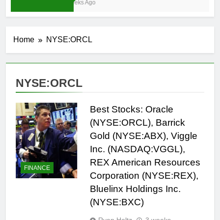
3 Weeks Ago
Home
NYSE:ORCL
NYSE:ORCL
Best Stocks: Oracle
(NYSE:ORCL), Barrick
Gold (NYSE:ABX), Viggle
Inc. (NASDAQ:VGGL),
REX American Resources
FINANCE
Corporation (NYSE:REX),
Bluelinx Holdings Inc.
(NYSE:BXC)