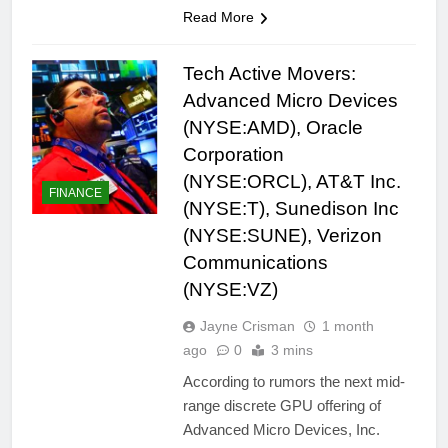
Read More
Tech Active Movers:
Advanced Micro Devices
(NYSE:AMD), Oracle
Corporation
(NYSE:ORCL), AT&T Inc.
FINANCE
(NYSE:T), Sunedison Inc
(NYSE:SUNE), Verizon
Communications
(NYSE:VZ)
Jayne Crisman
1 month
ago
0
3 mins
According to rumors the next mid-
range discrete GPU offering of
Advanced Micro Devices, Inc.