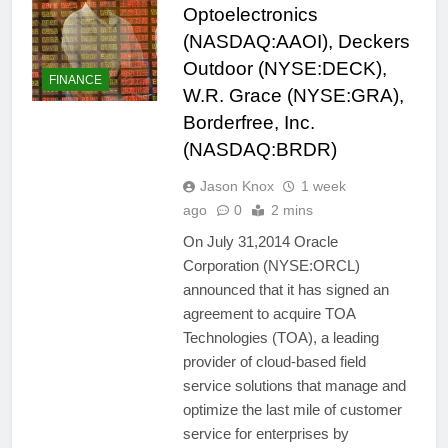
Optoelectronics
(NASDAQ:AAOI), Deckers
Outdoor (NYSE:DECK),
FINANCE
W.R. Grace (NYSE:GRA),
Borderfree, Inc.
(NASDAQ:BRDR)
Jason Knox
1 week
ago
0
2 mins
On July 31,2014 Oracle
Corporation (NYSE:ORCL)
announced that it has signed an
agreement to acquire TOA
Technologies (TOA), a leading
provider of cloud-based field
service solutions that manage and
optimize the last mile of customer
service for enterprises by