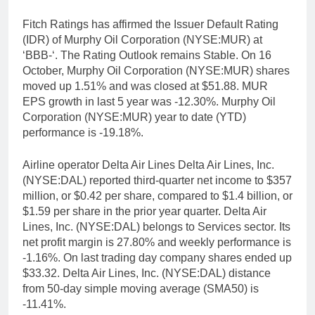
Fitch Ratings has affirmed the Issuer Default Rating
(IDR) of Murphy Oil Corporation (NYSE:MUR) at
‘BBB-‘. The Rating Outlook remains Stable. On 16
October, Murphy Oil Corporation (NYSE:MUR) shares
moved up 1.51% and was closed at $51.88. MUR
EPS growth in last 5 year was -12.30%. Murphy Oil
Corporation (NYSE:MUR) year to date (YTD)
performance is -19.18%.
Airline operator Delta Air Lines Delta Air Lines, Inc.
(NYSE:DAL) reported third-quarter net income to $357
million, or $0.42 per share, compared to $1.4 billion, or
$1.59 per share in the prior year quarter. Delta Air
Lines, Inc. (NYSE:DAL) belongs to Services sector. Its
net profit margin is 27.80% and weekly performance is
-1.16%. On last trading day company shares ended up
$33.32. Delta Air Lines, Inc. (NYSE:DAL) distance
from 50-day simple moving average (SMA50) is
-11.41%.