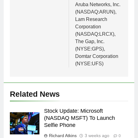
Aruba Networks, Inc.
(NASDAQ:ARUN),
Lam Research
Corporation
(NASDAQ:LRCX),
The Gap, Inc.
(NYSE:GPS),
Domtar Corporation
(NYSE:UFS)
Related News
Stock Update: Microsoft
(NASDAQ MSFT) To Launch
Selfie Phone
Richard Atkins
3 weeks ago
0