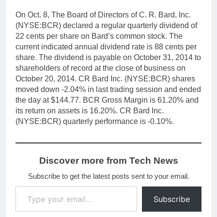
On Oct. 8, The Board of Directors of C. R. Bard, Inc.
(NYSE:BCR) declared a regular quarterly dividend of
22 cents per share on Bard’s common stock. The
current indicated annual dividend rate is 88 cents per
share. The dividend is payable on October 31, 2014 to
shareholders of record at the close of business on
October 20, 2014. CR Bard Inc. (NYSE:BCR) shares
moved down -2.04% in last trading session and ended
the day at $144.77. BCR Gross Margin is 61.20% and
its return on assets is 16.20%. CR Bard Inc.
(NYSE:BCR) quarterly performance is -0.10%.
Discover more from Tech News
Subscribe to get the latest posts sent to your email.
Type your email…
Subscribe