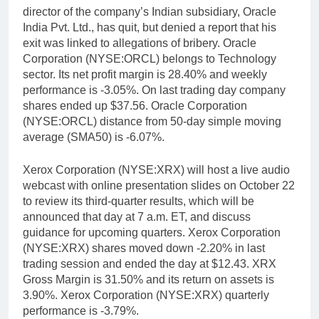
director of the company’s Indian subsidiary, Oracle
India Pvt. Ltd., has quit, but denied a report that his
exit was linked to allegations of bribery. Oracle
Corporation (NYSE:ORCL) belongs to Technology
sector. Its net profit margin is 28.40% and weekly
performance is -3.05%. On last trading day company
shares ended up $37.56. Oracle Corporation
(NYSE:ORCL) distance from 50-day simple moving
average (SMA50) is -6.07%.
Xerox Corporation (NYSE:XRX) will host a live audio
webcast with online presentation slides on October 22
to review its third-quarter results, which will be
announced that day at 7 a.m. ET, and discuss
guidance for upcoming quarters. Xerox Corporation
(NYSE:XRX) shares moved down -2.20% in last
trading session and ended the day at $12.43. XRX
Gross Margin is 31.50% and its return on assets is
3.90%. Xerox Corporation (NYSE:XRX) quarterly
performance is -3.79%.