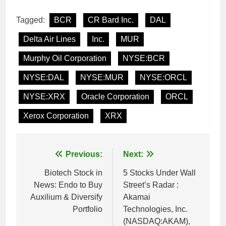
Tagged:
BCR
CR Bard Inc.
DAL
Delta Air Lines
Inc.
MUR
Murphy Oil Corporation
NYSE:BCR
NYSE:DAL
NYSE:MUR
NYSE:ORCL
NYSE:XRX
Oracle Corporation
ORCL
Xerox Corporation
XRX
Post
Previous:
Next:
navigation
Biotech Stock in
5 Stocks Under Wall
News: Endo to Buy
Street’s Radar :
Auxilium & Diversify
Akamai
Portfolio
Technologies, Inc.
(NASDAQ:AKAM),