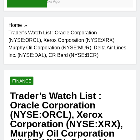
3 Weeks Ago
Home
Trader’s Watch List : Oracle Corporation
(NYSE:ORCL), Xerox Corporation (NYSE:XRX),
Murphy Oil Corporation (NYSE:MUR), Delta Air Lines,
Inc. (NYSE:DAL), CR Bard (NYSE:BCR)
FINANCE
Trader’s Watch List :
Oracle Corporation
(NYSE:ORCL), Xerox
Corporation (NYSE:XRX),
Murphy Oil Corporation