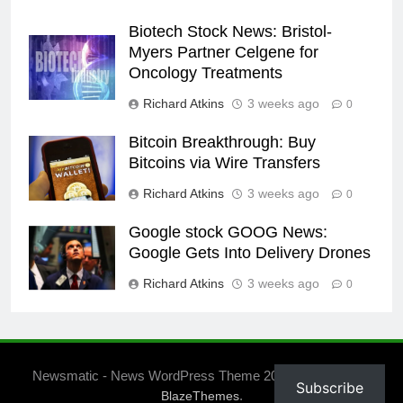
Biotech Stock News: Bristol-
Myers Partner Celgene for
Oncology Treatments
Richard Atkins
3 weeks ago
0
Bitcoin Breakthrough: Buy
Bitcoins via Wire Transfers
Richard Atkins
3 weeks ago
0
Google stock GOOG News:
Google Gets Into Delivery Drones
Richard Atkins
3 weeks ago
0
Newsmatic - News WordPress Theme 2026. Powered By
Subscribe
.
BlazeThemes