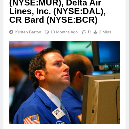
(NYSE:MUR), Delta Air
Lines, Inc. (NYSE:DAL),
CR Bard (NYSE:BCR)
0
Kristen Barton
10 Months Ago
2 Mins