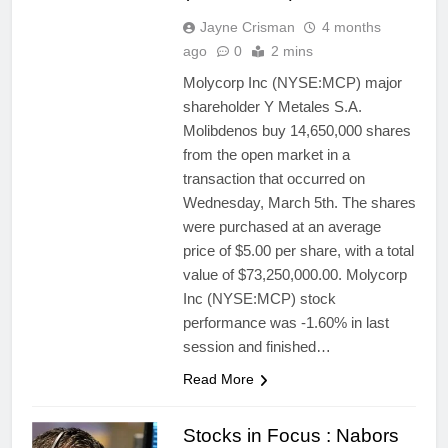
Jayne Crisman
4 months
ago
0
2 mins
Molycorp Inc (NYSE:MCP) major
shareholder Y Metales S.A.
Molibdenos buy 14,650,000 shares
from the open market in a
transaction that occurred on
Wednesday, March 5th. The shares
were purchased at an average
price of $5.00 per share, with a total
value of $73,250,000.00. Molycorp
Inc (NYSE:MCP) stock
performance was -1.60% in last
session and finished…
Read More
Stocks in Focus : Nabors