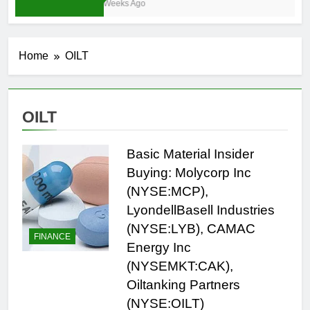
3 Weeks Ago
Home
OILT
OILT
Basic Material Insider
Buying: Molycorp Inc
(NYSE:MCP),
LyondellBasell Industries
(NYSE:LYB), CAMAC
FINANCE
Energy Inc
(NYSEMKT:CAK),
Oiltanking Partners
(NYSE:OILT)