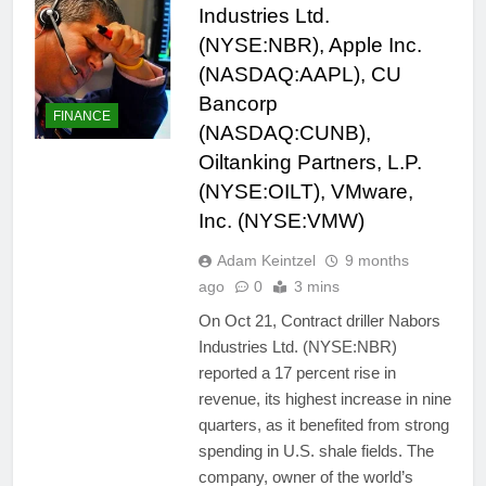
Industries Ltd.
(NYSE:NBR), Apple Inc.
(NASDAQ:AAPL), CU
Bancorp
FINANCE
(NASDAQ:CUNB),
Oiltanking Partners, L.P.
(NYSE:OILT), VMware,
Inc. (NYSE:VMW)
Adam Keintzel
9 months
ago
0
3 mins
On Oct 21, Contract driller Nabors
Industries Ltd. (NYSE:NBR)
reported a 17 percent rise in
revenue, its highest increase in nine
quarters, as it benefited from strong
spending in U.S. shale fields. The
company, owner of the world’s