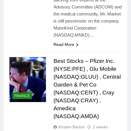
Advisory Committee (ADCOM) and
the medical community, Mr. Market
is still pessimistic on the company.
MannKind Corporation
(NASDAQ:MNKD)…
Read More
Best Stocks – Pfizer Inc.
(NYSE:PFE) , Glu Mobile
(NASDAQ:GLUU) , Central
Garden & Pet Co
(NASDAQ:CENT) , Cray
FINANCE
(NASDAQ:CRAY) ,
Amedica
(NASDAQ:AMDA)
Kristen Barton
2 weeks