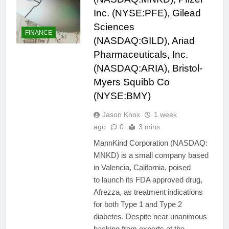
Inc. (NYSE:PFE), Gilead
Sciences
FINANCE
(NASDAQ:GILD), Ariad
Pharmaceuticals, Inc.
(NASDAQ:ARIA), Bristol-
Myers Squibb Co
(NYSE:BMY)
Jason Knox
1 week
ago
0
3 mins
MannKind Corporation (NASDAQ:
MNKD) is a small company based
in Valencia, California, poised
to launch its FDA approved drug,
Afrezza, as treatment indications
for both Type 1 and Type 2
diabetes. Despite near unanimous
backing from experts at the