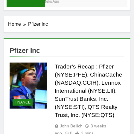
4 Weeks Ago
Home
Pfizer Inc
Pfizer Inc
Trader’s Recap : Pfizer
(NYSE:PFE), ChinaCache
(NASDAQ:CCIH), Lennox
International (NYSE:LII),
SunTrust Banks, Inc.
FINANCE
(NYSE:STI), QTS Realty
Trust, Inc. (NYSE:QTS)
John Bellich
3 weeks
ago
0
2 mins