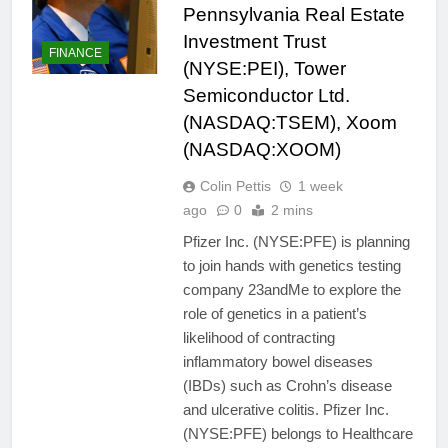
Pennsylvania Real Estate
Investment Trust
FINANCE
(NYSE:PEI), Tower
Semiconductor Ltd.
(NASDAQ:TSEM), Xoom
(NASDAQ:XOOM)
Colin Pettis
1 week
ago
0
2 mins
Pfizer Inc. (NYSE:PFE) is planning
to join hands with genetics testing
company 23andMe to explore the
role of genetics in a patient’s
likelihood of contracting
inflammatory bowel diseases
(IBDs) such as Crohn’s disease
and ulcerative colitis. Pfizer Inc.
(NYSE:PFE) belongs to Healthcare