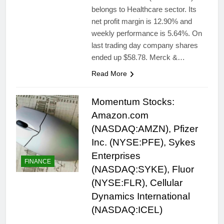
belongs to Healthcare sector. Its
net profit margin is 12.90% and
weekly performance is 5.64%. On
last trading day company shares
ended up $58.78. Merck &…
Read More
Momentum Stocks:
Amazon.com
(NASDAQ:AMZN), Pfizer
Inc. (NYSE:PFE), Sykes
Enterprises
FINANCE
(NASDAQ:SYKE), Fluor
(NYSE:FLR), Cellular
Dynamics International
(NASDAQ:ICEL)