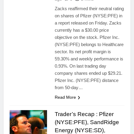
Zacks reaffirmed their neutral rating
on shares of Pfizer (NYSE:PFE) in
a report released on Friday. Zacks
currently has a $30.00 price
objective on the stock. Pfizer Inc.
(NYSE:PFE) belongs to Healthcare
sector. Its net profit margin is
59.30% and weekly performance is
0.93%. On last trading day
company shares ended up $29.21.
Pfizer Inc. (NYSE:PFE) distance
from 50-day…
Read More
Trader’s Recap : Pfizer
(NYSE:PFE), SandRidge
Energy (NYSE:SD),