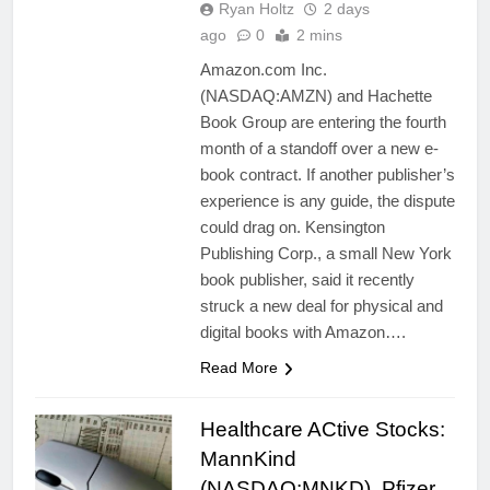
Ryan Holtz
2 days
ago
0
2 mins
Amazon.com Inc.
(NASDAQ:AMZN) and Hachette
Book Group are entering the fourth
month of a standoff over a new e-
book contract. If another publisher’s
experience is any guide, the dispute
could drag on. Kensington
Publishing Corp., a small New York
book publisher, said it recently
struck a new deal for physical and
digital books with Amazon….
Read More
Healthcare ACtive Stocks:
MannKind
(NASDAQ:MNKD), Pfizer