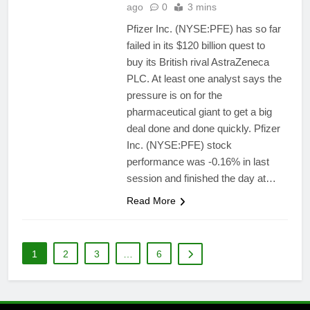
ago
0
3 mins
Pfizer Inc. (NYSE:PFE) has so far
failed in its $120 billion quest to
buy its British rival AstraZeneca
PLC. At least one analyst says the
pressure is on for the
pharmaceutical giant to get a big
deal done and done quickly. Pfizer
Inc. (NYSE:PFE) stock
performance was -0.16% in last
session and finished the day at…
Read More
1
2
3
…
6