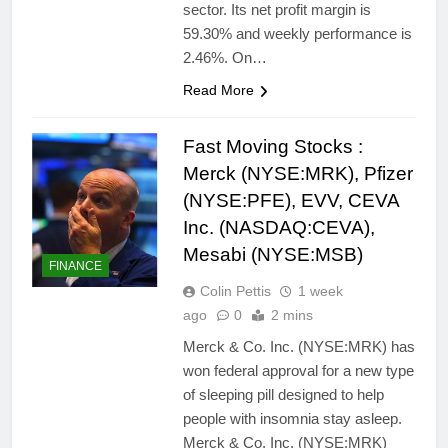
sector. Its net profit margin is
59.30% and weekly performance is
2.46%. On…
Read More
Fast Moving Stocks :
Merck (NYSE:MRK), Pfizer
(NYSE:PFE), EVV, CEVA
Inc. (NASDAQ:CEVA),
Mesabi (NYSE:MSB)
FINANCE
Colin Pettis
1 week
ago
0
2 mins
Merck & Co. Inc. (NYSE:MRK) has
won federal approval for a new type
of sleeping pill designed to help
people with insomnia stay asleep.
Merck & Co. Inc. (NYSE:MRK)