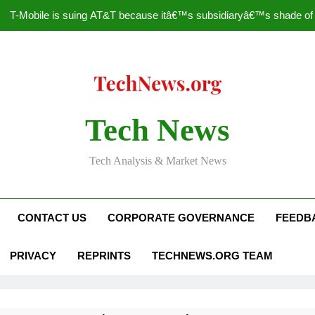
T-Mobile is suing AT&T because itâ€™s subsidiaryâ€™s shade of pu
How to Speed Up
Faceboo
Nascar Sprint Cup 2014 
Tech News
T-Mobile is suing AT&T because itâ€™s subsidiaryâ€™s shade of pu
Tech Analysis & Market News
How to Speed Up
Faceboo
CONTACT US
CORPORATE GOVERNANCE
FEEDB
PRIVACY
REPRINTS
TECHNEWS.ORG TEAM