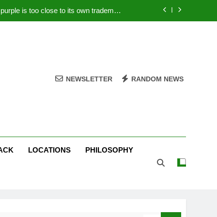
rple is too close to its own trademark
Magenta
 Your PC – Tricks Manufacturers Hate
k astonishes German privacy regulator
Live Stream Oral-B USA 500 at Atlanta
NEWSLETTER
RANDOM NEWS
rple is too close to its own trademark
Magenta
 Your PC – Tricks Manufacturers Hate
k astonishes German privacy regulator
ACK
LOCATIONS
PHILOSOPHY