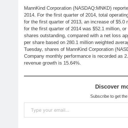
MannKind Corporation (NASDAQ:MNKD) reported fi
2014. For the first quarter of 2014, total operat
for the first quarter of 2013, an increase of $5.
for the first quarter of 2014 was $52.1 million, 
shares outstanding, compared with a net loss ap
per share based on 280.1 million weighted averag
Tuesday, shares of MannKind Corporation (NAS
Company monthly performance is recorded as 
revenue growth is 15.64%.
Discover m
Subscribe to get the
Type your email…