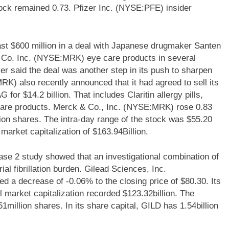
tock remained 0.73. Pfizer Inc. (NYSE:PFE) insider
st $600 million in a deal with Japanese drugmaker Santen
 Co. Inc. (NYSE:MRK) eye care products in several
r said the deal was another step in its push to sharpen
K) also recently announced that it had agreed to sell its
r $14.2 billion. That includes Claritin allergy pills,
-care products. Merck & Co., Inc. (NYSE:MRK) rose 0.83
ion shares. The intra-day range of the stock was $55.20
arket capitalization of $163.94Billion.
e 2 study showed that an investigational combination of
l fibrillation burden. Gilead Sciences, Inc.
a decrease of -0.06% to the closing price of $80.30. Its
l market capitalization recorded $123.32billion. The
1million shares. In its share capital, GILD has 1.54billion