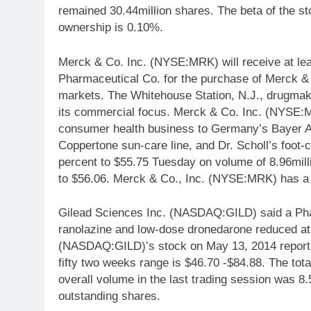
remained 30.44million shares. The beta of the s
ownership is 0.10%.
Merck & Co. Inc. (NYSE:MRK) will receive at lea
Pharmaceutical Co. for the purchase of Merck &
markets. The Whitehouse Station, N.J., drugmake
its commercial focus. Merck & Co. Inc. (NYSE:MR
consumer health business to Germany’s Bayer AG fo
Coppertone sun-care line, and Dr. Scholl’s foot
percent to $55.75 Tuesday on volume of 8.96mill
to $56.06. Merck & Co., Inc. (NYSE:MRK) has a m
Gilead Sciences Inc. (NASDAQ:GILD) said a Phas
ranolazine and low-dose dronedarone reduced atria
(NASDAQ:GILD)’s stock on May 13, 2014 reported 
fifty two weeks range is $46.70 -$84.88. The tota
overall volume in the last trading session was 8.5
outstanding shares.