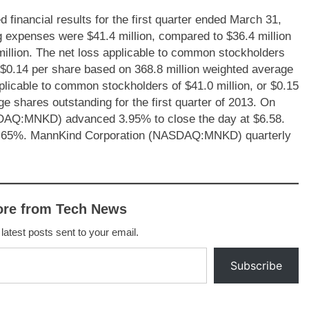
nancial results for the first quarter ended March 31,
ing expenses were $41.4 million, compared to $36.4 million
0 million. The net loss applicable to common stockholders
or $0.14 per share based on 368.8 million weighted average
plicable to common stockholders of $41.0 million, or $0.15
e shares outstanding for the first quarter of 2013. On
DAQ:MNKD) advanced 3.95% to close the day at $6.58.
2.65%. MannKind Corporation (NASDAQ:MNKD) quarterly
ore from Tech News
 latest posts sent to your email.
Subscribe