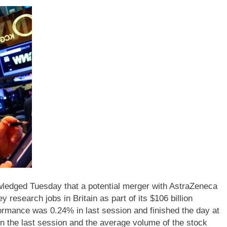
wledged Tuesday that a potential merger with AstraZeneca
 research jobs in Britain as part of its $106 billion
ormance was 0.24% in last session and finished the day at
n the last session and the average volume of the stock