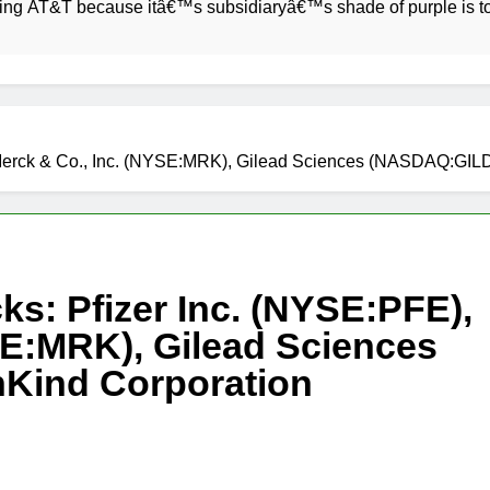
 because itâ€™s subsidiaryâ€™s shade of purple is too close 
), Merck & Co., Inc. (NYSE:MRK), Gilead Sciences (NASDAQ:
ks: Pfizer Inc. (NYSE:PFE),
SE:MRK), Gilead Sciences
Kind Corporation