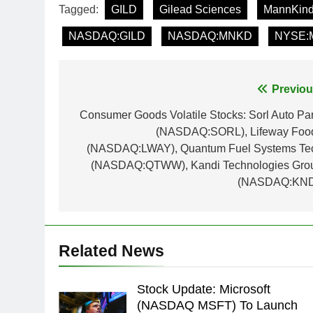
Tagged:
GILD
Gilead Sciences
MannKind
NASDAQ:GILD
NASDAQ:MNKD
NYSE:
Post
Previou
navigation
Consumer Goods Volatile Stocks: Sorl Auto Par
(NASDAQ:SORL), Lifeway Foo
(NASDAQ:LWAY), Quantum Fuel Systems Te
(NASDAQ:QTWW), Kandi Technologies Gro
(NASDAQ:KND
Related News
Stock Update: Microsoft
(NASDAQ MSFT) To Launch