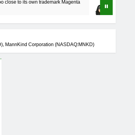
to its own trademark Magenta
How to Speed Up
4 Weeks Ago
GILD), MannKind Corporation (NASDAQ:MNKD)