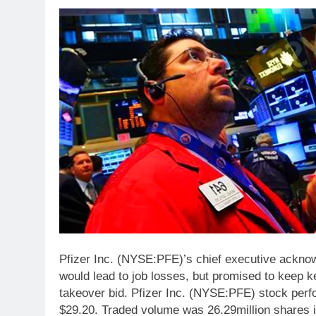
Pfizer Inc. (NYSE:PFE)’s chief executive ackno
would lead to job losses, but promised to keep key
takeover bid. Pfizer Inc. (NYSE:PFE) stock perf
$29.20. Traded volume was 26.29million shares i