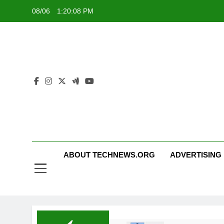
Skip
08/06
1:20:09 PM
to
content
ABOUT TECHNEWS.ORG
ADVERTISING