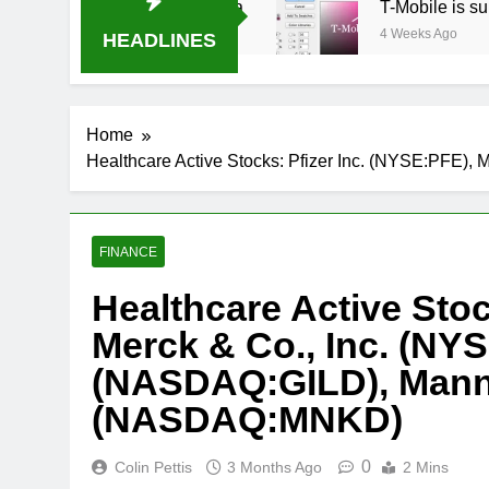
-B USA 500 at Atlanta
T-Mobile is suing AT&T
4 Weeks Ago
HEADLINES
Home
Healthcare Active Stocks: Pfizer Inc. (NYSE:PFE
FINANCE
Healthcare Active Stoc
Merck & Co., Inc. (NY
(NASDAQ:GILD), Mann
(NASDAQ:MNKD)
0
Colin Pettis
3 Months Ago
2 Mins