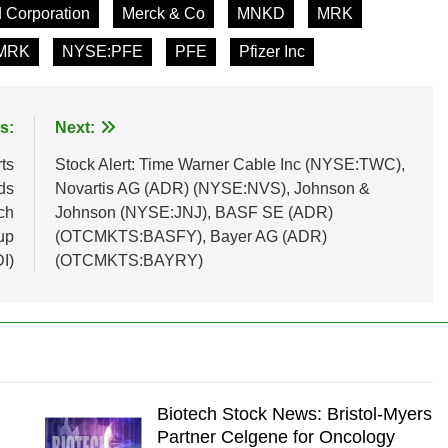
 Corporation
Merck & Co
MNKD
MRK
MRK
NYSE:PFE
PFE
Pfizer Inc
s:
Next:
ts
Stock Alert: Time Warner Cable Inc (NYSE:TWC),
ds
Novartis AG (ADR) (NYSE:NVS), Johnson &
ch
Johnson (NYSE:JNJ), BASF SE (ADR)
up
(OTCMKTS:BASFY), Bayer AG (ADR)
I)
(OTCMKTS:BAYRY)
Biotech Stock News: Bristol-Myers
Partner Celgene for Oncology