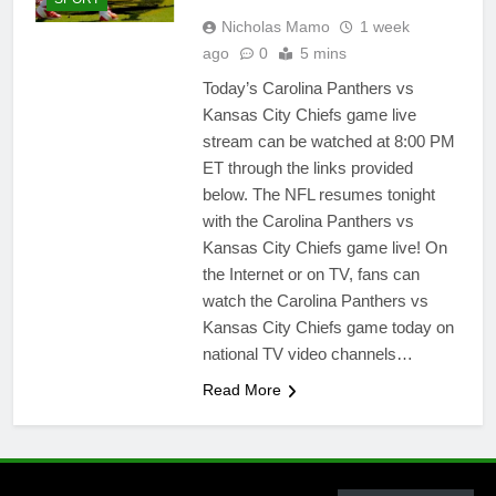
Nicholas Mamo
1 week
ago
0
5 mins
Today’s Carolina Panthers vs
Kansas City Chiefs game live
stream can be watched at 8:00 PM
ET through the links provided
below. The NFL resumes tonight
with the Carolina Panthers vs
Kansas City Chiefs game live! On
the Internet or on TV, fans can
watch the Carolina Panthers vs
Kansas City Chiefs game today on
national TV video channels…
Read More