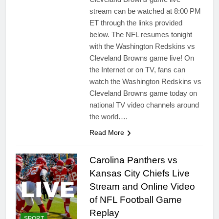
stream can be watched at 8:00 PM
ET through the links provided
below. The NFL resumes tonight
with the Washington Redskins vs
Cleveland Browns game live! On
the Internet or on TV, fans can
watch the Washington Redskins vs
Cleveland Browns game today on
national TV video channels around
the world….
Read More
Carolina Panthers vs
Kansas City Chiefs Live
Stream and Online Video
of NFL Football Game
Replay
SPORT