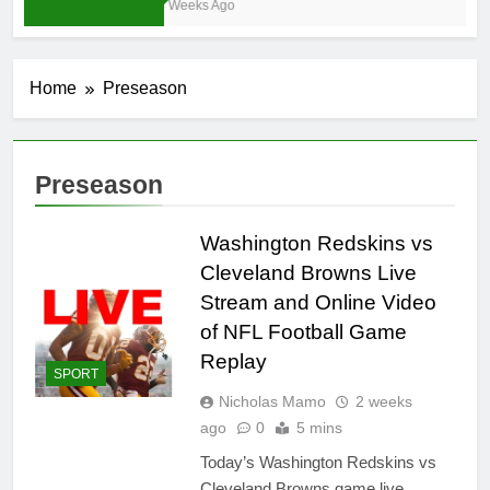
4 Weeks Ago
Home
Preseason
Preseason
Washington Redskins vs
Cleveland Browns Live
Stream and Online Video
of NFL Football Game
Replay
SPORT
Nicholas Mamo
2 weeks
ago
0
5 mins
Today’s Washington Redskins vs
Cleveland Browns game live