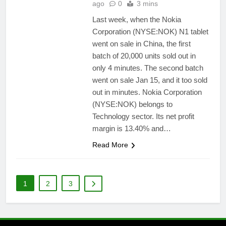
ago
0
3 mins
Last week, when the Nokia
Corporation (NYSE:NOK) N1 tablet
went on sale in China, the first
batch of 20,000 units sold out in
only 4 minutes. The second batch
went on sale Jan 15, and it too sold
out in minutes. Nokia Corporation
(NYSE:NOK) belongs to
Technology sector. Its net profit
margin is 13.40% and…
Read More
1
2
3