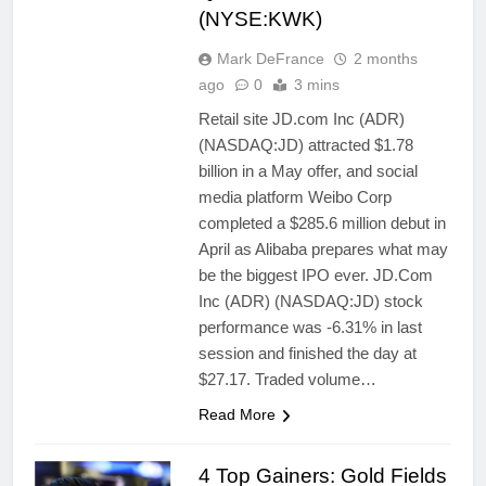
(NYSE:KWK)
Mark DeFrance
2 months
ago
0
3 mins
Retail site JD.com Inc (ADR)
(NASDAQ:JD) attracted $1.78
billion in a May offer, and social
media platform Weibo Corp
completed a $285.6 million debut in
April as Alibaba prepares what may
be the biggest IPO ever. JD.Com
Inc (ADR) (NASDAQ:JD) stock
performance was -6.31% in last
session and finished the day at
$27.17. Traded volume…
Read More
4 Top Gainers: Gold Fields