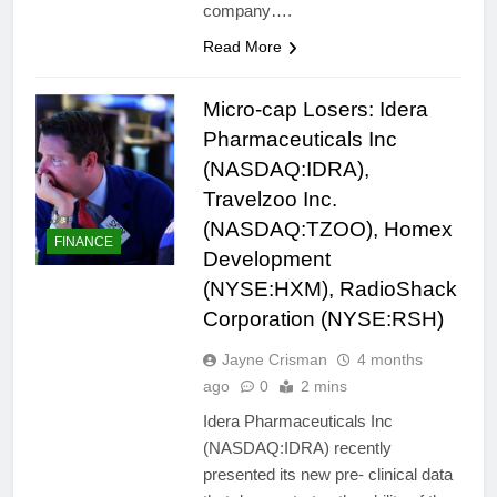
company….
Read More
Micro-cap Losers: Idera
Pharmaceuticals Inc
(NASDAQ:IDRA),
Travelzoo Inc.
(NASDAQ:TZOO), Homex
FINANCE
Development
(NYSE:HXM), RadioShack
Corporation (NYSE:RSH)
Jayne Crisman
4 months
ago
0
2 mins
Idera Pharmaceuticals Inc
(NASDAQ:IDRA) recently
presented its new pre- clinical data