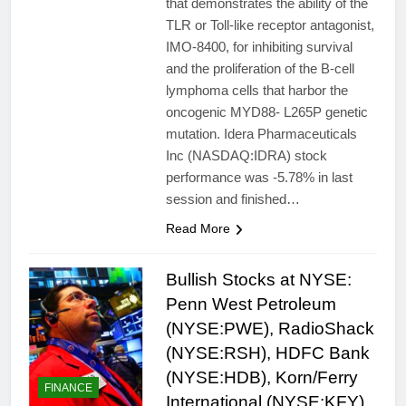
that demonstrates the ability of the
TLR or Toll-like receptor antagonist,
IMO-8400, for inhibiting survival
and the proliferation of the B-cell
lymphoma cells that harbor the
oncogenic MYD88- L265P genetic
mutation. Idera Pharmaceuticals
Inc (NASDAQ:IDRA) stock
performance was -5.78% in last
session and finished…
Read More
Bullish Stocks at NYSE:
Penn West Petroleum
(NYSE:PWE), RadioShack
(NYSE:RSH), HDFC Bank
(NYSE:HDB), Korn/Ferry
FINANCE
International (NYSE:KFY)