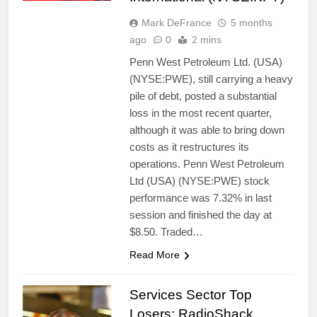
Mark DeFrance
5 months
ago
0
2 mins
Penn West Petroleum Ltd. (USA)
(NYSE:PWE), still carrying a heavy
pile of debt, posted a substantial
loss in the most recent quarter,
although it was able to bring down
costs as it restructures its
operations. Penn West Petroleum
Ltd (USA) (NYSE:PWE) stock
performance was 7.32% in last
session and finished the day at
$8.50. Traded…
Read More
Services Sector Top
Losers: RadioShack