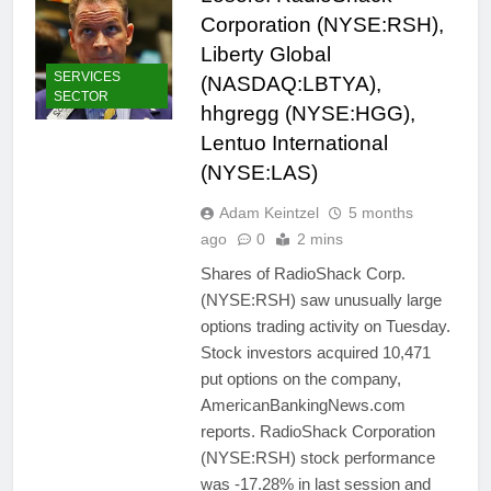
Corporation (NYSE:RSH),
Liberty Global
SERVICES
(NASDAQ:LBTYA),
SECTOR
hhgregg (NYSE:HGG),
Lentuo International
(NYSE:LAS)
Adam Keintzel
5 months
ago
0
2 mins
Shares of RadioShack Corp.
(NYSE:RSH) saw unusually large
options trading activity on Tuesday.
Stock investors acquired 10,471
put options on the company,
AmericanBankingNews.com
reports. RadioShack Corporation
(NYSE:RSH) stock performance
was -17.28% in last session and