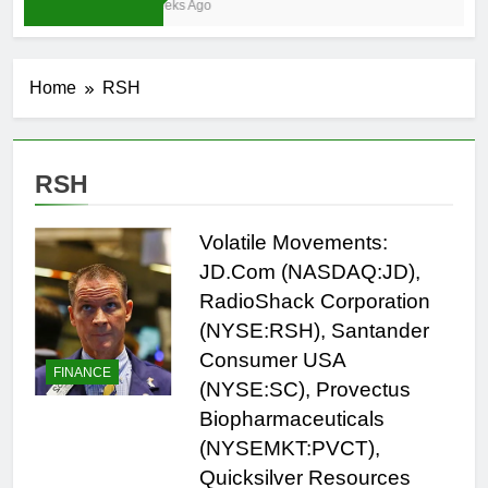
3 Weeks Ago
Home
RSH
RSH
Volatile Movements:
JD.Com (NASDAQ:JD),
RadioShack Corporation
(NYSE:RSH), Santander
Consumer USA
FINANCE
(NYSE:SC), Provectus
Biopharmaceuticals
(NYSEMKT:PVCT),
Quicksilver Resources