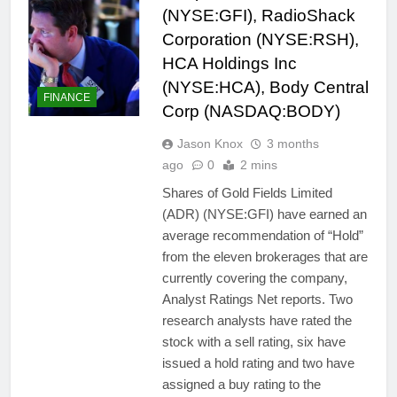
(NYSE:GFI), RadioShack
Corporation (NYSE:RSH),
HCA Holdings Inc
(NYSE:HCA), Body Central
FINANCE
Corp (NASDAQ:BODY)
Jason Knox
3 months
ago
0
2 mins
Shares of Gold Fields Limited
(ADR) (NYSE:GFI) have earned an
average recommendation of “Hold”
from the eleven brokerages that are
currently covering the company,
Analyst Ratings Net reports. Two
research analysts have rated the
stock with a sell rating, six have
issued a hold rating and two have
assigned a buy rating to the