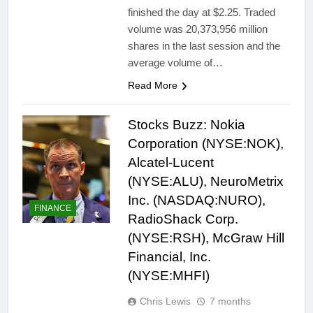
finished the day at $2.25. Traded
volume was 20,373,956 million
shares in the last session and the
average volume of…
Read More
Stocks Buzz: Nokia
Corporation (NYSE:NOK),
Alcatel-Lucent
(NYSE:ALU), NeuroMetrix
Inc. (NASDAQ:NURO),
FINANCE
RadioShack Corp.
(NYSE:RSH), McGraw Hill
Financial, Inc.
(NYSE:MHFI)
Chris Lewis
7 months