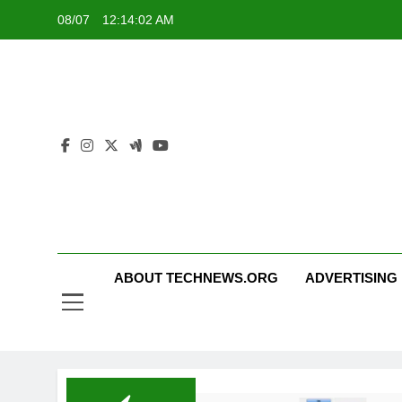
Skip
08/07
12:14:02 AM
to
content
ABOUT TECHNEWS.ORG
ADVERTISING