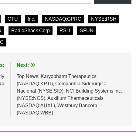
GTU
Inc.
NASDAQ:GPRO
NYSE:RSH
U
RadioShack Corp
RSH
SFUN
FC
s:
Next:
ly
Top News: Karyopharm Therapeutics
Up
(NASDAQ:KPTI), Companhia Siderurgica
Nacional (NYSE:SID), NCI Building Systems Inc.
(NYSE:NCS), Auxilium Pharmaceuticals
(NASDAQ:AUXL), Westbury Bancorp
(NASDAQ:WBB)