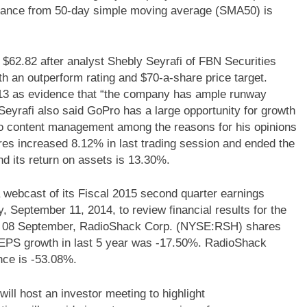
tance from 50-day simple moving average (SMA50) is
2.82 after analyst Shebly Seyrafi of FBN Securities
th an outperform rating and $70-a-share price target.
 2013 as evidence that “the company has ample runway
 Seyrafi also said GoPro has a large opportunity for growth
o content management among the reasons for his opinions
s increased 8.12% in last trading session and ended the
 its return on assets is 13.30%.
webcast of its Fiscal 2015 second quarter earnings
, September 11, 2014, to review financial results for the
On 08 September, RadioShack Corp. (NYSE:RSH) shares
EPS growth in last 5 year was -17.50%. RadioShack
ce is -53.08%.
ll host an investor meeting to highlight