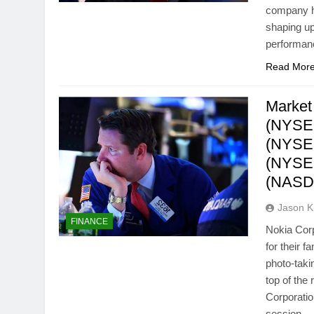
company ha
shaping up
performan
Read Mor
Market
(NYSE:
(NYSE:
(NYSE:
(NASD
Jason 
FINANCE
Nokia Cor
for their 
photo-taki
top of the
Corporati
session…