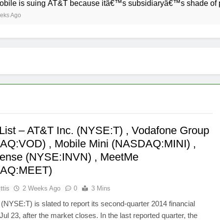
uing AT&T because itâ€™s subsidiaryâ€™s shade of purple is to
List – AT&T Inc. (NYSE:T) , Vodafone Group
Q:VOD) , Mobile Mini (NASDAQ:MINI) ,
ense (NYSE:INVN) , MeetMe
AQ:MEET)
ttis
2 Weeks Ago
0
3 Mins
 (NYSE:T) is slated to report its second-quarter 2014 financial
Jul 23, after the market closes. In the last reported quarter, the