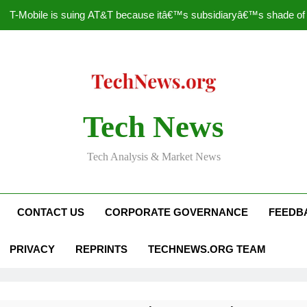
T-Mobile is suing AT&T because itâ€™s subsidiaryâ€™s shade of pu
How to Speed Up
Faceboo
Nascar Sprint Cup 2014 
Tech News
T-Mobile is suing AT&T because itâ€™s subsidiaryâ€™s shade of pu
Tech Analysis & Market News
How to Speed Up
Faceboo
CONTACT US
CORPORATE GOVERNANCE
FEEDB
PRIVACY
REPRINTS
TECHNEWS.ORG TEAM