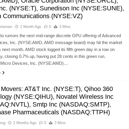
AMD), Oracle Corporation (NYSE:ORCL),
nc. (NYSE:T), Sunedison Inc (NYSE:SUNE),
n Communications (NYSE:VZ)
risman
1 Month Ago
0
3 Mins
to rumors the next mid-range discrete GPU offering of Advanced
ices, Inc. (NYSE:AMD, AMD message board) may hit the market
s next month. AMD stock logged its fifth green day in a row on
 closing 0.7% up, having put 28 cents in this green run.
Micro Devices, Inc. (NYSE:AMD)…
e
 Movers: AT&T Inc. (NYSE:T), Qihoo 360
logy (NYSE:QIHU), Novatel Wireless Inc
AQ:NVTL), Smtp Inc (NASDAQ:SMTP),
hase Pharmaceuticals (NASDAQ:TTPH)
ong
2 Months Ago
0
3 Mins