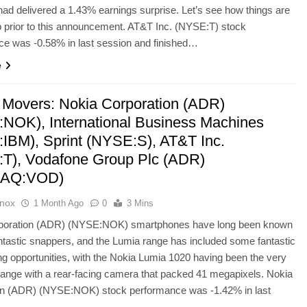
d delivered a 1.43% earnings surprise. Let’s see how things are
 prior to this announcement. AT&T Inc. (NYSE:T) stock
ce was -0.58% in last session and finished…
e
 Movers: Nokia Corporation (ADR)
NOK), International Business Machines
IBM), Sprint (NYSE:S), AT&T Inc.
T), Vodafone Group Plc (ADR)
AQ:VOD)
Knox
1 Month Ago
0
3 Mins
poration (ADR) (NYSE:NOK) smartphones have long been known
fantastic snappers, and the Lumia range has included some fantastic
ng opportunities, with the Nokia Lumia 1020 having been the very
 range with a rear-facing camera that packed 41 megapixels. Nokia
on (ADR) (NYSE:NOK) stock performance was -1.42% in last