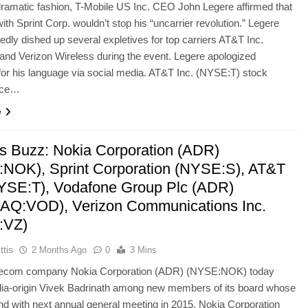
 dramatic fashion, T-Mobile US Inc. CEO John Legere affirmed that
ith Sprint Corp. wouldn’t stop his “uncarrier revolution.” Legere
tedly dished up several expletives for top carriers AT&T Inc.
nd Verizon Wireless during the event. Legere apologized
or his language via social media. AT&T Inc. (NYSE:T) stock
nce…
e
’s Buzz: Nokia Corporation (ADR)
NOK), Sprint Corporation (NYSE:S), AT&T
NYSE:T), Vodafone Group Plc (ADR)
Q:VOD), Verizon Communications Inc.
:VZ)
ttis
2 Months Ago
0
3 Mins
elecom company Nokia Corporation (ADR) (NYSE:NOK) today
dia-origin Vivek Badrinath among new members of its board whose
end with next annual general meeting in 2015. Nokia Corporation