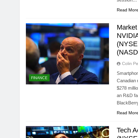
Read Mor
Market
NVIDIA
(NYSE:
(NASD
Colin Pe
Smartphon
FINANCE
Canadian r
$278 milli
an R&D fac
BlackBer
Read Mor
Tech A