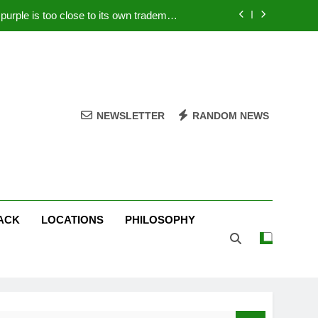
rple is too close to its own trademark
Magenta
 Your PC – Tricks Manufacturers Hate
k astonishes German privacy regulator
Live Stream Oral-B USA 500 at Atlanta
NEWSLETTER
RANDOM NEWS
rple is too close to its own trademark
Magenta
 Your PC – Tricks Manufacturers Hate
k astonishes German privacy regulator
ACK
LOCATIONS
PHILOSOPHY