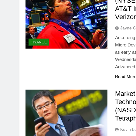
(NYSE:
AT&T I
Verizo
Jayne C
According 
FINANCE
Micro Dev
as early a
Wednesday,
Advanced 
Read Mor
Market
Techno
(NASD
Tetrap
Kevin L