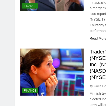
In typical
FINANCE
a merger w
also repor
(NYSE:T) a
Thursday f
performa
Read Mor
Trader
(NYSE:
Inc. (
(NASDA
(NYSE
Colin Pe
FINANCE
Finnish t
elected In
term will 