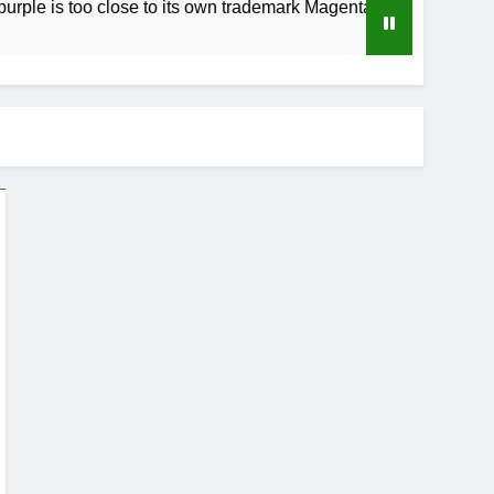
o close to its own trademark Magenta
How to 
3 Weeks A