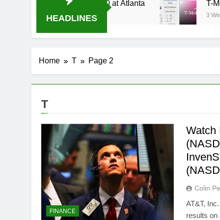
ream Oral-B USA 500 at Atlanta
T-Mobile is s
3 Weeks Ago
HEADLINES
Home
T
Page 2
T
Watch 
(NASDA
InvenS
(NASD
Colin Pe
AT&T, Inc.
FINANCE
results on 