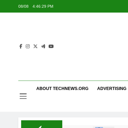
Skip
08/08
4:46:29 PM
to
content
ABOUT TECHNEWS.ORG
ADVERTISING