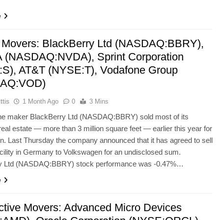
e
 Movers: BlackBerry Ltd (NASDAQ:BBRY),
 (NASDAQ:NVDA), Sprint Corporation
S), AT&T (NYSE:T), Vodafone Group
AQ:VOD)
ttis
1 Month Ago
0
3 Mins
e maker BlackBerry Ltd (NASDAQ:BBRY) sold most of its
eal estate — more than 3 million square feet — earlier this year for
on. Last Thursday the company announced that it has agreed to sell
ility in Germany to Volkswagen for an undisclosed sum.
ry Ltd (NASDAQ:BBRY) stock performance was -0.47%…
e
ctive Movers: Advanced Micro Devices