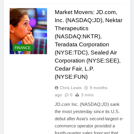
Market Movers: JD.com,
Inc. (NASDAQ:JD), Nektar
Therapeutics
(NASDAQ:NKTR),
Teradata Corporation
FINANCE
(NYSE:TDC), Sealed Air
Corporation (NYSE:SEE),
Cedar Fair, L.P.
(NYSE:FUN)
Chris Lewis
9 months
ago
0
3 mins
JD.com Inc. (NASDAQ:JD) sank
the most yesterday since its U.S.
debut after Asia’s second-largest e-
commerce operator provided a
fourth-quarter sales forecast that