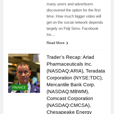
many users and advertisers
discovered the option for the first
time. How much bigger video will
get on the social network depends
largely on Fidji Simo. Facebook
Inc…
Read More
Trader’s Recap: Ariad
Pharmaceuticals Inc.
(NASDAQ:ARIA), Teradata
Corporation (NYSE:TDC),
Mercantile Bank Corp.
FINANCE
(NASDAQ:MBWM),
Comcast Corporation
(NASDAQ:CMCSA),
Chesapeake Energy