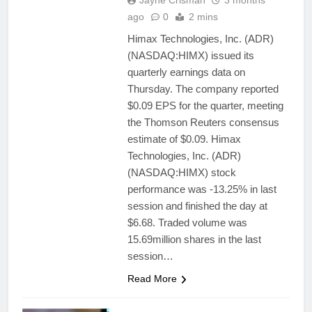
Jayne Crisman
3 months
ago
0
2 mins
Himax Technologies, Inc. (ADR)
(NASDAQ:HIMX) issued its
quarterly earnings data on
Thursday. The company reported
$0.09 EPS for the quarter, meeting
the Thomson Reuters consensus
estimate of $0.09. Himax
Technologies, Inc. (ADR)
(NASDAQ:HIMX) stock
performance was -13.25% in last
session and finished the day at
$6.68. Traded volume was
15.69million shares in the last
session…
Read More