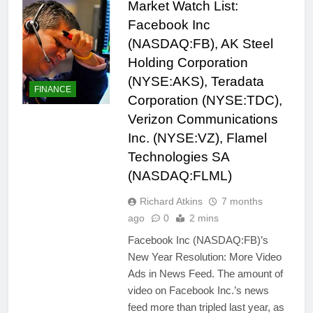
Market Watch List:
Facebook Inc
(NASDAQ:FB), AK Steel
Holding Corporation
(NYSE:AKS), Teradata
FINANCE
Corporation (NYSE:TDC),
Verizon Communications
Inc. (NYSE:VZ), Flamel
Technologies SA
(NASDAQ:FLML)
Richard Atkins
7 months
ago
0
2 mins
Facebook Inc (NASDAQ:FB)’s
New Year Resolution: More Video
Ads in News Feed. The amount of
video on Facebook Inc.’s news
feed more than tripled last year, as