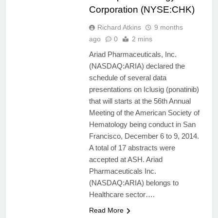
Corporation (NYSE:CHK)
Richard Atkins
9 months
ago
0
2 mins
Ariad Pharmaceuticals, Inc.
(NASDAQ:ARIA) declared the
schedule of several data
presentations on Iclusig (ponatinib)
that will starts at the 56th Annual
Meeting of the American Society of
Hematology being conduct in San
Francisco, December 6 to 9, 2014.
A total of 17 abstracts were
accepted at ASH. Ariad
Pharmaceuticals Inc.
(NASDAQ:ARIA) belongs to
Healthcare sector….
Read More