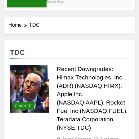
3 Weeks Ago
Home
TDC
TDC
Recent Downgrades:
Himax Technologies, Inc.
(ADR) (NASDAQ:HIMX),
Apple Inc.
(NASDAQ:AAPL), Rocket
FINANCE
Fuel Inc (NASDAQ:FUEL),
Teradata Corporation
(NYSE:TDC)