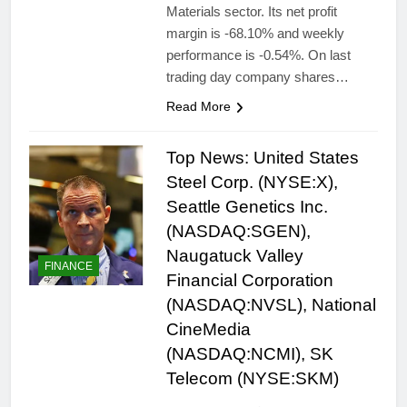
Materials sector. Its net profit
margin is -68.10% and weekly
performance is -0.54%. On last
trading day company shares…
Read More
Top News: United States
Steel Corp. (NYSE:X),
Seattle Genetics Inc.
(NASDAQ:SGEN),
Naugatuck Valley
FINANCE
Financial Corporation
(NASDAQ:NVSL), National
CineMedia
(NASDAQ:NCMI), SK
Telecom (NYSE:SKM)