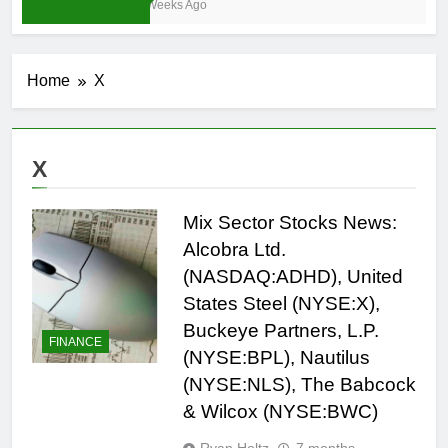
4 Weeks Ago
Home
X
X
Mix Sector Stocks News:
Alcobra Ltd.
(NASDAQ:ADHD), United
States Steel (NYSE:X),
Buckeye Partners, L.P.
FINANCE
(NYSE:BPL), Nautilus
(NYSE:NLS), The Babcock
& Wilcox (NYSE:BWC)