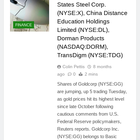
States Steel Corp.
(NYSE:X), China Distance
Education Holdings
FINANCE
Limited (NYSE:DL),
Dorman Products
(NASDAQ:DORM),
TransDigm (NYSE:TDG)
Colin Pettis
8 months
ago
0
2 mins
Shares of Goldcorp (NYSE:GG)
are jumping, up 5 trading Tuesday,
as gold prices hit its highest level
since late October following
cautious comments from U.S.
Federal Reserve policymakers,
Reuters reports. Goldcorp Inc.
(NYSE:GG) belongs to Basic