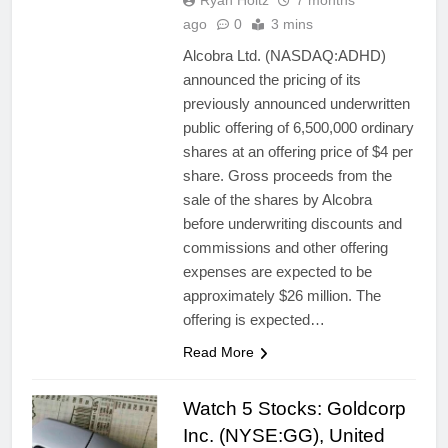
Ryan Holtz
7 months
ago
0
3 mins
Alcobra Ltd. (NASDAQ:ADHD)
announced the pricing of its
previously announced underwritten
public offering of 6,500,000 ordinary
shares at an offering price of $4 per
share. Gross proceeds from the
sale of the shares by Alcobra
before underwriting discounts and
commissions and other offering
expenses are expected to be
approximately $26 million. The
offering is expected…
Read More
Watch 5 Stocks: Goldcorp
Inc. (NYSE:GG), United