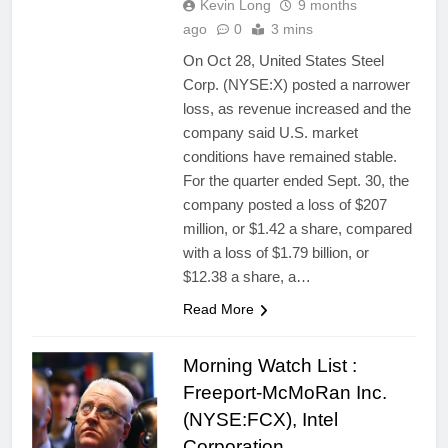
Kevin Long
9 months
ago
0
3 mins
On Oct 28, United States Steel
Corp. (NYSE:X) posted a narrower
loss, as revenue increased and the
company said U.S. market
conditions have remained stable.
For the quarter ended Sept. 30, the
company posted a loss of $207
million, or $1.42 a share, compared
with a loss of $1.79 billion, or
$12.38 a share, a…
Read More
Morning Watch List :
Freeport-McMoRan Inc.
(NYSE:FCX), Intel
Corporation