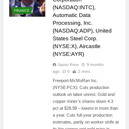
(NASDAQ:INTC),
FINANCE
Automatic Data
Processing, Inc.
(NASDAQ:ADP), United
States Steel Corp.
(NYSE:X), Aircastle
(NYSE:AYR)
Jason Knox
9 months
ago
0
2 mins
Freeport-McMoRan Inc.
(NYSE:FCX): Cuts production
outlook on labor unrest. Gold and
copper miner’s shares down 4.3
pct at $28.98 – lowest in more than
a year. Cuts full-year production
estimates, partly on worker strife at
its big copper and gold mine in