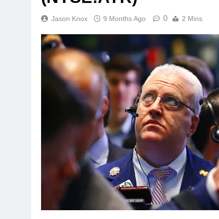
0
Jason Knox
9 Months Ago
2 Mins