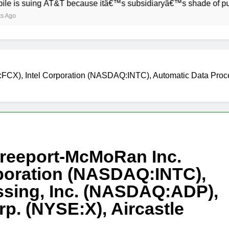
ing AT&T because itâ€™s subsidiaryâ€™s shade of purple is too
:FCX), Intel Corporation (NASDAQ:INTC), Automatic Data Proc
Freeport-McMoRan Inc.
rporation (NASDAQ:INTC),
ssing, Inc. (NASDAQ:ADP),
rp. (NYSE:X), Aircastle