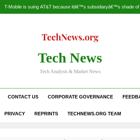
T-Mobile is suing AT&T because itâ€™s subsidiaryâ€™s shade of pu
How to Speed Up
Faceboo
Nascar Sprint Cup 2014 
Tech News
T-Mobile is suing AT&T because itâ€™s subsidiaryâ€™s shade of pu
Tech Analysis & Market News
How to Speed Up
Faceboo
CONTACT US
CORPORATE GOVERNANCE
FEEDB
PRIVACY
REPRINTS
TECHNEWS.ORG TEAM