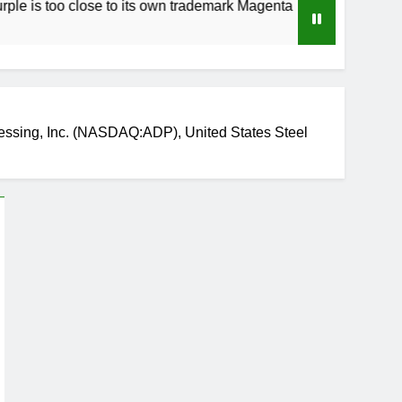
 close to its own trademark Magenta
How to S
3 Weeks Ag
essing, Inc. (NASDAQ:ADP), United States Steel