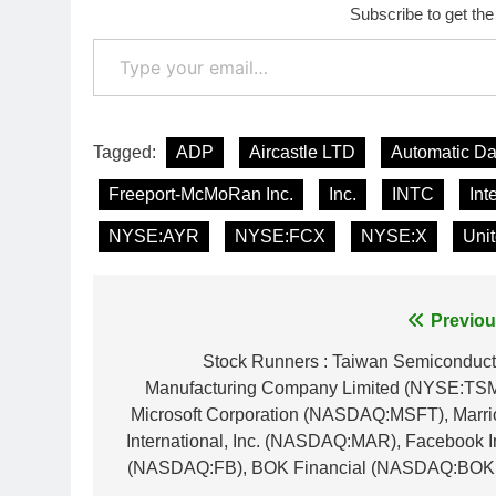
Subscribe to get the
Type your email…
Tagged:
ADP
Aircastle LTD
Automatic Da
Freeport-McMoRan Inc.
Inc.
INTC
Int
NYSE:AYR
NYSE:FCX
NYSE:X
Unit
Post
Previou
navigation
Stock Runners : Taiwan Semiconduct
Manufacturing Company Limited (NYSE:TSM
Microsoft Corporation (NASDAQ:MSFT), Marrio
International, Inc. (NASDAQ:MAR), Facebook I
(NASDAQ:FB), BOK Financial (NASDAQ:BOK