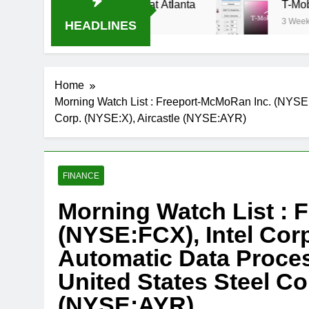
eam Oral-B USA 500 at Atlanta
T-Mobile is su
3 Weeks Ago
HEADLINES
Home
Morning Watch List : Freeport-McMoRan Inc. (NYSE
Corp. (NYSE:X), Aircastle (NYSE:AYR)
FINANCE
Morning Watch List : 
(NYSE:FCX), Intel Co
Automatic Data Proce
United States Steel Co
(NYSE:AYR)