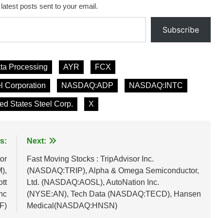
 latest posts sent to your email.
Subscribe
ta Processing
AYR
FCX
el Corporation
NASDAQ:ADP
NASDAQ:INTC
ed States Steel Corp.
X
s:
Next:
or
Fast Moving Stocks : TripAdvisor Inc.
),
(NASDAQ:TRIP), Alpha & Omega Semiconductor,
tt
Ltd. (NASDAQ:AOSL), AutoNation Inc.
nc
(NYSE:AN), Tech Data (NASDAQ:TECD), Hansen
F)
Medical(NASDAQ:HNSN)