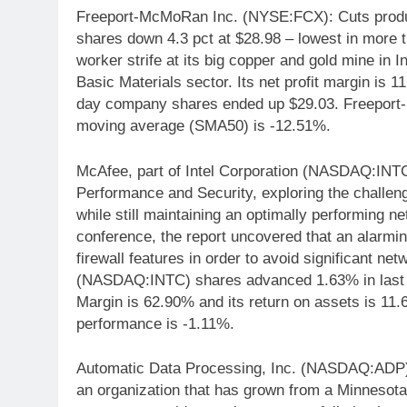
Freeport-McMoRan Inc. (NYSE:FCX): Cuts produc
shares down 4.3 pct at $28.98 – lowest in more t
worker strife at its big copper and gold mine i
Basic Materials sector. Its net profit margin is
day company shares ended up $29.03. Freeport
moving average (SMA50) is -12.51%.
McAfee, part of Intel Corporation (NASDAQ:INTC)
Performance and Security, exploring the challeng
while still maintaining an optimally performing 
conference, the report uncovered that an alarmi
firewall features in order to avoid significant n
(NASDAQ:INTC) shares advanced 1.63% in last t
Margin is 62.90% and its return on assets is 11
performance is -1.11%.
Automatic Data Processing, Inc. (NASDAQ:ADP)
an organization that has grown from a Minnesota 