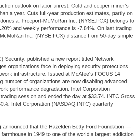
tion outlook on labor unrest. Gold and copper miner’s
han a year. Cuts full-year production estimates, partly on
n Indonesia. Freeport-McMoRan Inc. (NYSE:FCX) belongs to
 11.20% and weekly performance is -7.84%. On last trading
-McMoRan Inc. (NYSE:FCX) distance from 50-day simple
 Security, published a new report titled Network
es organizations face in deploying security protections
network infrastructure. Issued at McAfee’s FOCUS 14
ng number of organizations are now disabling advanced
etwork performance degradation. Intel Corporation
rading session and ended the day at $33.74. INTC Gross
.60%. Intel Corporation (NASDAQ:INTC) quarterly
 announced that the Hazelden Betty Ford Foundation —
farmhouse in 1949 to one of the world’s largest addiction