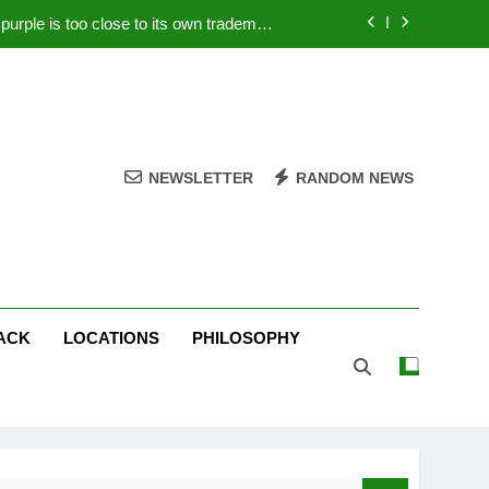
rple is too close to its own trademark
Magenta
 Your PC – Tricks Manufacturers Hate
k astonishes German privacy regulator
Live Stream Oral-B USA 500 at Atlanta
NEWSLETTER
RANDOM NEWS
rple is too close to its own trademark
Magenta
 Your PC – Tricks Manufacturers Hate
k astonishes German privacy regulator
ACK
LOCATIONS
PHILOSOPHY