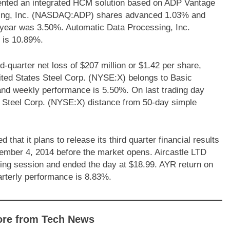
ented an integrated HCM solution based on ADP Vantage
ing, Inc. (NASDAQ:ADP) shares advanced 1.03% and
 year was 3.50%. Automatic Data Processing, Inc.
 is 10.89%.
-quarter net loss of $207 million or $1.42 per share,
nited States Steel Corp. (NYSE:X) belongs to Basic
% and weekly performance is 5.50%. On last trading day
 Steel Corp. (NYSE:X) distance from 50-day simple
at it plans to release its third quarter financial results
ember 4, 2014 before the market opens. Aircastle LTD
ng session and ended the day at $18.99. AYR return on
rterly performance is 8.83%.
ore from Tech News