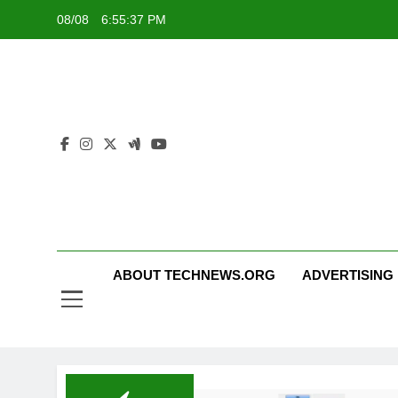
Skip
08/08
6:55:37 PM
to
content
ABOUT TECHNEWS.ORG
ADVERTISING