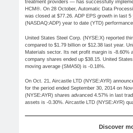
treatment providers — has successfully implem
HCM®. On 28 October, Automatic Data Process
was closed at $77.26. ADP EPS growth in last 5
(NASDAQ:ADP) year to date (YTD) performance
United States Steel Corp. (NYSE:X) reported third
compared to $1.79 billion or $12.38 last year. U
Materials sector. Its net profit margin is -8.60
company shares ended up $38.15. United States
moving average (SMA50) is -0.18%.
On Oct. 21, Aircastle LTD (NYSE:AYR) announced th
for the period ended September 30, 2014 on Nov
(NYSE:AYR) shares advanced 4.57% in last tradi
assets is -0.30%. Aircastle LTD (NYSE:AYR) qua
Discover m