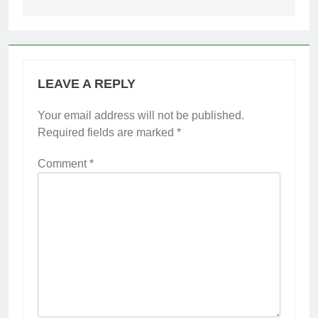
LEAVE A REPLY
Your email address will not be published.
Required fields are marked
*
Comment
*