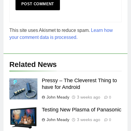
This site uses Akismet to reduce spam.
Learn how
your comment data is processed.
Related News
Pressy – The Cleverest Thing to
have for Android
John Meady
3 weeks ago
0
Testing New Plasma of Panasonic
John Meady
3 weeks ago
0