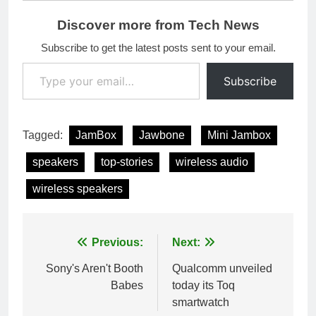
Discover more from Tech News
Subscribe to get the latest posts sent to your email.
Type your email…
Subscribe
Tagged:
JamBox
Jawbone
Mini Jambox
speakers
top-stories
wireless audio
wireless speakers
Post
Previous:
Next:
navigation
Sony's Aren't Booth
Qualcomm unveiled
Babes
today its Toq
smartwatch