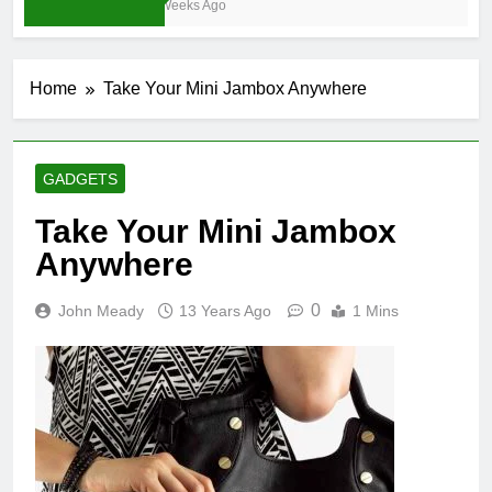
3 Weeks Ago
Home
Take Your Mini Jambox Anywhere
GADGETS
Take Your Mini Jambox
Anywhere
0
John Meady
13 Years Ago
1 Mins