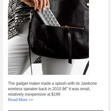
The gadget maker made a splash with its Jawbone
wireless speaker back in 2010 â€” it was small,
relatively inexpensive at $199
Read More >>