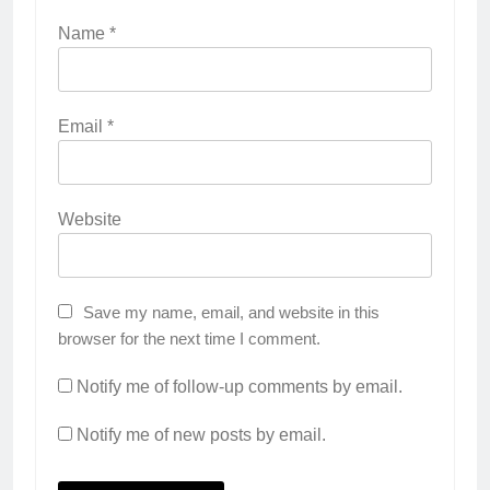
Name
*
Email
*
Website
Save my name, email, and website in this
browser for the next time I comment.
Notify me of follow-up comments by email.
Notify me of new posts by email.