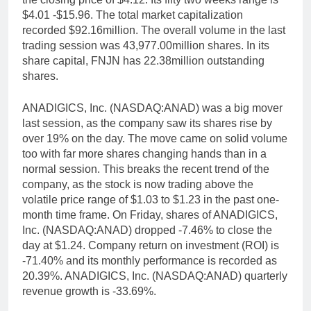
$4.01 -$15.96. The total market capitalization
recorded $92.16million. The overall volume in the last
trading session was 43,977.00million shares. In its
share capital, FNJN has 22.38million outstanding
shares.
ANADIGICS, Inc. (NASDAQ:ANAD) was a big mover
last session, as the company saw its shares rise by
over 19% on the day. The move came on solid volume
too with far more shares changing hands than in a
normal session. This breaks the recent trend of the
company, as the stock is now trading above the
volatile price range of $1.03 to $1.23 in the past one-
month time frame. On Friday, shares of ANADIGICS,
Inc. (NASDAQ:ANAD) dropped -7.46% to close the
day at $1.24. Company return on investment (ROI) is
-71.40% and its monthly performance is recorded as
20.39%. ANADIGICS, Inc. (NASDAQ:ANAD) quarterly
revenue growth is -33.69%.