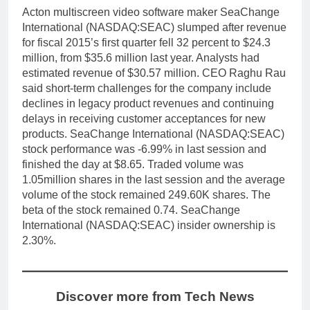
Acton multiscreen video software maker SeaChange
International (NASDAQ:SEAC) slumped after revenue
for fiscal 2015’s first quarter fell 32 percent to $24.3
million, from $35.6 million last year. Analysts had
estimated revenue of $30.57 million. CEO Raghu Rau
said short-term challenges for the company include
declines in legacy product revenues and continuing
delays in receiving customer acceptances for new
products. SeaChange International (NASDAQ:SEAC)
stock performance was -6.99% in last session and
finished the day at $8.65. Traded volume was
1.05million shares in the last session and the average
volume of the stock remained 249.60K shares. The
beta of the stock remained 0.74. SeaChange
International (NASDAQ:SEAC) insider ownership is
2.30%.
Discover more from Tech News