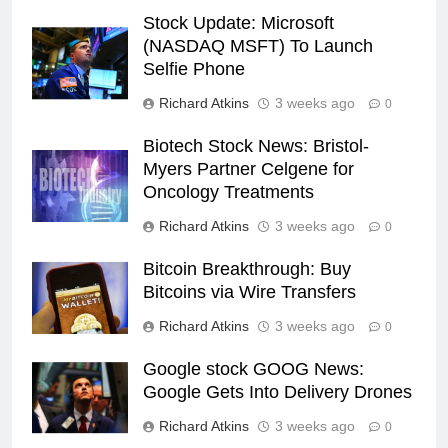
Stock Update: Microsoft
(NASDAQ MSFT) To Launch
Selfie Phone
Richard Atkins
3 weeks ago
0
Biotech Stock News: Bristol-
Myers Partner Celgene for
Oncology Treatments
Richard Atkins
3 weeks ago
0
Bitcoin Breakthrough: Buy
Bitcoins via Wire Transfers
Richard Atkins
3 weeks ago
0
Google stock GOOG News:
Google Gets Into Delivery Drones
Richard Atkins
3 weeks ago
0