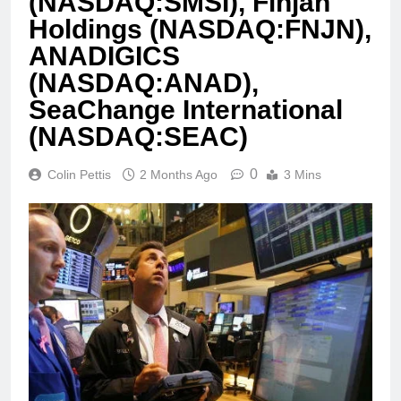
(NASDAQ:SMSI), Finjan
Holdings (NASDAQ:FNJN),
ANADIGICS
(NASDAQ:ANAD),
SeaChange International
(NASDAQ:SEAC)
0
Colin Pettis
2 Months Ago
3 Mins