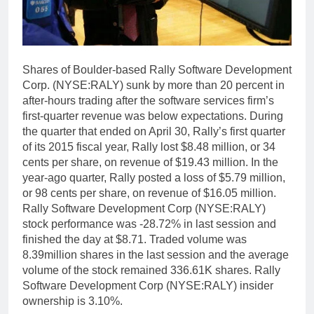
Shares of Boulder-based Rally Software Development
Corp. (NYSE:RALY) sunk by more than 20 percent in
after-hours trading after the software services firm’s
first-quarter revenue was below expectations. During
the quarter that ended on April 30, Rally’s first quarter
of its 2015 fiscal year, Rally lost $8.48 million, or 34
cents per share, on revenue of $19.43 million. In the
year-ago quarter, Rally posted a loss of $5.79 million,
or 98 cents per share, on revenue of $16.05 million.
Rally Software Development Corp (NYSE:RALY)
stock performance was -28.72% in last session and
finished the day at $8.71. Traded volume was
8.39million shares in the last session and the average
volume of the stock remained 336.61K shares. Rally
Software Development Corp (NYSE:RALY) insider
ownership is 3.10%.