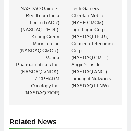
navigation
NASDAQ Gainers:
Tech Gainers:
Rediff.com India
Cheetah Mobile
Limited (ADR)
(NYSE:CMCM),
(NASDAQ:REDF),
TigerLogic Corp.
Keurig Green
(NASDAQ:TIGR),
Mountain Inc
Comtech Telecomm.
(NASDAQ:GMCR),
Corp.
Vanda
(NASDAQ:CMTL),
Pharmaceuticals Inc.
Angie’s List Inc
(NASDAQ:VNDA),
(NASDAQ:ANGI),
ZIOPHARM
Limelight Networks
Oncology Inc.
(NASDAQ:LLNW)
(NASDAQ:ZIOP)
Related News