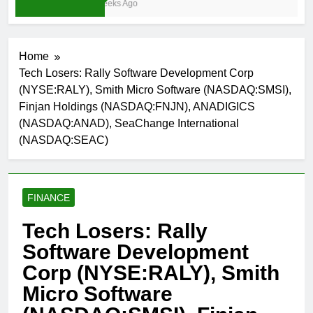
4 Weeks Ago
Home
Tech Losers: Rally Software Development Corp
(NYSE:RALY), Smith Micro Software (NASDAQ:SMSI),
Finjan Holdings (NASDAQ:FNJN), ANADIGICS
(NASDAQ:ANAD), SeaChange International
(NASDAQ:SEAC)
FINANCE
Tech Losers: Rally
Software Development
Corp (NYSE:RALY), Smith
Micro Software