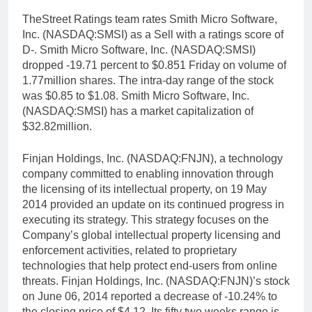
TheStreet Ratings team rates Smith Micro Software,
Inc. (NASDAQ:SMSI) as a Sell with a ratings score of
D-. Smith Micro Software, Inc. (NASDAQ:SMSI)
dropped -19.71 percent to $0.851 Friday on volume of
1.77million shares. The intra-day range of the stock
was $0.85 to $1.08. Smith Micro Software, Inc.
(NASDAQ:SMSI) has a market capitalization of
$32.82million.
Finjan Holdings, Inc. (NASDAQ:FNJN), a technology
company committed to enabling innovation through
the licensing of its intellectual property, on 19 May
2014 provided an update on its continued progress in
executing its strategy. This strategy focuses on the
Company’s global intellectual property licensing and
enforcement activities, related to proprietary
technologies that help protect end-users from online
threats. Finjan Holdings, Inc. (NASDAQ:FNJN)’s stock
on June 06, 2014 reported a decrease of -10.24% to
the closing price of $4.12. Its fifty two weeks range is