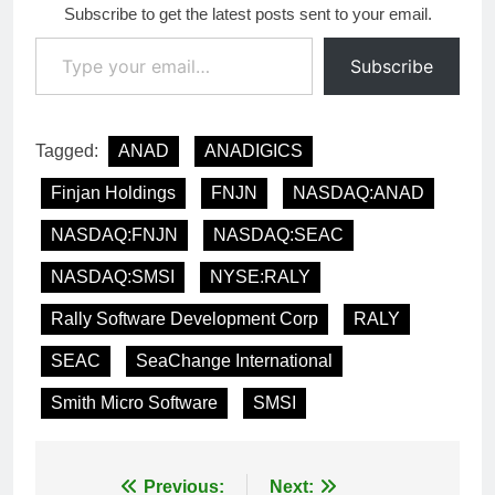
Subscribe to get the latest posts sent to your email.
Type your email…
Subscribe
Tagged:
ANAD
ANADIGICS
Finjan Holdings
FNJN
NASDAQ:ANAD
NASDAQ:FNJN
NASDAQ:SEAC
NASDAQ:SMSI
NYSE:RALY
Rally Software Development Corp
RALY
SEAC
SeaChange International
Smith Micro Software
SMSI
Post
Previous:
Next: