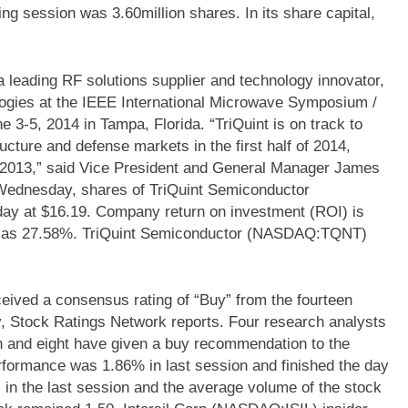
ing session was 3.60million shares. In its share capital,
leading RF solutions supplier and technology innovator,
logies at the IEEE International Microwave Symposium /
3-5, 2014 in Tampa, Florida. “TriQuint is on track to
ucture and defense markets in the first half of 2014,
n 2013,” said Vice President and General Manager James
 Wednesday, shares of TriQuint Semiconductor
y at $16.19. Company return on investment (ROI) is
ed as 27.58%. TriQuint Semiconductor (NASDAQ:TQNT)
eived a consensus rating of “Buy” from the fourteen
y, Stock Ratings Network reports. Four research analysts
n and eight have given a buy recommendation to the
formance was 1.86% in last session and finished the day
 in the last session and the average volume of the stock