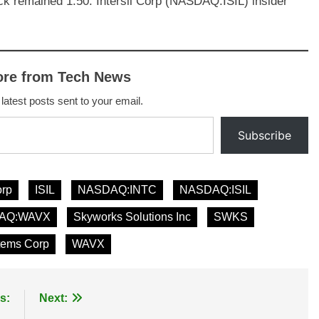
ock remained 1.50. Intersil Corp (NASDAQ:ISIL) insider
ore from Tech News
 latest posts sent to your email.
Subscribe
orp
ISIL
NASDAQ:INTC
NASDAQ:ISIL
AQ:WAVX
Skyworks Solutions Inc
SWKS
tems Corp
WAVX
s:
Next: