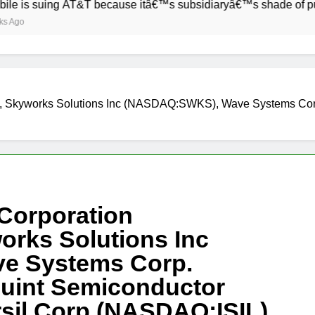
ing AT&T because itâ€™s subsidiaryâ€™s shade of purple is to
), Skyworks Solutions Inc (NASDAQ:SWKS), Wave Systems Co
 Corporation
rks Solutions Inc
e Systems Corp.
uint Semiconductor
sil Corp (NASDAQ:ISIL)