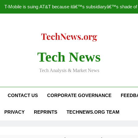
T-Mobile is suing AT&T because itâ€™s subsidiaryâ€™s shade of pu
How to Speed Up
Faceboo
Nascar Sprint Cup 2014 
Tech News
T-Mobile is suing AT&T because itâ€™s subsidiaryâ€™s shade of pu
Tech Analysis & Market News
How to Speed Up
Faceboo
CONTACT US
CORPORATE GOVERNANCE
FEEDB
PRIVACY
REPRINTS
TECHNEWS.ORG TEAM