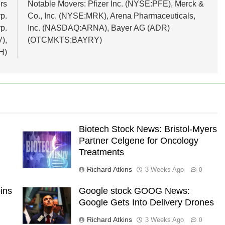
rs
Notable Movers: Pfizer Inc. (NYSE:PFE), Merck &
p.
Co., Inc. (NYSE:MRK), Arena Pharmaceuticals,
p.
Inc. (NASDAQ:ARNA), Bayer AG (ADR)
),
(OTCMKTS:BAYRY)
H)
Biotech Stock News: Bristol-Myers
Partner Celgene for Oncology
Treatments
Richard Atkins
3 Weeks Ago
0
ins
Google stock GOOG News:
Google Gets Into Delivery Drones
Richard Atkins
3 Weeks Ago
0