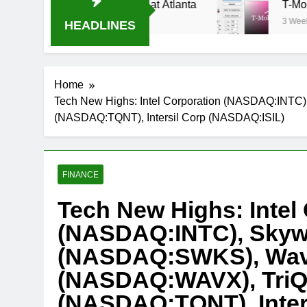
ream Oral-B USA 500 at Atlanta
T-Mobile is su
3 Weeks Ago
HEADLINES
Home
Tech New Highs: Intel Corporation (NASDAQ:INTC
(NASDAQ:TQNT), Intersil Corp (NASDAQ:ISIL)
FINANCE
Tech New Highs: Intel
(NASDAQ:INTC), Skywo
(NASDAQ:SWKS), Wav
(NASDAQ:WAVX), TriQ
(NASDAQ:TQNT), Inter