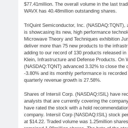
$77.41million. The overall volume in the last trad
WAVX has 40.48million outstanding shares.
TriQuint Semiconductor, Inc. (NASDAQ:TQNT), a 
is showcasing its new, high performance techno
Microwave Theory and Techniques exhibition June 
deliver more than 75 new products to the infrastr
adding to our record of 130 products released i
Klein, Infrastructure and Defense Products. On
(NASDAQ:TQNT) advanced 3.32% to close the da
-3.80% and its monthly performance is record
quarterly revenue growth is 27.58%.
Shares of Intersil Corp. (NASDAQ:ISIL) have rec
analysts that are currently covering the compan
have rated the stock with a hold recommendatio
company. Intersil Corp (NASDAQ:ISIL) stock per
at $14.22. Traded volume was 1.25million shares