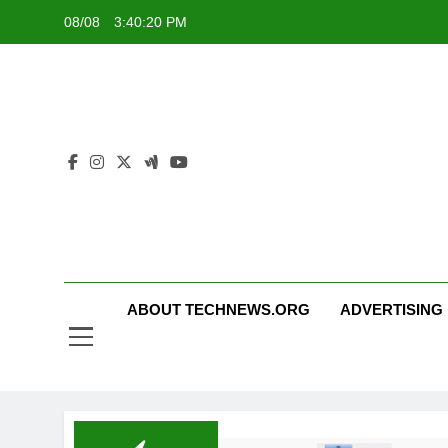
Skip
08/08
3:40:20 PM
to
content
ABOUT TECHNEWS.ORG
ADVERTISING