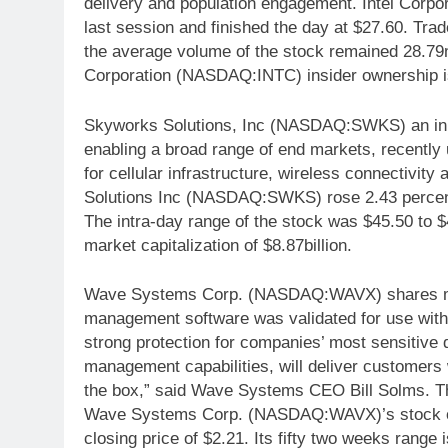
delivery and population engagement. Intel Cor
last session and finished the day at $27.60. Tra
the average volume of the stock remained 28.79mi
Corporation (NASDAQ:INTC) insider ownership 
Skyworks Solutions, Inc (NASDAQ:SWKS) an inn
enabling a broad range of end markets, recently u
for cellular infrastructure, wireless connectivi
Solutions Inc (NASDAQ:SWKS) rose 2.43 percent
The intra-day range of the stock was $45.50 t
market capitalization of $8.87billion.
Wave Systems Corp. (NASDAQ:WAVX) shares move
management software was validated for use wi
strong protection for companies’ most sensitive
management capabilities, will deliver customers w
the box,” said Wave Systems CEO Bill Solms. Th
Wave Systems Corp. (NASDAQ:WAVX)’s stock on 
closing price of $2.21. Its fifty two weeks range 