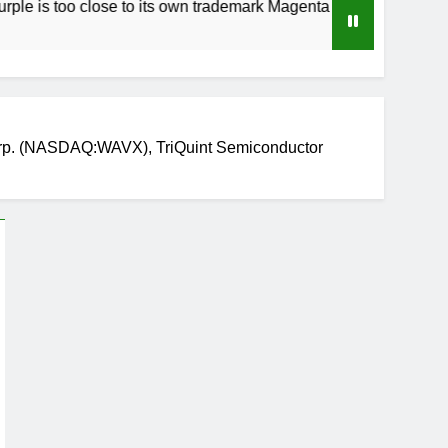
o close to its own trademark Magenta
How to 
3 Weeks A
rp. (NASDAQ:WAVX), TriQuint Semiconductor