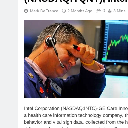
0
Mark DeFrance
2 Months Ago
3 Mins
Intel Corporation (NASDAQ:INTC)-GE Care Innov
a health care information technology company, th
behavior and vital sign data, collected from the 