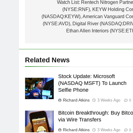
navigation
Watch List: Rentech Nitrogen Partne
(NYSE:RNF), KEYW Holding Cor
(NASDAQ:KEYW), American Vanguard Cor
(NYSE:AVD), Digital River (NASDAQ:DRIV
Ethan Allen Interiors (NYSE:ET
Related News
Stock Update: Microsoft
(NASDAQ MSFT) To Launch
Selfie Phone
Richard Atkins
3 Weeks Ago
0
Bitcoin Breakthrough: Buy Bitco
via Wire Transfers
Richard Atkins
3 Weeks Ago
0