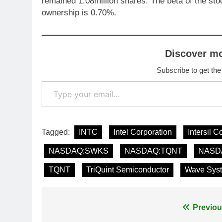
remained 1.08million shares. The beta of the st
ownership is 0.70%.
Discover m
Subscribe to get the
Type your email…
Tagged:
INTC
Intel Corporation
Intersil C
NASDAQ:SWKS
NASDAQ:TQNT
NASD
TQNT
TriQuint Semiconductor
Wave Sys
Post
Previou