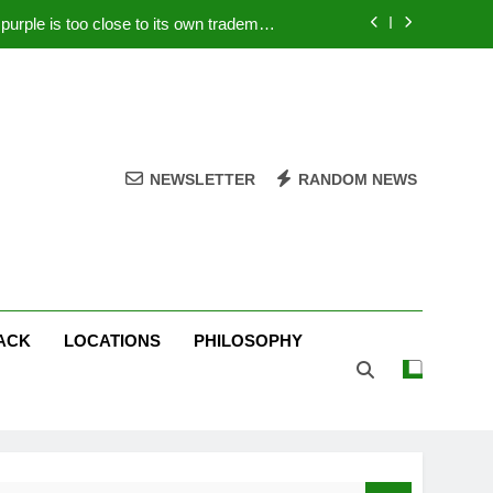
rple is too close to its own trademark
Magenta
 Your PC – Tricks Manufacturers Hate
k astonishes German privacy regulator
Live Stream Oral-B USA 500 at Atlanta
NEWSLETTER
RANDOM NEWS
rple is too close to its own trademark
Magenta
 Your PC – Tricks Manufacturers Hate
k astonishes German privacy regulator
ACK
LOCATIONS
PHILOSOPHY