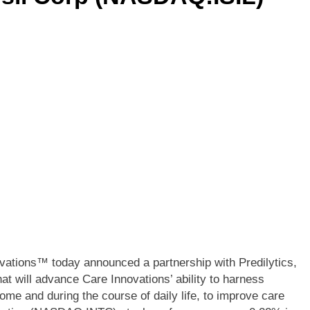
ations™ today announced a partnership with Predilytics,
at will advance Care Innovations’ ability to harness
home and during the course of daily life, to improve care