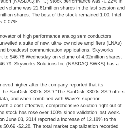
poration (NASDAQ:INTC) stock performance was -0.22% in
ded volume was 21.61million shares in the last session and
llion shares. The beta of the stock remained 1.00. Intel
is 0.07%.
ovator of high performance analog semiconductors
nveiled a suite of new, ultra-low noise amplifiers (LNAs)
ty and broadcast communication applications. Skyworks
 to $46.76 Wednesday on volume of 4.02million shares.
o $46.79. Skyworks Solutions Inc (NASDAQ:SWKS) has a
d higher after the company reported that its
th the SanDisk X300s SSD.”The SanDisk X300s SSD offers
 data, and when combined with Wave’s superior
ith a cost-effective, comprehensive solution right out of
e stock has rose over 100% since validation last week.
June 03, 2014 reported a increase of 12.18% to the
is $0.69 -$2.28. The total market capitalization recorded