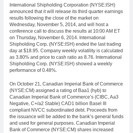
International Shipholding Corporation (NYSE:ISH)
announced that it will release its third quarter earnings
results following the close of the market on
Wednesday, November 5, 2014, and will host a
conference call to discuss the results at 10:00 AM ET
on Thursday, November 6, 2014. International
Shipholding Corp. (NYSE:ISH) ended the last trading
day at $18.95. Company weekly volatility is calculated
as 3.80% and price to cash ratio as 8.76. International
Shipholding Corp. (NYSE:ISH) showed a weekly
performance of 0.48%.
On October 21, Canadian Imperial Bank of Commerce
(NYSE:CM) assigned a rating of Baa1 (hyb) to
Canadian Imperial Bank of Commerce’s (CIBC, Aa3
Negative, C+/a2 Stable) CAD1 billion Basel III
compliant NVCC subordinated debt. Proceeds from
the issuance will be added to the bank’s general funds
and used for general purposes. Canadian Imperial
Bank of Commerce (NYSE:CM) shares increased