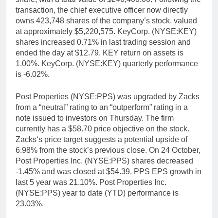
transaction, the chief executive officer now directly
owns 423,748 shares of the company’s stock, valued
at approximately $5,220,575. KeyCorp. (NYSE:KEY)
shares increased 0.71% in last trading session and
ended the day at $12.79. KEY return on assets is
1.00%. KeyCorp. (NYSE:KEY) quarterly performance
is -6.02%.
Post Properties (NYSE:PPS) was upgraded by Zacks
from a “neutral” rating to an “outperform” rating in a
note issued to investors on Thursday. The firm
currently has a $58.70 price objective on the stock.
Zacks‘s price target suggests a potential upside of
6.98% from the stock’s previous close. On 24 October,
Post Properties Inc. (NYSE:PPS) shares decreased
-1.45% and was closed at $54.39. PPS EPS growth in
last 5 year was 21.10%. Post Properties Inc.
(NYSE:PPS) year to date (YTD) performance is
23.03%.