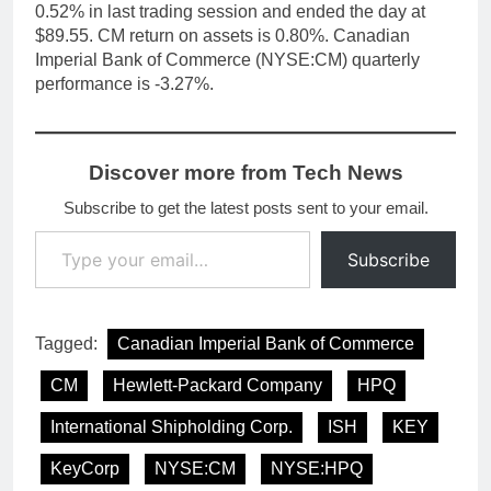
0.52% in last trading session and ended the day at
$89.55. CM return on assets is 0.80%. Canadian
Imperial Bank of Commerce (NYSE:CM) quarterly
performance is -3.27%.
Discover more from Tech News
Subscribe to get the latest posts sent to your email.
Type your email…
Subscribe
Tagged:
Canadian Imperial Bank of Commerce
CM
Hewlett-Packard Company
HPQ
International Shipholding Corp.
ISH
KEY
KeyCorp
NYSE:CM
NYSE:HPQ