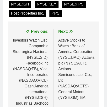
NYSE:ISH
NYSE:KEY
NYSE:PPS
Post Properties Inc.
PPS
Post
Previous:
Next:
navigation
Investors Watch List :
Active Stocks to
Companhia
Watch : Bank of
Siderurgica Nacional
America Corporation
(NYSE:SID),
(NYSE:BAC), Actavis
Facebook Inc
plc (NYSE:ACT),
(NASDAQ:FB), Vical
Actions
Incorporated
Semiconductor Co.,
(NASDAQ:VICL),
Ltd.
Cash America
(NASDAQ:ACTS),
International
General Motors
(NYSE:CSH),
(NYSE:GM), BA
Industrias Bachoco