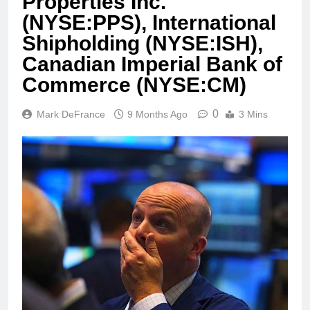
Properties Inc.
(NYSE:PPS), International
Shipholding (NYSE:ISH),
Canadian Imperial Bank of
Commerce (NYSE:CM)
0
Mark DeFrance
9 Months Ago
3 Mins