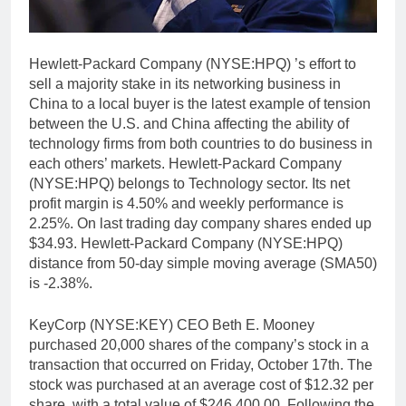
Hewlett-Packard Company (NYSE:HPQ) ’s effort to
sell a majority stake in its networking business in
China to a local buyer is the latest example of tension
between the U.S. and China affecting the ability of
technology firms from both countries to do business in
each others’ markets. Hewlett-Packard Company
(NYSE:HPQ) belongs to Technology sector. Its net
profit margin is 4.50% and weekly performance is
2.25%. On last trading day company shares ended up
$34.93. Hewlett-Packard Company (NYSE:HPQ)
distance from 50-day simple moving average (SMA50)
is -2.38%.
KeyCorp (NYSE:KEY) CEO Beth E. Mooney
purchased 20,000 shares of the company’s stock in a
transaction that occurred on Friday, October 17th. The
stock was purchased at an average cost of $12.32 per
share, with a total value of $246,400.00. Following the