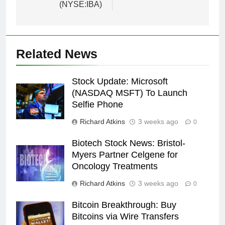
(NYSE:IBA)
Related News
Stock Update: Microsoft
(NASDAQ MSFT) To Launch
Selfie Phone
Richard Atkins
3 weeks ago
0
Biotech Stock News: Bristol-
Myers Partner Celgene for
Oncology Treatments
Richard Atkins
3 weeks ago
0
Bitcoin Breakthrough: Buy
Bitcoins via Wire Transfers