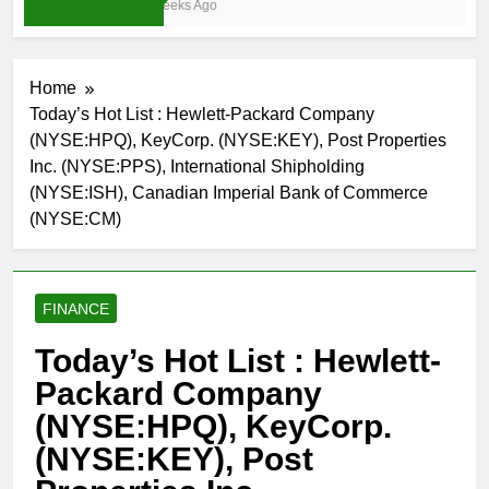
3 Weeks Ago
Home
Today’s Hot List : Hewlett-Packard Company
(NYSE:HPQ), KeyCorp. (NYSE:KEY), Post Properties
Inc. (NYSE:PPS), International Shipholding
(NYSE:ISH), Canadian Imperial Bank of Commerce
(NYSE:CM)
FINANCE
Today’s Hot List : Hewlett-
Packard Company
(NYSE:HPQ), KeyCorp.
(NYSE:KEY), Post