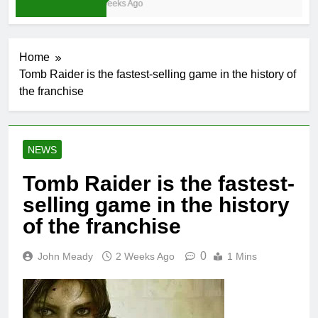
3 Weeks Ago
Home
Tomb Raider is the fastest-selling game in the history of
the franchise
NEWS
Tomb Raider is the fastest-
selling game in the history
of the franchise
0
John Meady
2 Weeks Ago
1 Mins