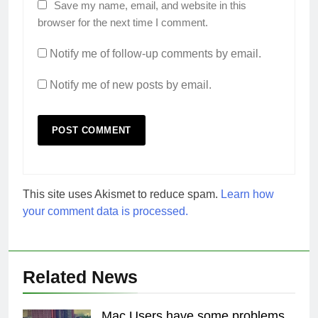
Save my name, email, and website in this
browser for the next time I comment.
Notify me of follow-up comments by email.
Notify me of new posts by email.
This site uses Akismet to reduce spam.
Learn how
your comment data is processed.
Related News
Mac Users have some problems