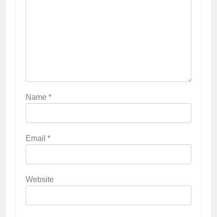
Name
*
Email
*
Website