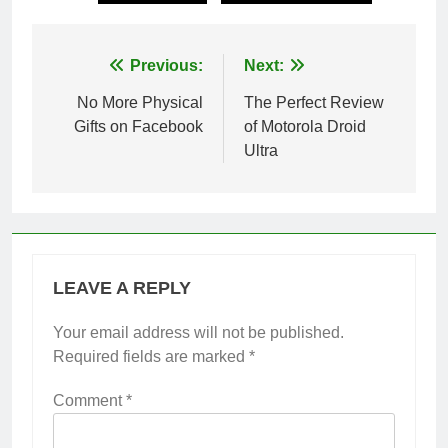
Post
Previous:
Next:
navigation
No More Physical
The Perfect Review
Gifts on Facebook
of Motorola Droid
Ultra
LEAVE A REPLY
Your email address will not be published.
Required fields are marked
*
Comment
*