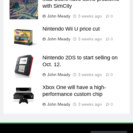
with SimCity
John Meady
3 weeks ago
0
Nintendo Wii U price cut
John Meady
3 weeks ago
0
Nintendo 2DS to start selling on
Oct. 12.
John Meady
3 weeks ago
0
Xbox One will have a high-
performance custom chip
John Meady
3 weeks ago
0