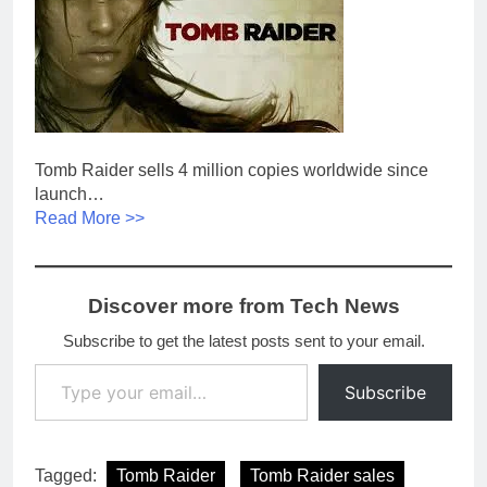
Tomb Raider sells 4 million copies worldwide since
launch…
Read More >>
Discover more from Tech News
Subscribe to get the latest posts sent to your email.
Type your email…
Subscribe
Tagged:
Tomb Raider
Tomb Raider sales