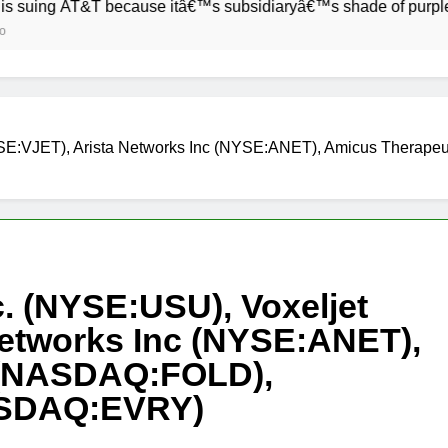
 AT&T because itâ€™s subsidiaryâ€™s shade of purple is too c
YSE:VJET), Arista Networks Inc (NYSE:ANET), Amicus Therap
. (NYSE:USU), Voxeljet
Networks Inc (NYSE:ANET),
 (NASDAQ:FOLD),
ASDAQ:EVRY)