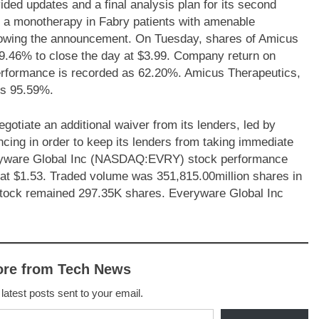
d updates and a final analysis plan for its second
s a monotherapy in Fabry patients with amenable
lowing the announcement. On Tuesday, shares of Amicus
46% to close the day at $3.99. Company return on
erformance is recorded as 62.20%. Amicus Therapeutics,
is 95.59%.
iate an additional waiver from its lenders, led by
ncing in order to keep its lenders from taking immediate
veryware Global Inc (NASDAQ:EVRY) stock performance
 at $1.53. Traded volume was 351,815.00million shares in
 stock remained 297.35K shares. Everyware Global Inc
ore from Tech News
 latest posts sent to your email.