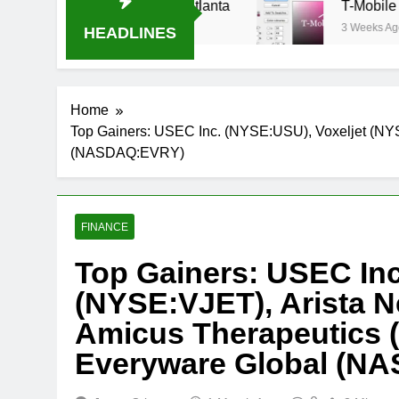
 Oral-B USA 500 at Atlanta
T-Mobile is suing
3 Weeks Ago
HEADLINES
Home
Top Gainers: USEC Inc. (NYSE:USU), Voxeljet (N
(NASDAQ:EVRY)
FINANCE
Top Gainers: USEC Inc
(NYSE:VJET), Arista 
Amicus Therapeutics
Everyware Global (N