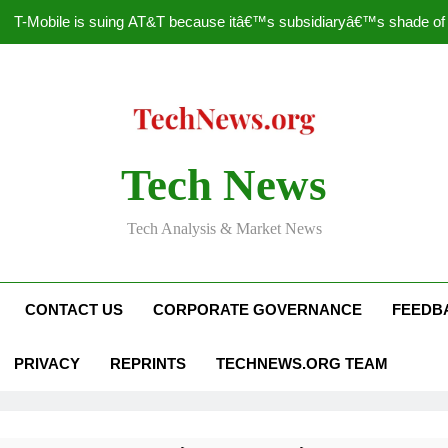
T-Mobile is suing AT&T because itâ€™s subsidiaryâ€™s shade of pu
How to Speed Up
Faceboo
Nascar Sprint Cup 2014 
Tech News
T-Mobile is suing AT&T because itâ€™s subsidiaryâ€™s shade of pu
Tech Analysis & Market News
How to Speed Up
Faceboo
CONTACT US
CORPORATE GOVERNANCE
FEEDB
PRIVACY
REPRINTS
TECHNEWS.ORG TEAM