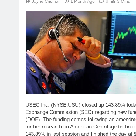
0
Jayne Crisman
1 Month Ago
3 Mins
USEC Inc. (NYSE:USU) closed up 143.89% today af
Exchange Commission (SEC) regarding new fundin
(DOE). The funding comes following an amendmen
further research on American Centrifuge techn
143.89% in last session and finished the day at 