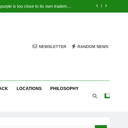
rple is too close to its own trademark
Magenta
 Your PC – Tricks Manufacturers Hate
k astonishes German privacy regulator
Live Stream Oral-B USA 500 at Atlanta
NEWSLETTER
RANDOM NEWS
rple is too close to its own trademark
Magenta
 Your PC – Tricks Manufacturers Hate
k astonishes German privacy regulator
ACK
LOCATIONS
PHILOSOPHY