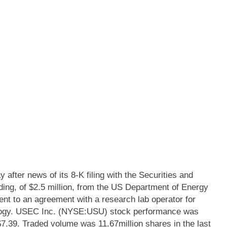
ter news of its 8-K filing with the Securities and
g, of $2.5 million, from the US Department of Energy
t to an agreement with a research lab operator for
ology. USEC Inc. (NYSE:USU) stock performance was
$7.39. Traded volume was 11.67million shares in the last