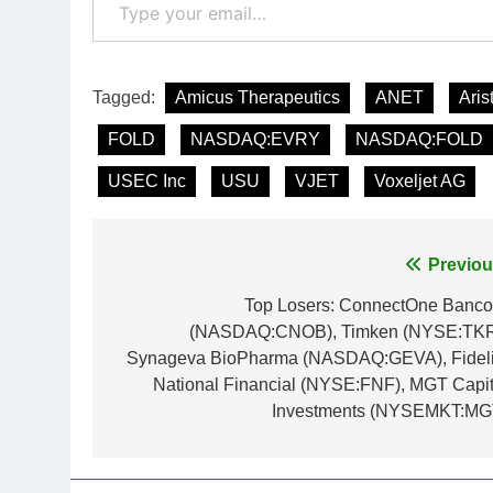
Tagged:
Amicus Therapeutics
ANET
Aris
FOLD
NASDAQ:EVRY
NASDAQ:FOLD
USEC Inc
USU
VJET
Voxeljet AG
Post
Previou
navigation
Top Losers: ConnectOne Banco
(NASDAQ:CNOB), Timken (NYSE:TKR
Synageva BioPharma (NASDAQ:GEVA), Fideli
National Financial (NYSE:FNF), MGT Capit
Investments (NYSEMKT:MG