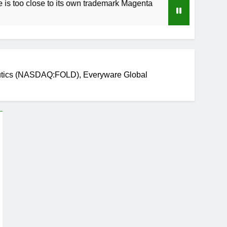
lose to its own trademark Magenta
How to Spee
3 Weeks Ago
eutics (NASDAQ:FOLD), Everyware Global