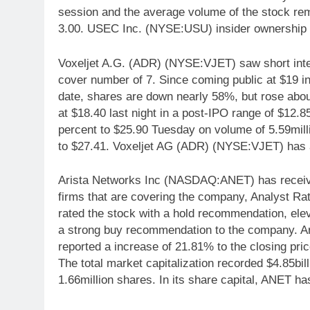
session and the average volume of the stock re
3.00. USEC Inc. (NYSE:USU) insider ownership 
Voxeljet A.G. (ADR) (NYSE:VJET) saw short inter
cover number of 7. Since coming public at $19 i
date, shares are down nearly 58%, but rose abou
at $18.40 last night in a post-IPO range of $12
percent to $25.90 Tuesday on volume of 5.59mill
to $27.41. Voxeljet AG (ADR) (NYSE:VJET) has a 
Arista Networks Inc (NASDAQ:ANET) has received
firms that are covering the company, Analyst Ra
rated the stock with a hold recommendation, el
a strong buy recommendation to the company. A
reported a increase of 21.81% to the closing pric
The total market capitalization recorded $4.85bil
1.66million shares. In its share capital, ANET ha