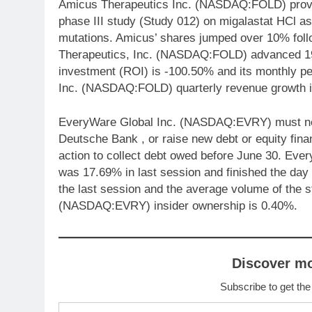
Amicus Therapeutics Inc. (NASDAQ:FOLD) provide
phase III study (Study 012) on migalastat HCl a
mutations. Amicus’ shares jumped over 10% fol
Therapeutics, Inc. (NASDAQ:FOLD) advanced 19.
investment (ROI) is -100.50% and its monthly p
Inc. (NASDAQ:FOLD) quarterly revenue growth 
EveryWare Global Inc. (NASDAQ:EVRY) must negot
Deutsche Bank , or raise new debt or equity fina
action to collect debt owed before June 30. E
was 17.69% in last session and finished the day
the last session and the average volume of the
(NASDAQ:EVRY) insider ownership is 0.40%.
Discover m
Subscribe to get the
Type your email…