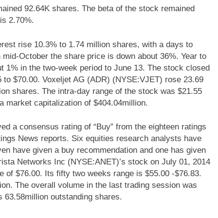
mained 92.64K shares. The beta of the stock remained
is 2.70%.
est rise 10.3% to 1.74 million shares, with a days to
n mid-October the share price is down about 36%. Year to
t 1% in the two-week period to June 13. The stock closed
.85 to $70.00. Voxeljet AG (ADR) (NYSE:VJET) rose 23.69
ion shares. The intra-day range of the stock was $21.55
market capitalization of $404.04million.
 a consensus rating of “Buy” from the eighteen ratings
tings News reports. Six equities research analysts have
even have given a buy recommendation and one has given
rista Networks Inc (NYSE:ANET)’s stock on July 01, 2014
e of $76.00. Its fifty two weeks range is $55.00 -$76.83.
lion. The overall volume in the last trading session was
s 63.58million outstanding shares.