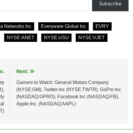
Subscribe
ta Networks Inc
Everyware Global Inc
EVRY
NYSE:ANET
NYSE:USU
NYSE:VJET
s:
Next:
rp
Gainers to Watch: General Motors Company
),
(NYSE:GM), Twitter Inc (NYSE:TWTR). GoPro Inc
ty
(NASDAQ:GPRO), Facebook Inc (NASDAQ:FB),
al
Apple Inc. (NASDAQ:AAPL)
T)