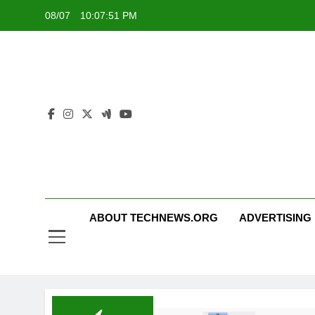
Skip
08/07
10:07:52 PM
to
content
ABOUT TECHNEWS.ORG
ADVERTISING